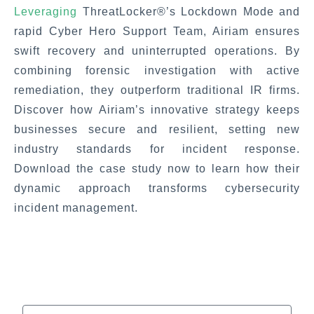
Leveraging
ThreatLocker®’s Lockdown Mode and
rapid Cyber Hero Support Team, Airiam ensures
swift recovery and uninterrupted operations. By
combining forensic investigation with active
remediation, they outperform traditional IR firms.
Discover how Airiam’s innovative strategy keeps
businesses secure and resilient, setting new
industry standards for incident response.
Download the case study now to learn how their
dynamic approach transforms cybersecurity
incident management.