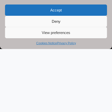
Accept
Deny
View preferences
Cookies Notice
Privacy Policy