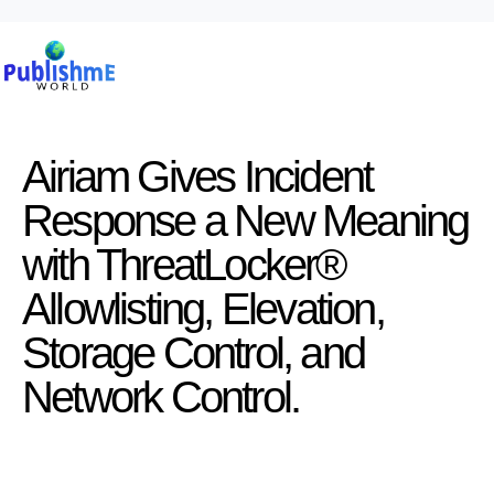
Airiam Gives Incident
Response a New Meaning
with ThreatLocker®
Allowlisting, Elevation,
Storage Control, and
Network Control.