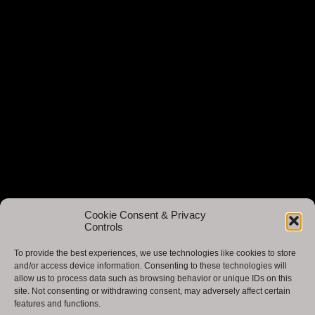
Cookie Consent & Privacy
Controls
To provide the best experiences, we use technologies like cookies to store
and/or access device information. Consenting to these technologies will
allow us to process data such as browsing behavior or unique IDs on this
site. Not consenting or withdrawing consent, may adversely affect certain
features and functions.