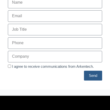
I agree to receive communications from Arkentech.
Send