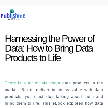
Harnessing the Power of
Data: How to Bring Data
Products to Life
There is a lot of talk about
data products in the
market. But to deliver business value with data
products, you must stop talking about them and
bring them to life. This eBook explores how data