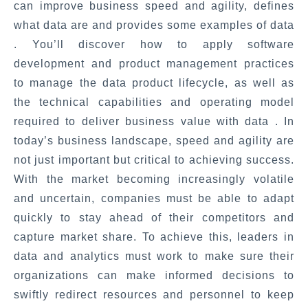
can improve business speed and agility, defines
what data are and provides some examples of data
. You’ll discover how to apply software
development and product management practices
to manage the data product lifecycle, as well as
the technical capabilities and operating model
required to deliver business value with data . In
today’s business landscape, speed and agility are
not just important but critical to achieving success.
With the market becoming increasingly volatile
and uncertain, companies must be able to adapt
quickly to stay ahead of their competitors and
capture market share. To achieve this, leaders in
data and analytics must work to make sure their
organizations can make informed decisions to
swiftly redirect resources and personnel to keep