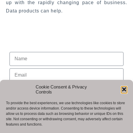
up with the rapidly changing pace of business.
Data products can help.
Cookie Consent & Privacy
Controls
To provide the best experiences, we use technologies like cookies to store
and/or access device information. Consenting to these technologies will
allow us to process data such as browsing behavior or unique IDs on this
site. Not consenting or withdrawing consent, may adversely affect certain
features and functions.