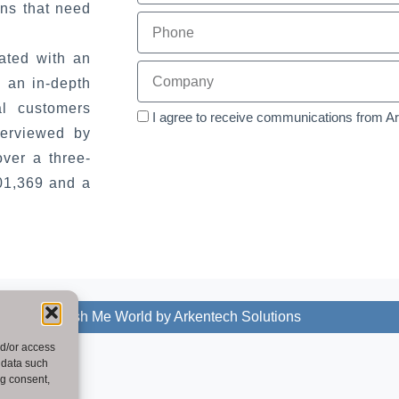
ons that need
ated with an
 an in-depth
al customers
I agree to receive communications from A
terviewed by
ver a three-
201,369 and a
2025 - Publish Me World by Arkentech Solutions
nd/or access
 data such
ng consent,