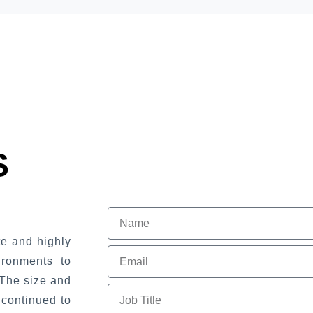
S
e and highly
ironments to
The size and
 continued to