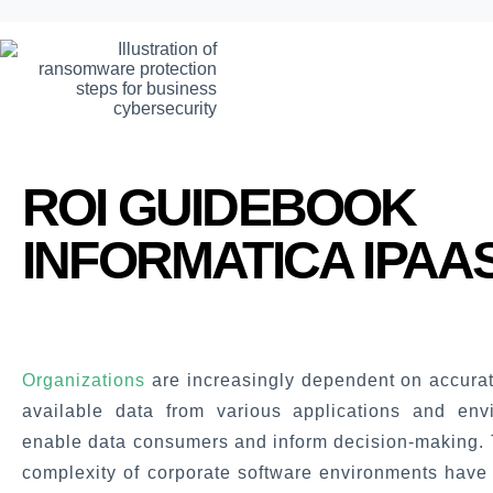
ROI GUIDEBOOK
INFORMATICA IPAA
Organizations
are increasingly dependent on accurat
available data from various applications and env
enable data consumers and inform decision-making. 
complexity of corporate software environments have