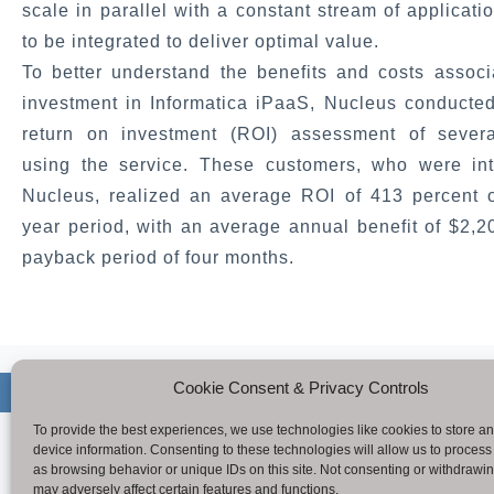
scale in parallel with a constant stream of applicati
to be integrated to deliver optimal value.
To better understand the benefits and costs associ
investment in Informatica iPaaS, Nucleus conducted
return on investment (ROI) assessment of sever
using the service. These customers, who were in
Nucleus, realized an average ROI of 413 percent o
year period, with an average annual benefit of $2,
payback period of four months.
Cookie Consent & Privacy Controls
Copyright © 
To provide the best experiences, we use technologies like cookies to store a
device information. Consenting to these technologies will allow us to process
as browsing behavior or unique IDs on this site. Not consenting or withdrawi
may adversely affect certain features and functions.