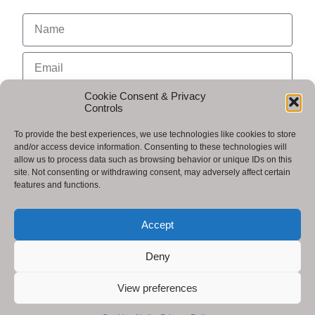
Cookie Consent & Privacy
Controls
To provide the best experiences, we use technologies like cookies to store
and/or access device information. Consenting to these technologies will
allow us to process data such as browsing behavior or unique IDs on this
site. Not consenting or withdrawing consent, may adversely affect certain
features and functions.
I agree to receive communications from Arkentech.
Accept
Send
Deny
View preferences
Copyright © 2025 - Publish Me World by Arkentech