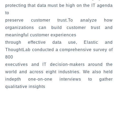
protecting that data must be high on the IT agenda
to
preserve customer trust.To analyze how
organizations can build customer trust and
meaningful customer experiences
through effective data use, Elastic and
ThoughtLab conducted a comprehensive survey of
800
executives and IT decision-makers around the
world and across eight industries. We also held
indepth one-on-one interviews to gather
qualitative insights