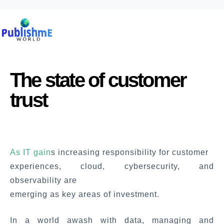
The state of customer
trust
As IT gain
s increasing responsibility for customer
experiences, cloud, cybersecurity, and
observability are
emerging as key areas of investment.
In a world awash with data, managing and