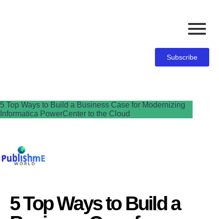
Subscribe
5 Top Ways to Build a Business Case for Modernizing
Informatica PowerCenter to the Cloud
5 Top Ways to Build a