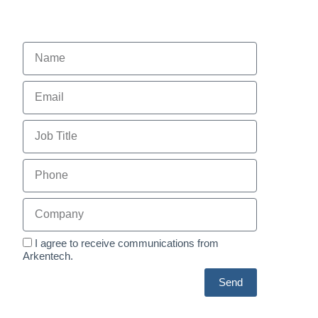
I agree to receive communications from
Arkentech.
Send