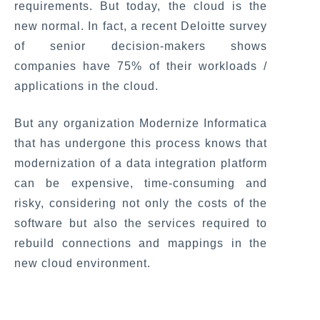
requirements. But today, the cloud is the
new normal. In fact, a recent Deloitte survey
of senior decision-makers shows
companies have 75% of their workloads /
applications in the cloud.
But any organization Modernize Informatica
that has undergone this process knows that
modernization of a data integration platform
can be expensive, time-consuming and
risky, considering not only the costs of the
software but also the services required to
rebuild connections and mappings in the
new cloud environment.