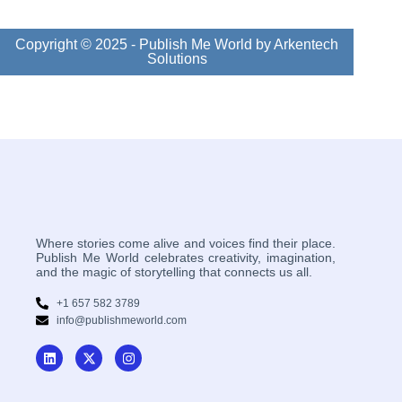
Copyright © 2025 - Publish Me World by Arkentech
Solutions
Where stories come alive and voices find their place.
Publish Me World celebrates creativity, imagination,
and the magic of storytelling that connects us all.
+1 657 582 3789
info@publishmeworld.com