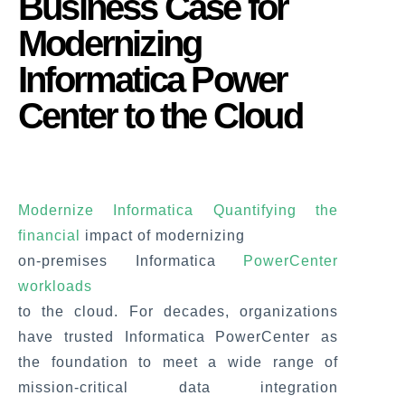
Business Case for
Modernizing
Informatica Power
Center to the Cloud
Modernize Informatica Quantifying the
financial
impact of modernizing
on-premises Informatica
PowerCenter
workloads
to the cloud. For decades, organizations
have trusted Informatica PowerCenter as
the foundation to meet a wide range of
mission-critical data integration