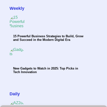
Weekly
15 Powerful Business Strategies to Build, Grow
and Succeed in the Modern Digital Era
New Gadgets to Watch in 2025: Top Picks in
Tech Innovation
Daily