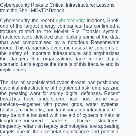
Cybersecurity Risks to Critical Infrastructure: Lessons
from the Shell MOVEit Breach
Cybersecurity the recent
cybersecurity
incident, Shell,
one of the largest energy companies, has confirmed a
fracture related to the Moviet File Transfer system.
Fractures were detected after leaking some of the data
that was compromised by a notorious Ransomware
group. This dangerous event increases the concerns of
the safety of important infrastructure and emphasizes
the dangers that organizations face in the digital
scenario. Let’s expose the details of this fracture and its
implications.
The rise of sophisticated cyber threats has positioned
essential infrastructure at heightened risk, emphasizing
the pressing want for sturdy digital defenses. Recent
breaches have underscored just how prone vital
services—together with power grids, water systems,
healthcare networks, and transportation infrastructure—
may be while focused with the aid of cybercriminals or
kingdom-sponsored hackers. These structures,
frequently reliant on legacy technologies, are appealing
targets due to their societal significance and potential