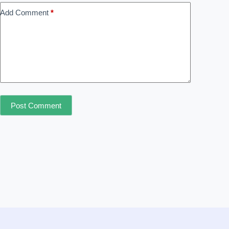
Add Comment
*
Post Comment