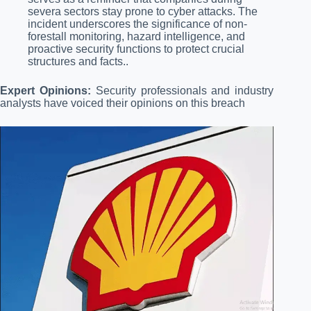
severa sectors stay prone to cyber attacks. The
incident underscores the significance of non-
forestall monitoring, hazard intelligence, and
proactive security functions to protect crucial
structures and facts..
Expert Opinions:
Security professionals and industry
analysts have voiced their opinions on this breach