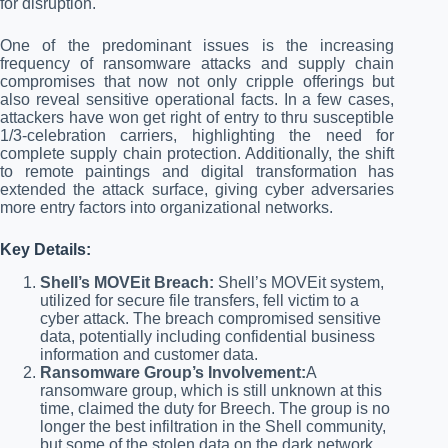
for disruption.
One of the predominant issues is the increasing
frequency of ransomware attacks and supply chain
compromises that now not only cripple offerings but
also reveal sensitive operational facts. In a few cases,
attackers have won get right of entry to thru susceptible
1/3-celebration carriers, highlighting the need for
complete supply chain protection. Additionally, the shift
to remote paintings and digital transformation has
extended the attack surface, giving cyber adversaries
more entry factors into organizational networks.
Key Details:
Shell’s MOVEit Breach:
Shell’s MOVEit system,
utilized for secure file transfers, fell victim to a
cyber attack. The breach compromised sensitive
data, potentially including confidential business
information and customer data.
Ransomware Group’s Involvement:
A
ransomware group, which is still unknown at this
time, claimed the duty for Breech. The group is no
longer the best infiltration in the Shell community,
but some of the stolen data on the dark network