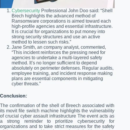
Cybersecurity
Professional John Doo said: “Shell
Brech highlights the advanced method of
Ransomware corporations is aimed toward each
high-profile agencies and essential infrastructure.
It is crucial for organizations to put money into
strong security structures and use an active
method to lessen such risks.”
Jane Smith, an company analyst, commented,
“This incident reinforces the pressing need for
agencies to undertake a multi-layered safety
method. It’s no longer sufficient to depend
absolutely on perimeter defenses. Regular audits,
employee training, and incident response making
plans are essential components in mitigating
cyber threats.”
Conclusion:
The confirmation of the shell of Breech associated with
its movit file switch machine highlights the vulnerability
of crucial cyber assault infrastructure The event acts as
a strong reminder to prioritize cybersecurity for
organizations and to take strict measures for the safety