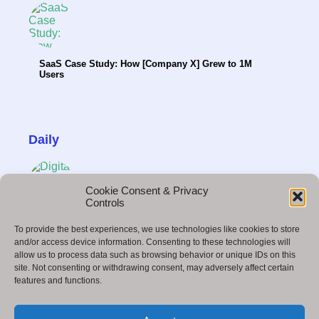
SaaS Case Study: How [Company X] Grew to 1M
Users
Daily
Cookie Consent & Privacy
Controls
Influencer Marketing & the Creator Economy in
To provide the best experiences, we use technologies like cookies to store
2025
and/or access device information. Consenting to these technologies will
allow us to process data such as browsing behavior or unique IDs on this
site. Not consenting or withdrawing consent, may adversely affect certain
features and functions.
Google Duplex: Revolutionizing the Way We