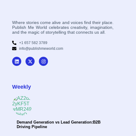
Where stories come alive and voices find their place.
Publish Me World celebrates creativity, imagination,
and the magic of storytelling that connects us all.
+1 657 582 3789
info@publishmeworld.com
Weekly
Demand Generation vs Lead Generation:B2B
Driving Pipeline