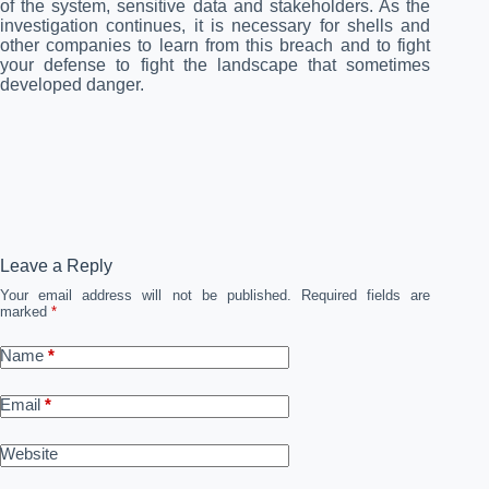
of the system, sensitive data and stakeholders. As the
investigation continues, it is necessary for shells and
other companies to learn from this breach and to fight
your defense to fight the landscape that sometimes
developed danger.
Leave a Reply
Your email address will not be published.
Required fields are
marked
*
Name
*
Email
*
Website