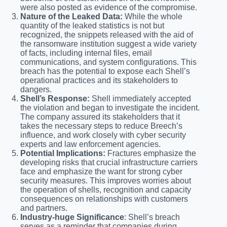
were also posted as evidence of the compromise.
Nature of the Leaked Data:
While the whole
quantity of the leaked statistics is not but
recognized, the snippets released with the aid of
the ransomware institution suggest a wide variety
of facts, including internal files, email
communications, and system configurations. This
breach has the potential to expose each Shell’s
operational practices and its stakeholders to
dangers.
Shell’s Response:
Shell immediately accepted
the violation and began to investigate the incident.
The company assured its stakeholders that it
takes the necessary steps to reduce Breech’s
influence, and work closely with cyber security
experts and law enforcement agencies.
Potential Implications:
Fractures emphasize the
developing risks that crucial infrastructure carriers
face and emphasize the want for strong cyber
security measures. This improves worries about
the operation of shells, recognition and capacity
consequences on relationships with customers
and partners.
Industry-huge Significance
: Shell’s breach
serves as a reminder that companies during