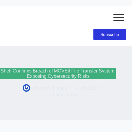
Subscribe
Shell Confirms Breach of MOVEit File Transfer System,
Exposing Cybersecurity Risks
Jimmy Simmons
July 6, 2023
Cybersecurity