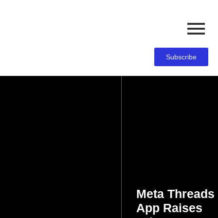
Subscribe
Meta Threads
App Raises