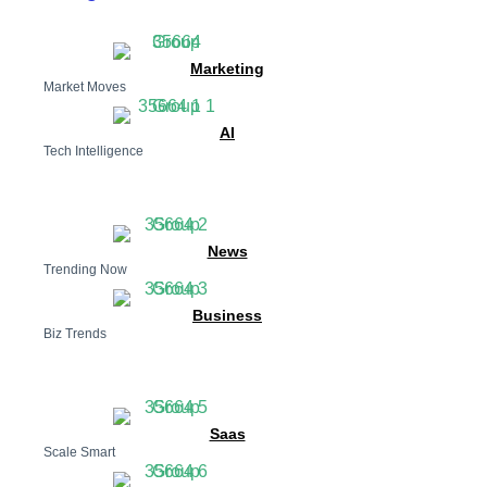
Marketing
Market Moves
AI
Tech Intelligence
News
Trending Now
Business
Biz Trends
Saas
Scale Smart