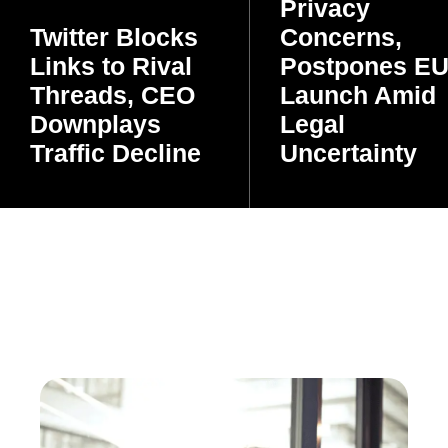
Privacy
Twitter Blocks
Concerns,
Links to Rival
Postpones E
Threads, CEO
Launch Amid
Downplays
Legal
Traffic Decline
Uncertainty