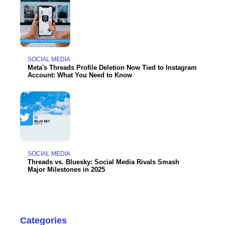
SOCIAL MEDIA
Meta's Threads Profile Deletion Now Tied to Instagram
Account: What You Need to Know
SOCIAL MEDIA
Threads vs. Bluesky: Social Media Rivals Smash
Major Milestones in 2025
Categories