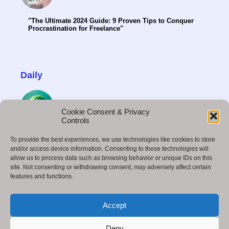
"The Ultimate 2024 Guide: 9 Proven Tips to Conquer
Procrastination for Freelance"
Daily
Cookie Consent & Privacy
Controls
Octane Render Midjourney: Unveiling the Power of
To provide the best experiences, we use technologies like cookies to store
Realistic Rendering
and/or access device information. Consenting to these technologies will
allow us to process data such as browsing behavior or unique IDs on this
site. Not consenting or withdrawing consent, may adversely affect certain
features and functions.
How to Build a Successful Business in 2025:
Accept
Strategies for the Future
Deny