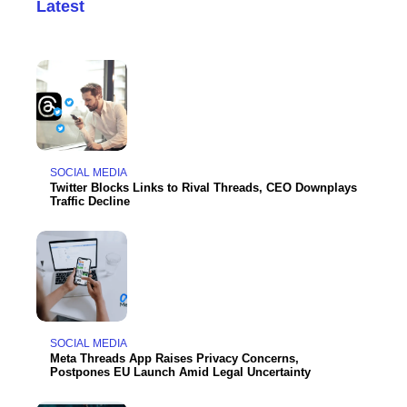
Latest
SOCIAL MEDIA
Twitter Blocks Links to Rival Threads, CEO Downplays
Traffic Decline
SOCIAL MEDIA
Meta Threads App Raises Privacy Concerns,
Postpones EU Launch Amid Legal Uncertainty