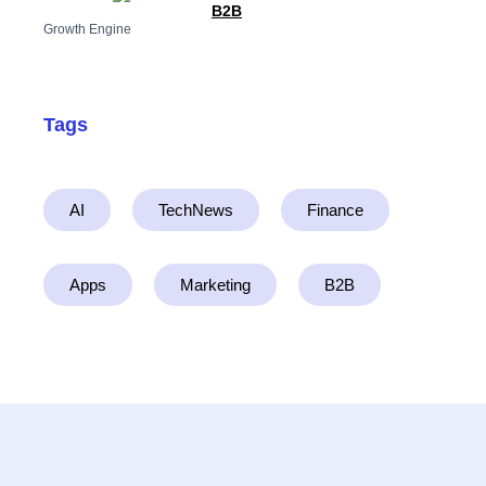
B2B
Growth Engine
Tags
AI
TechNews
Finance
Apps
Marketing
B2B