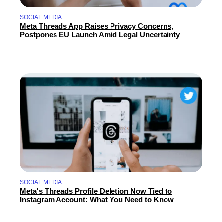
SOCIAL MEDIA
Meta Threads App Raises Privacy Concerns,
Postpones EU Launch Amid Legal Uncertainty
SOCIAL MEDIA
Meta's Threads Profile Deletion Now Tied to
Instagram Account: What You Need to Know