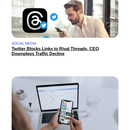
SOCIAL MEDIA
Twitter Blocks Links to Rival Threads, CEO
Downplays Traffic Decline