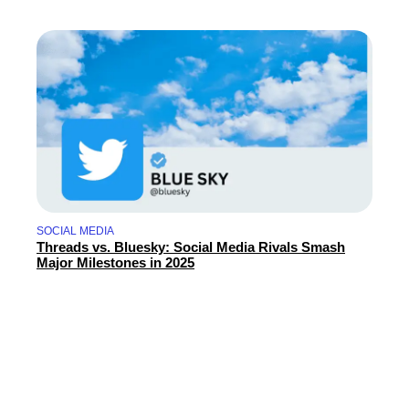
SOCIAL MEDIA
Threads vs. Bluesky: Social Media Rivals Smash
Major Milestones in 2025