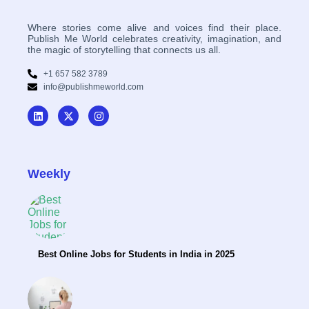
Where stories come alive and voices find their place.
Publish Me World celebrates creativity, imagination, and
the magic of storytelling that connects us all.
+1 657 582 3789
info@publishmeworld.com
Weekly
Best Online Jobs for Students in India in 2025