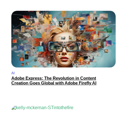
AI
Adobe Express: The Revolution in Content
Creation Goes Global with Adobe Firefly AI