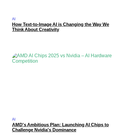
AI
How Text-to-Image AI is Changing the Way We
Think About Creativity
AI
AMD's Ambitious Plan: Launching AI Chips to
Challenge Nvidia's Dominance