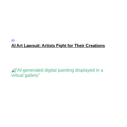
AI
AI Art Lawsuit: Artists Fight for Their Creations