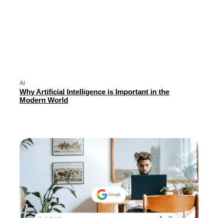
AI
Why Artificial Intelligence is Important in the
Modern World