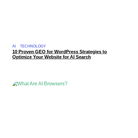
AI
TECHNOLOGY
10 Proven GEO for WordPress Strategies to
Optimize Your Website for AI Search