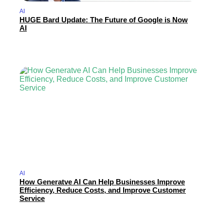
AI
HUGE Bard Update: The Future of Google is Now
AI
AI
How Generatve AI Can Help Businesses Improve
Efficiency, Reduce Costs, and Improve Customer
Service