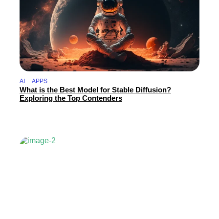
AI
APPS
What is the Best Model for Stable Diffusion?
Exploring the Top Contenders