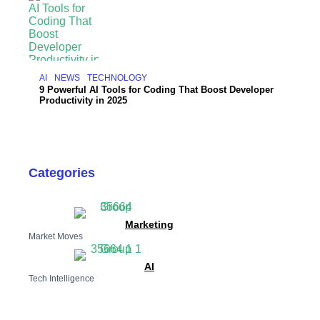
AI
NEWS
TECHNOLOGY
9 Powerful AI Tools for Coding That Boost Developer
Productivity in 2025
Categories
Marketing
Market Moves
AI
Tech Intelligence