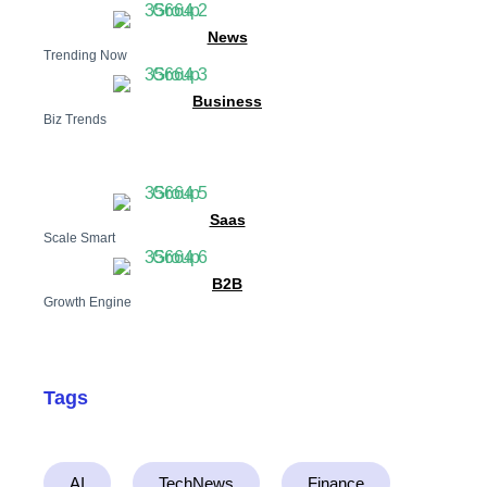
News
Trending Now
Business
Biz Trends
Saas
Scale Smart
B2B
Growth Engine
Tags
AI
TechNews
Finance