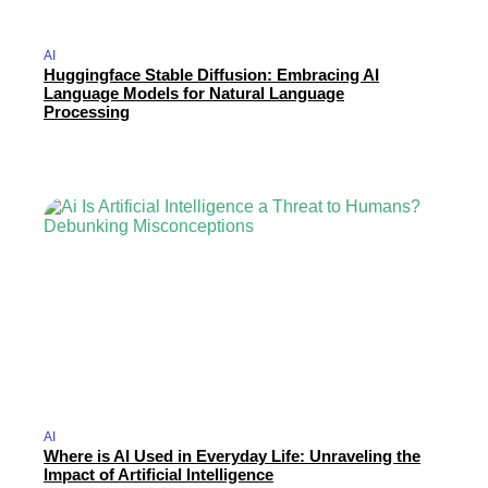
AI
Huggingface Stable Diffusion: Embracing AI
Language Models for Natural Language
Processing
AI
Where is AI Used in Everyday Life: Unraveling the
Impact of Artificial Intelligence