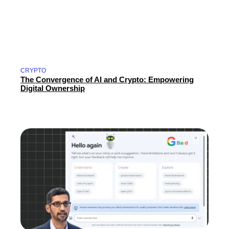
CRYPTO
The Convergence of AI and Crypto: Empowering
Digital Ownership