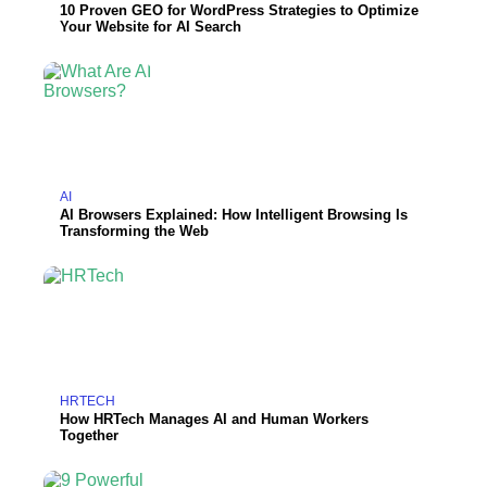
10 Proven GEO for WordPress Strategies to Optimize
Your Website for AI Search
AI
AI Browsers Explained: How Intelligent Browsing Is
Transforming the Web
HRTECH
How HRTech Manages AI and Human Workers
Together