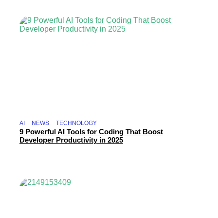
AI
NEWS
TECHNOLOGY
9 Powerful AI Tools for Coding That Boost
Developer Productivity in 2025