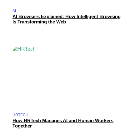
AI
AI Browsers Explained: How Intelligent Browsing
Is Transforming the Web
HRTECH
How HRTech Manages AI and Human Workers
Together