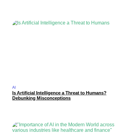
AI
Is Artificial Intelligence a Threat to Humans?
Debunking Misconceptions