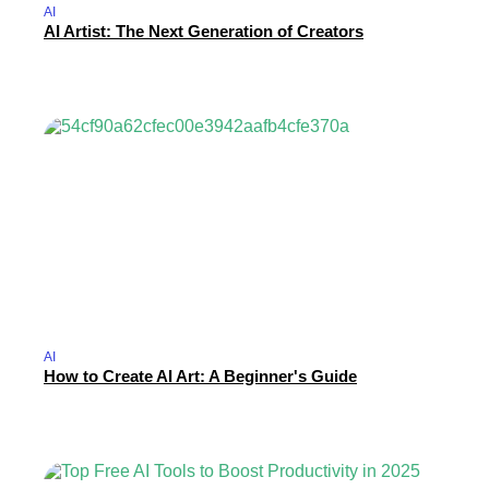
AI
AI Artist: The Next Generation of Creators
AI
How to Create AI Art: A Beginner's Guide