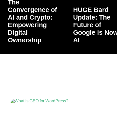
The
Convergence of
HUGE Bard
AI and Crypto:
Update: The
Empowering
Future of
Digital
Google is No
Ownership
AI