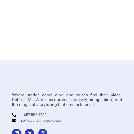
Where stories come alive and voices find their place.
Publish Me World celebrates creativity, imagination, and
the magic of storytelling that connects us all.
+1 657 582 3789
info@publishmeworld.com