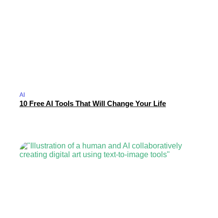
AI
10 Free AI Tools That Will Change Your Life