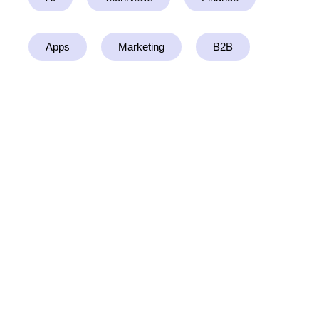
Apps
Marketing
B2B