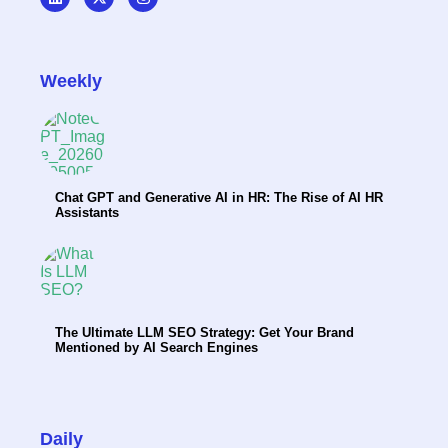
Weekly
Chat GPT and Generative AI in HR: The Rise of AI HR
Assistants
The Ultimate LLM SEO Strategy: Get Your Brand
Mentioned by AI Search Engines
Daily