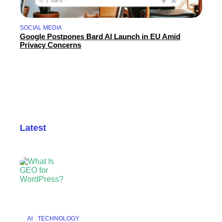
SOCIAL MEDIA
Google Postpones Bard AI Launch in EU Amid
Privacy Concerns
Latest
AI
TECHNOLOGY