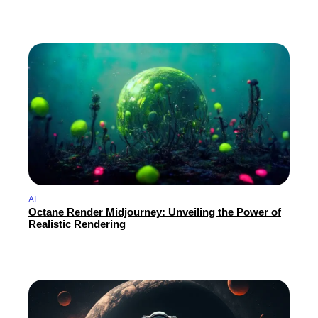
AI
Octane Render Midjourney: Unveiling the Power of
Realistic Rendering