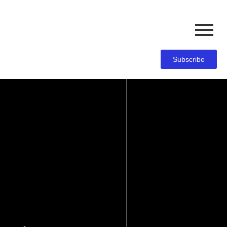
Subscribe