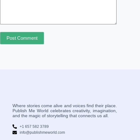
Post Comment
Where stories come alive and voices find their place.
Publish Me World celebrates creativity, imagination,
and the magic of storytelling that connects us all.
+1 657 582 3789
info@publishmeworld.com