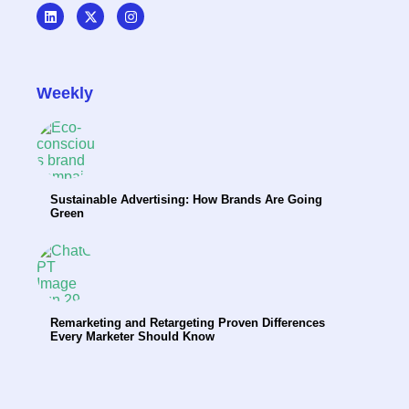
Weekly
Sustainable Advertising: How Brands Are Going
Green
Remarketing and Retargeting Proven Differences
Every Marketer Should Know