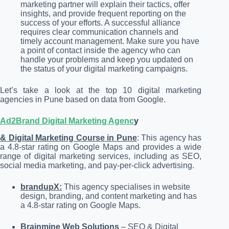
marketing partner will explain their tactics, offer
insights, and provide frequent reporting on the
success of your efforts. A successful alliance
requires clear communication channels and
timely account management. Make sure you have
a point of contact inside the agency who can
handle your problems and keep you updated on
the status of your digital marketing campaigns.
Let’s take a look at the top 10 digital marketing
agencies in Pune based on data from Google.
Ad2Brand Digital Marketing Agenc
y
& Digital Marketing Course in Pune
: This agency has
a 4.8-star rating on Google Maps and provides a wide
range of digital marketing services, including as SEO,
social media marketing, and pay-per-click advertising.
brandupX:
This agency specialises in website
design, branding, and content marketing and has
a 4.8-star rating on Google Maps.
Brainmine Web Solutions
– SEO & Digital