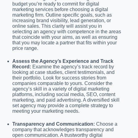
budget you’re ready to commit for digital
marketing services before choosing a digital
marketing firm. Outline specific goals, such as
increasing brand visibility, lead generation, or
online sales. This clarity will assist you in
selecting an agency with competence in the areas
that coincide with your aims, as well as ensuring
that you may locate a partner that fits within your
price range.
Assess the Agency’s Experience and Track
Record:
Examine the agency’s track record by
looking at case studies, client testimonials, and
their portfolio. Look for success stories from
companies comparable to yours. Consider the
agency’s skill in a variety of digital marketing
platforms, including social media, SEO, content
marketing, and paid advertising. A diversified skill
set agency may provide a complete strategy to
meeting your marketing needs.
Transparency and Communication:
Choose a
company that acknowledges transparency and
open communication. A trustworthy digital