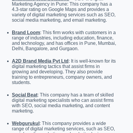
Marketing Agency in Pune: This company has a
4.3-star rating on Google Maps and provides a
variety of digital marketing services such as SEO,
social media marketing, and email marketing.
Brand Loom
: This firm works with customers in a
range of industries, including education, finance,
and technology, and has offices in Pune, Mumbai,
Delhi, Bangalore, and Gurgaon.
A2D Brand Media Pvt Ltd
: It is well-known for its
digital marketing tactics that assist firms in
growing and developing. They also provide
training to entrepreneurs, company owners, and
students.
Social Beat
: This company has a team of skilled
digital marketing specialists who can assist firms
with SEO, social media marketing, and content
marketing.
Webgurukul
: This company provides a wide
range of digital marketing services, such as SEO,