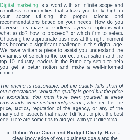
Digital marketing
is a word with an infinite scope and
countless opportunities that allows you to fly high in
your sector utilising the proper talents and
recommendations based on your needs. How do you
traverse this maze of endless layers of options with
what to do? how to proceed? or which firm to select.
Choosing the appropriate business at the right moment
has become a significant challenge in this digital age.
We have written a piece to assist you understand the
dynamics of selecting the correct organisation and the
top 10 industry leaders in the Pune city setup to help
you get a better notion and make a well-informed
choice.
The pricing is reasonable, but the quality falls short of
our expectations, whilst the quality is good but the price
is exorbitant. You must have seen yourself at these
crossroads while making judgements
, whether it is the
price, tactics, reputation of the agency, or any of the
many other aspects that make it difficult to pick the best
one. Here are some tips to aid you with your dilemma.
Define Your Goals and Budget Clearly
: Have a
clear knowledge of your business goals and the