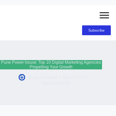
Subscribe
Pune Power house: Top 10 Digital Marketing Agencies
Propelling Your Growth
Jimmy Simmons
May 17, 2025
Marketing 2025