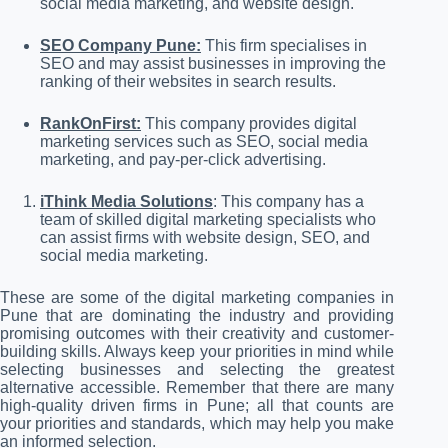
social media marketing, and website design.
SEO Company Pune:
This firm specialises in
SEO and may assist businesses in improving the
ranking of their websites in search results.
RankOnFirst:
This company provides digital
marketing services such as SEO, social media
marketing, and pay-per-click advertising.
iThink Media Solutions
: This company has a
team of skilled digital marketing specialists who
can assist firms with website design, SEO, and
social media marketing.
These are some of the digital marketing companies in
Pune that are dominating the industry and providing
promising outcomes with their creativity and customer-
building skills. Always keep your priorities in mind while
selecting businesses and selecting the greatest
alternative accessible. Remember that there are many
high-quality driven firms in Pune; all that counts are
your priorities and standards, which may help you make
an informed selection.