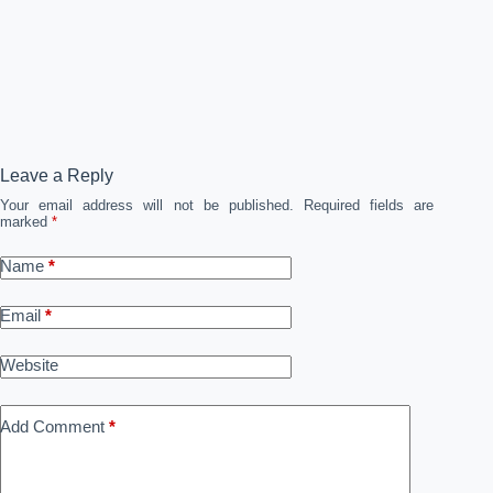
Leave a Reply
Your email address will not be published.
Required fields are
marked
*
Name
*
Email
*
Website
Add Comment
*