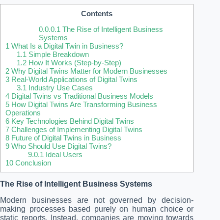
Contents
0.0.0.1
The Rise of Intelligent Business
Systems
1
What Is a Digital Twin in Business?
1.1
Simple Breakdown
1.2
How It Works (Step-by-Step)
2
Why Digital Twins Matter for Modern Businesses
3
Real-World Applications of Digital Twins
3.1
Industry Use Cases
4
Digital Twins vs Traditional Business Models
5
How Digital Twins Are Transforming Business
Operations
6
Key Technologies Behind Digital Twins
7
Challenges of Implementing Digital Twins
8
Future of Digital Twins in Business
9
Who Should Use Digital Twins?
9.0.1
Ideal Users
10
Conclusion
The Rise of Intelligent Business Systems
Modern businesses are not governed by decision-
making processes based purely on human choice or
static reports. Instead, companies are moving towards