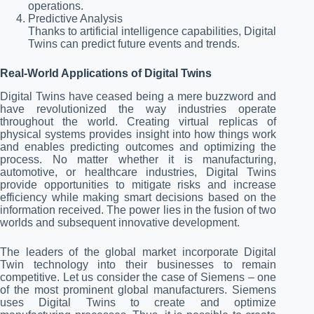
operations.
Predictive Analysis
Thanks to artificial intelligence capabilities, Digital
Twins can predict future events and trends.
Real-World Applications of Digital Twins
Digital Twins have ceased being a mere buzzword and
have revolutionized the way industries operate
throughout the world. Creating virtual replicas of
physical systems provides insight into how things work
and enables predicting outcomes and optimizing the
process. No matter whether it is manufacturing,
automotive, or healthcare industries, Digital Twins
provide opportunities to mitigate risks and increase
efficiency while making smart decisions based on the
information received. The power lies in the fusion of two
worlds and subsequent innovative development.
The leaders of the global market incorporate Digital
Twin technology into their businesses to remain
competitive. Let us consider the case of Siemens – one
of the most prominent global manufacturers. Siemens
uses Digital Twins to create and optimize