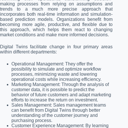
making processes from relying on assumptions and
trends to a much more precise approach that
incorporates both real-time information and simulation-
based prediction models. Organizations benefit from
becoming more agile, productive, and flexible due to
this approach, which helps them react to changing
market conditions and make more informed decisions.
Digital Twins facilitate change in four primary areas
within different departments:
Operational Management: They offer the
possibility to simulate and optimize workflow
processes, minimizing waste and lowering
operational costs while increasing efficiency.
Marketing Management: Through the analysis of
customer data, it is possible to predict the
behavior of future customers and adapt marketing
efforts to increase the return on investment.
Sales Management: Sales management teams
can benefit from Digital Twins through better
understanding of the customer journey and
purchasing process.
Customer Experience Management: By learning