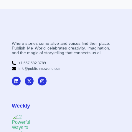
Where stories come alive and voices find their place.
Publish Me World celebrates creativity, imagination,
and the magic of storytelling that connects us all.
+1 657 582 3789
info@publishmeworld.com
Weekly