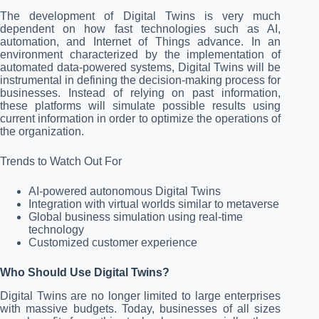
The development of Digital Twins is very much
dependent on how fast technologies such as AI,
automation, and Internet of Things advance. In an
environment characterized by the implementation of
automated data-powered systems, Digital Twins will be
instrumental in defining the decision-making process for
businesses. Instead of relying on past information,
these platforms will simulate possible results using
current information in order to optimize the operations of
the organization.
Trends to Watch Out For
AI-powered autonomous Digital Twins
Integration with virtual worlds similar to metaverse
Global business simulation using real-time
technology
Customized customer experience
Who Should Use Digital Twins?
Digital Twins are no longer limited to large enterprises
with massive budgets. Today, businesses of all sizes