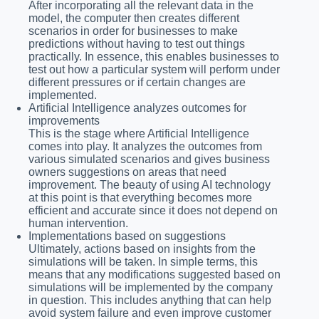
After incorporating all the relevant data in the
model, the computer then creates different
scenarios in order for businesses to make
predictions without having to test out things
practically. In essence, this enables businesses to
test out how a particular system will perform under
different pressures or if certain changes are
implemented.
Artificial Intelligence analyzes outcomes for
improvements
This is the stage where Artificial Intelligence
comes into play. It analyzes the outcomes from
various simulated scenarios and gives business
owners suggestions on areas that need
improvement. The beauty of using AI technology
at this point is that everything becomes more
efficient and accurate since it does not depend on
human intervention.
Implementations based on suggestions
Ultimately, actions based on insights from the
simulations will be taken. In simple terms, this
means that any modifications suggested based on
simulations will be implemented by the company
in question. This includes anything that can help
avoid system failure and even improve customer