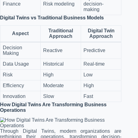
Finance
Risk modeling
decision-
making
Digital Twins vs Traditional Business Models
Traditional
Digital Twin
Aspect
Approach
Approach
Decision
Reactive
Predictive
Making
Data Usage
Historical
Real-time
Risk
High
Low
Efficiency
Moderate
High
Innovation
Slow
Fast
How Digital Twins Are Transforming Business
Operations
Through Digital Twins, modern organizations are
rethinking their operations, transforming decision-