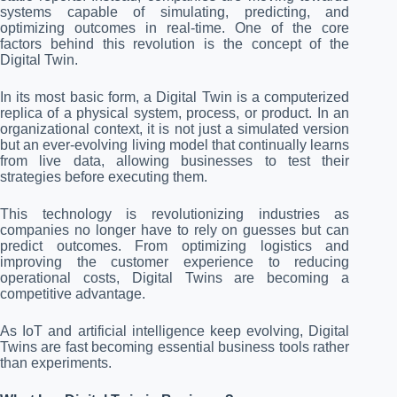
systems capable of simulating, predicting, and
optimizing outcomes in real-time. One of the core
factors behind this revolution is the concept of the
Digital Twin.
In its most basic form, a Digital Twin is a computerized
replica of a physical system, process, or product. In an
organizational context, it is not just a simulated version
but an ever-evolving living model that continually learns
from live data, allowing businesses to test their
strategies before executing them.
This technology is revolutionizing industries as
companies no longer have to rely on guesses but can
predict outcomes. From optimizing logistics and
improving the customer experience to reducing
operational costs, Digital Twins are becoming a
competitive advantage.
As IoT and artificial intelligence keep evolving, Digital
Twins are fast becoming essential business tools rather
than experiments.