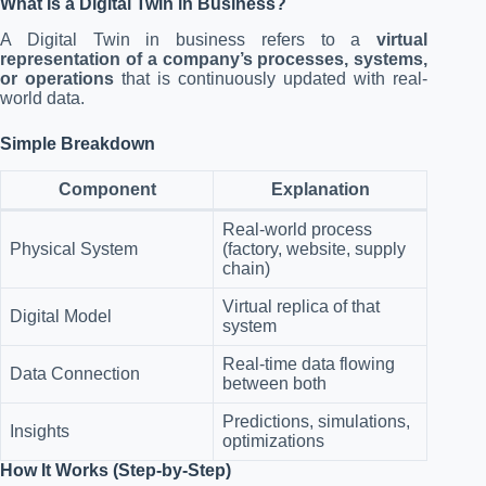
What Is a Digital Twin in Business?
A Digital Twin in business refers to a
virtual
representation of a company’s processes, systems,
or operations
that is continuously updated with real-
world data.
Simple Breakdown
Component
Explanation
Real-world process
Physical System
(factory, website, supply
chain)
Virtual replica of that
Digital Model
system
Real-time data flowing
Data Connection
between both
Predictions, simulations,
Insights
optimizations
How It Works (Step-by-Step)