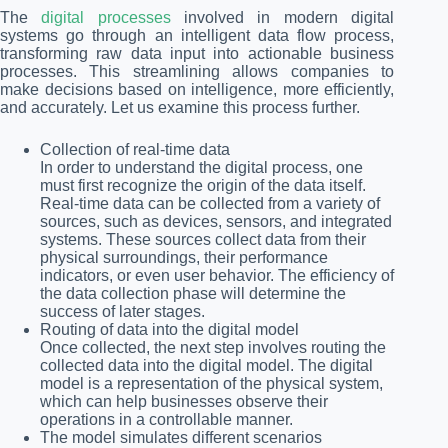
The
digital processes
involved in modern digital
systems go through an intelligent data flow process,
transforming raw data input into actionable business
processes. This streamlining allows companies to
make decisions based on intelligence, more efficiently,
and accurately. Let us examine this process further.
Collection of real-time data
In order to understand the digital process, one
must first recognize the origin of the data itself.
Real-time data can be collected from a variety of
sources, such as devices, sensors, and integrated
systems. These sources collect data from their
physical surroundings, their performance
indicators, or even user behavior. The efficiency of
the data collection phase will determine the
success of later stages.
Routing of data into the digital model
Once collected, the next step involves routing the
collected data into the digital model. The digital
model is a representation of the physical system,
which can help businesses observe their
operations in a controllable manner.
The model simulates different scenarios