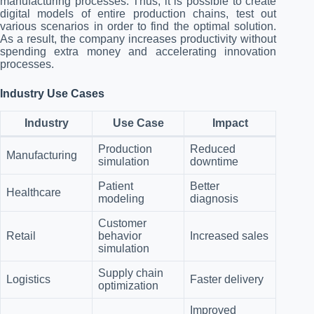
manufacturing processes. Thus, it is possible to create
digital models of entire production chains, test out
various scenarios in order to find the optimal solution.
As a result, the company increases productivity without
spending extra money and accelerating innovation
processes.
Industry Use Cases
Industry
Use Case
Impact
Production
Reduced
Manufacturing
simulation
downtime
Patient
Better
Healthcare
modeling
diagnosis
Customer
Retail
behavior
Increased sales
simulation
Supply chain
Logistics
Faster delivery
optimization
Improved