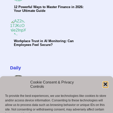
12 Powerful Ways to Master Finance in 2026:
Your Ultimate Guide
Workplace Trust in AI Monitoring: Can
Employees Feel Secure?
Daily
Cookie Consent & Privacy
Controls
To provide the best experiences, we use technologies like cookies to store
How Hybrid Teams Can Make Better Decisions
and/or access device information. Consenting to these technologies will
allow us to process data such as browsing behavior or unique IDs on this
site. Not consenting or withdrawing consent, may adversely affect certain