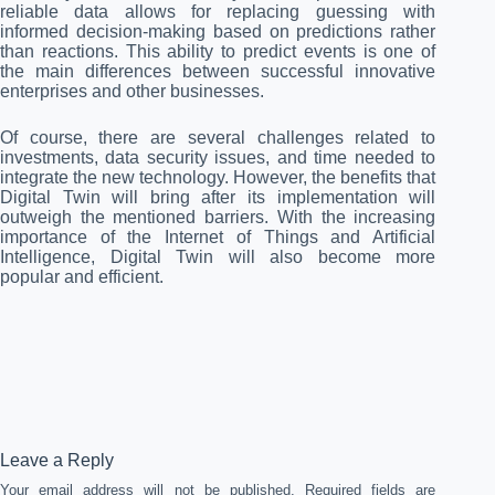
reliable data allows for replacing guessing with
informed decision-making based on predictions rather
than reactions. This ability to predict events is one of
the main differences between successful innovative
enterprises and other businesses.
Of course, there are several challenges related to
investments, data security issues, and time needed to
integrate the new technology. However, the benefits that
Digital Twin will bring after its implementation will
outweigh the mentioned barriers. With the increasing
importance of the Internet of Things and Artificial
Intelligence, Digital Twin will also become more
popular and efficient.
Leave a Reply
Your email address will not be published.
Required fields are