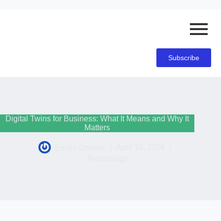
Subscribe
Digital Twins for Business: What It Means and Why It
Matters
Emilia Dormer
April 16, 2026
Technology