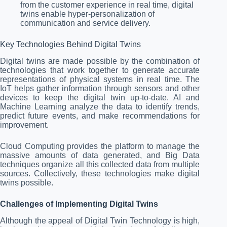
from the customer experience in real time, digital
twins enable hyper-personalization of
communication and service delivery.
Key Technologies Behind Digital Twins
Digital twins are made possible by the combination of
technologies that work together to generate accurate
representations of physical systems in real time. The
IoT helps gather information through sensors and other
devices to keep the digital twin up-to-date. AI and
Machine Learning analyze the data to identify trends,
predict future events, and make recommendations for
improvement.
Cloud Computing provides the platform to manage the
massive amounts of data generated, and Big Data
techniques organize all this collected data from multiple
sources. Collectively, these technologies make digital
twins possible.
Challenges of Implementing Digital Twins
Although the appeal of Digital Twin Technology is high,