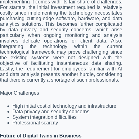
implementing it comes with its fair share of challenges.
For starters, the initial investment required is relatively
costly since implementing the technology necessitates
purchasing cutting-edge software, hardware, and data
analytics solutions. This becomes further complicated
by data privacy and security concerns, which arise
particularly when ongoing monitoring and analysis
involves delicate operations or client data. Also,
integrating the technology within the current
technological framework may prove challenging since
the existing systems were not designed with the
objective of facilitating instantaneous data sharing.
Lastly, the requirement for employees familiar with AI
and data analysis presents another hurdle, considering
that there is currently a shortage of such professionals.
Major Challenges
High initial cost of technology and infrastructure
Data privacy and security concerns
System integration difficulties
Professional scarcity
Future of Digital Twins in Business