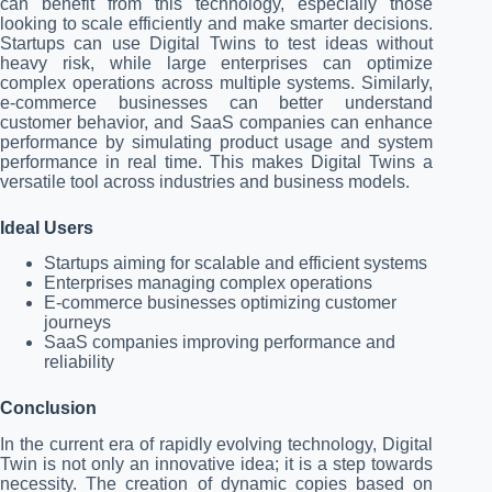
can benefit from this technology, especially those
looking to scale efficiently and make smarter decisions.
Startups can use Digital Twins to test ideas without
heavy risk, while large enterprises can optimize
complex operations across multiple systems. Similarly,
e-commerce businesses can better understand
customer behavior, and SaaS companies can enhance
performance by simulating product usage and system
performance in real time. This makes Digital Twins a
versatile tool across industries and business models.
Ideal Users
Startups aiming for scalable and efficient systems
Enterprises managing complex operations
E-commerce businesses optimizing customer
journeys
SaaS companies improving performance and
reliability
Conclusion
In the current era of rapidly evolving technology, Digital
Twin is not only an innovative idea; it is a step towards
necessity. The creation of dynamic copies based on