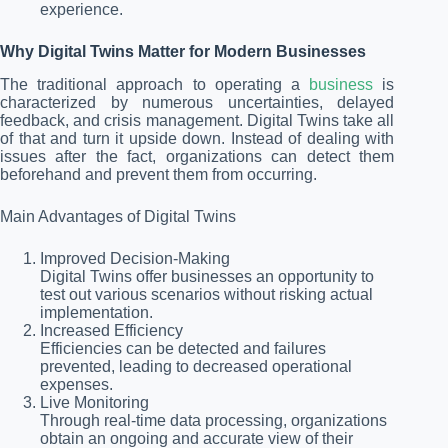
experience.
Why Digital Twins Matter for Modern Businesses
The traditional approach to operating a
business
is
characterized by numerous uncertainties, delayed
feedback, and crisis management. Digital Twins take all
of that and turn it upside down. Instead of dealing with
issues after the fact, organizations can detect them
beforehand and prevent them from occurring.
Main Advantages of Digital Twins
Improved Decision-Making
Digital Twins offer businesses an opportunity to
test out various scenarios without risking actual
implementation.
Increased Efficiency
Efficiencies can be detected and failures
prevented, leading to decreased operational
expenses.
Live Monitoring
Through real-time data processing, organizations
obtain an ongoing and accurate view of their