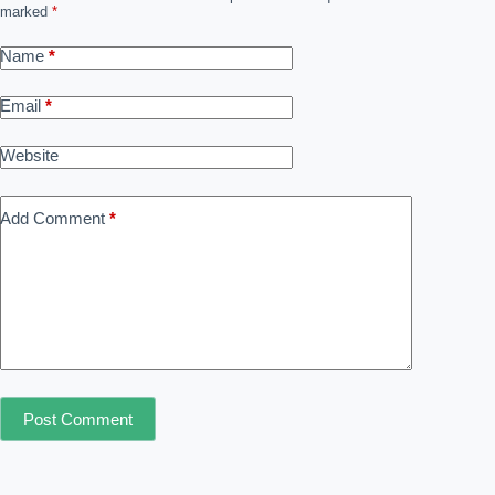
marked
*
Name
*
Email
*
Website
Add Comment
*
Post Comment