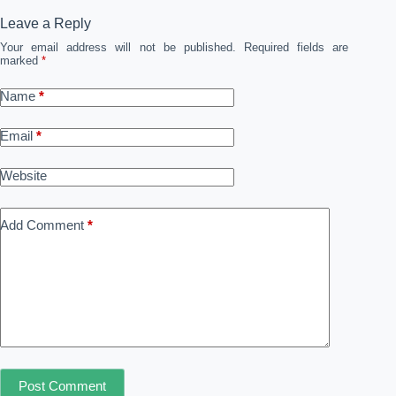
Leave a Reply
Your email address will not be published.
Required fields are
marked
*
Name
*
Email
*
Website
Add Comment
*
Post Comment