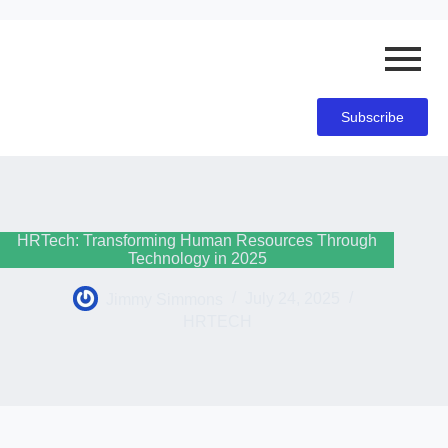
Subscribe
HRTech: Transforming Human Resources Through
Technology in 2025
Jimmy Simmons
July 24, 2025
HRTECH