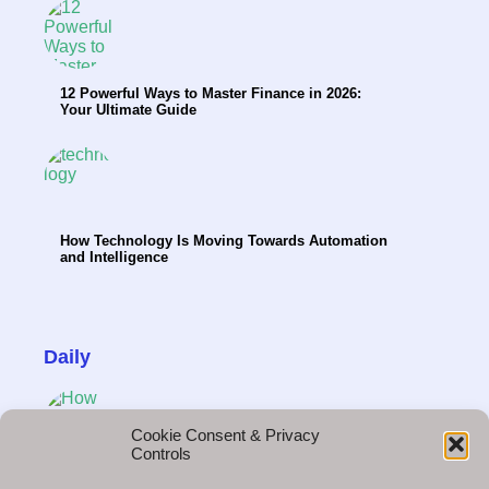
12 Powerful Ways to Master Finance in 2026:
Your Ultimate Guide
How Technology Is Moving Towards Automation
and Intelligence
Daily
Cookie Consent & Privacy
Controls
How Brands Create Demand Before the First