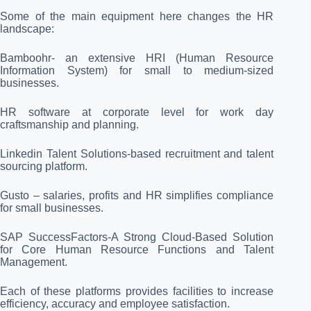
Some of the main equipment here changes the HR
landscape:
Bamboohr- an extensive HRI (Human Resource
Information System) for small to medium-sized
businesses.
HR software at corporate level for work day
craftsmanship and planning.
Linkedin Talent Solutions-based recruitment and talent
sourcing platform.
Gusto – salaries, profits and HR simplifies compliance
for small businesses.
SAP SuccessFactors-A Strong Cloud-Based Solution
for Core Human Resource Functions and Talent
Management.
Each of these platforms provides facilities to increase
efficiency, accuracy and employee satisfaction.