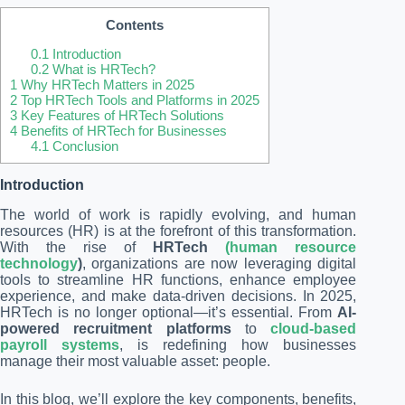
Contents
0.1
Introduction
0.2
What is HRTech?
1
Why HRTech Matters in 2025
2
Top HRTech Tools and Platforms in 2025
3
Key Features of HRTech Solutions
4
Benefits of HRTech for Businesses
4.1
Conclusion
Introduction
The world of work is rapidly evolving, and human
resources (HR) is at the forefront of this transformation.
With the rise of
HRTech
(human resource
technology
)
, organizations are now leveraging digital
tools to streamline HR functions, enhance employee
experience, and make data-driven decisions. In 2025,
HRTech is no longer optional—it’s essential. From
AI-
powered recruitment platforms
to
cloud-based
payroll systems
, is redefining how businesses
manage their most valuable asset: people.
In this blog, we’ll explore the key components, benefits,