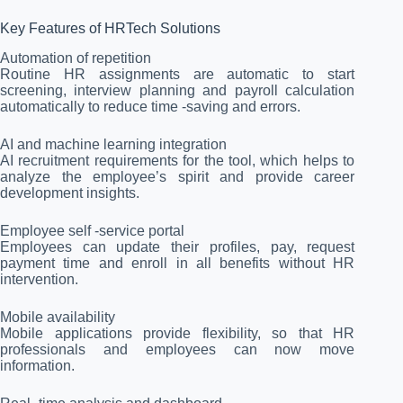
Key Features of HRTech Solutions
Automation of repetition
Routine HR assignments are automatic to start
screening, interview planning and payroll calculation
automatically to reduce time -saving and errors.
AI and machine learning integration
AI recruitment requirements for the tool, which helps to
analyze the employee’s spirit and provide career
development insights.
Employee self -service portal
Employees can update their profiles, pay, request
payment time and enroll in all benefits without HR
intervention.
Mobile availability
Mobile applications provide flexibility, so that HR
professionals and employees can now move
information.