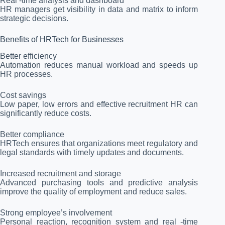
Real -time analysis and dashboard
HR managers get visibility in data and matrix to inform
strategic decisions.
Benefits of HRTech for Businesses
Better efficiency
Automation reduces manual workload and speeds up
HR processes.
Cost savings
Low paper, low errors and effective recruitment HR can
significantly reduce costs.
Better compliance
HRTech ensures that organizations meet regulatory and
legal standards with timely updates and documents.
Increased recruitment and storage
Advanced purchasing tools and predictive analysis
improve the quality of employment and reduce sales.
Strong employee’s involvement
Personal reaction, recognition system and real -time