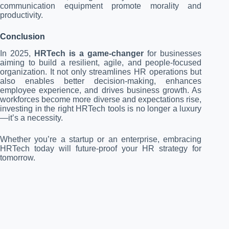
communication equipment promote morality and
productivity.
Conclusion
In 2025,
HRTech is a game-changer
for businesses
aiming to build a resilient, agile, and people-focused
organization. It not only streamlines HR operations but
also enables better decision-making, enhances
employee experience, and drives business growth. As
workforces become more diverse and expectations rise,
investing in the right HRTech tools is no longer a luxury
—it’s a necessity.
Whether you’re a startup or an enterprise, embracing
HRTech today will future-proof your HR strategy for
tomorrow.