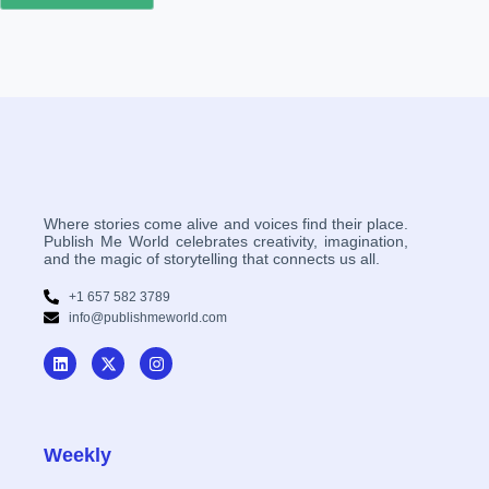
Where stories come alive and voices find their place.
Publish Me World celebrates creativity, imagination,
and the magic of storytelling that connects us all.
+1 657 582 3789
info@publishmeworld.com
Weekly