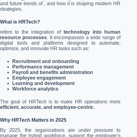
and future trends of , and how it is shaping modern HR
strategies.
What is HRTech?
refers to the integration of
technology into human
resource processes
. It encompasses a wide range of
digital tools and platforms designed to automate,
optimize, and innovate HR tasks such as:
Recruitment and onboarding
Performance management
Payroll and benefits administration
Employee engagement
Learning and development
Workforce analytics
The goal of HRTech is to make HR operations more
efficient, accurate, and employee-centric
.
Why HRTech Matters in 2025
By 2025, the organizations are under pressure to
manage the hybrid workforce, support the employee’s