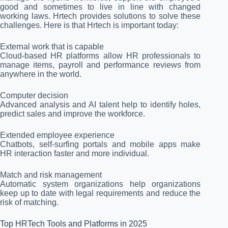
good and sometimes to live in line with changed
working laws. Hrtech provides solutions to solve these
challenges. Here is that Hrtech is important today:
External work that is capable
Cloud-based HR platforms allow HR professionals to
manage items, payroll and performance reviews from
anywhere in the world.
Computer decision
Advanced analysis and AI talent help to identify holes,
predict sales and improve the workforce.
Extended employee experience
Chatbots, self-surfing portals and mobile apps make
HR interaction faster and more individual.
Match and risk management
Automatic system organizations help organizations
keep up to date with legal requirements and reduce the
risk of matching.
Top HRTech Tools and Platforms in 2025