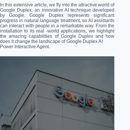
In this extensive article, we fly into the attractive world of
Google Duplex, an innovative AI technique developed
by Google. Google Duplex represents significant
progress in natural language treatment, so AI assistants
can interact with people in a remarkable way. From the
installation to its real -world applications, we highlight
the amazing capabilities of Google Duplex and how
does it change the landscape of Google Duplex AI
Power Interactive Agent.