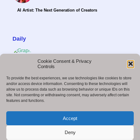
AI Artist: The Next Generation of Creators
Daily
Cookie Consent & Privacy
Controls
Freelance Graphic Design for Beginners:Guide
To provide the best experiences, we use technologies like cookies to store
to Earn Money Fast
and/or access device information. Consenting to these technologies will
allow us to process data such as browsing behavior or unique IDs on this
site. Not consenting or withdrawing consent, may adversely affect certain
features and functions.
21 Best Online Business Ideas You Can Start in
Accept
2026 (Low Investment, High Profit)
Deny