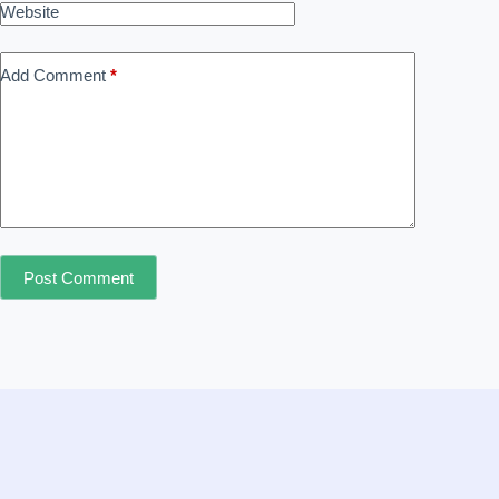
Website
Add Comment
*
Post Comment