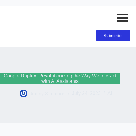
Subscribe
Google Duplex: Revolutionizing the Way We Interact
with AI Assistants
Jimmy Simmons
July 24, 2023
AI