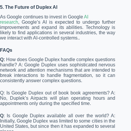
5. The Future of Duplex AI
As Google continues to invest in Google
AI
research
, Google’s AI is expected to undergo further
improvements and expand its abilities. Technology is
likely to find applications in several industries, the way
we interact with AI-controlled systems..
FAQs
Q:
How does Google Duplex handle complex questions
handle? A: Google Duplex uses sophisticated nervous
network and attention mechanisms that are intended to
break interactions to handle fragmentation, so it can
consistently answer complex questions.
Q: Is Google Duplex out of book book agreements? A:
No, Duplek’s Airpacts will plan operating hours and
appointments only during the specified time.
Q
: Is Google Duplex available all over the world? A:
Initially, Google Duplex was limited to some cities in the
United States, but since then it has expanded to several