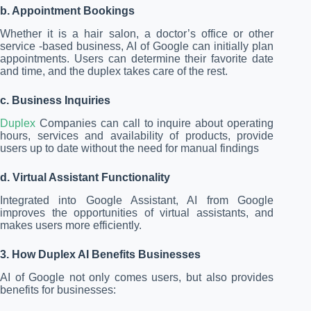
b. Appointment Bookings
Whether it is a hair salon, a doctor’s office or other
service -based business, AI of Google can initially plan
appointments. Users can determine their favorite date
and time, and the duplex takes care of the rest.
c. Business Inquiries
Duplex
Companies can call to inquire about operating
hours, services and availability of products, provide
users up to date without the need for manual findings
d. Virtual Assistant Functionality
Integrated into Google Assistant, AI from Google
improves the opportunities of virtual assistants, and
makes users more efficiently.
3. How Duplex AI Benefits Businesses
AI of Google not only comes users, but also provides
benefits for businesses: