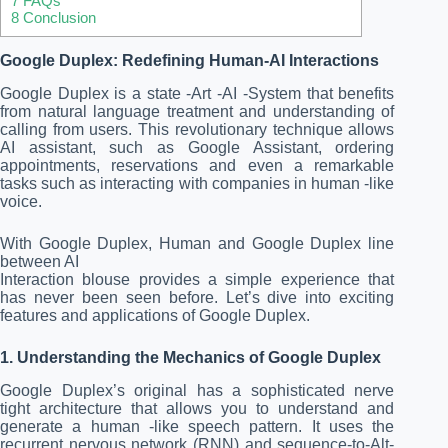
7
FAQs
8
Conclusion
Google Duplex: Redefining Human-AI Interactions
Google Duplex is a state -Art -AI -System that benefits
from natural language treatment and understanding of
calling from users. This revolutionary technique allows
AI assistant, such as Google Assistant, ordering
appointments, reservations and even a remarkable
tasks such as interacting with companies in human -like
voice.
With Google Duplex, Human and Google Duplex line
between AI
Interaction blouse provides a simple experience that
has never been seen before. Let’s dive into exciting
features and applications of Google Duplex.
1. Understanding the Mechanics of Google Duplex
Google Duplex’s original has a sophisticated nerve
tight architecture that allows you to understand and
generate a human -like speech pattern. It uses the
recurrent nervous network (RNN) and sequence-to-Alt-