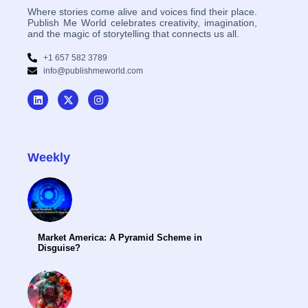
Where stories come alive and voices find their place.
Publish Me World celebrates creativity, imagination,
and the magic of storytelling that connects us all.
+1 657 582 3789
info@publishmeworld.com
Weekly
Market America: A Pyramid Scheme in
Disguise?