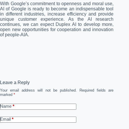
With Google’s commitment to openness and moral use,
AI of Google is ready to become an indispensable tool
in different industries, increase efficiency and provide
unique customer experience. As the AI ​​research
continues, we can expect Duplex AI to develop more,
open new opportunities for cooperation and innovation
of people-AIA.
Leave a Reply
Your email address will not be published.
Required fields are
marked
*
Name
*
Email
*