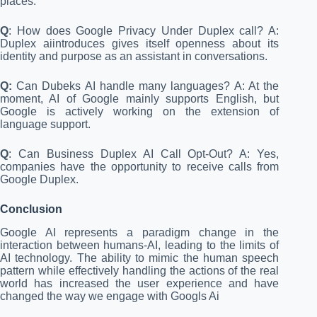
places.
Q
: How does Google Privacy Under Duplex call? A:
Duplex aiintroduces gives itself openness about its
identity and purpose as an assistant in conversations.
Q:
Can Dubeks AI handle many languages? A: At the
moment, AI of Google mainly supports English, but
Google is actively working on the extension of
language support.
Q
: Can Business Duplex AI Call Opt-Out? A: Yes,
companies have the opportunity to receive calls from
Google Duplex.
Conclusion
Google AI represents a paradigm change in the
interaction between humans-AI, leading to the limits of
AI technology. The ability to mimic the human speech
pattern while effectively handling the actions of the real
world has increased the user experience and have
changed the way we engage with Googls Ai