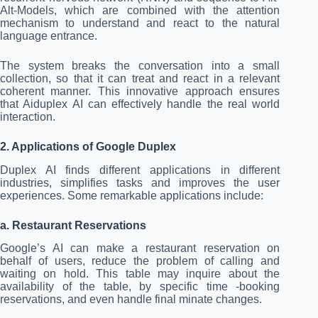
Alt-Models, which are combined with the attention
mechanism to understand and react to the natural
language entrance.
The system breaks the conversation into a small
collection, so that it can treat and react in a relevant
coherent manner. This innovative approach ensures
that Aiduplex AI can effectively handle the real world
interaction.
2. Applications of Google Duplex
Duplex AI finds different applications in different
industries, simplifies tasks and improves the user
experiences. Some remarkable applications include:
a. Restaurant Reservations
Google’s AI can make a restaurant reservation on
behalf of users, reduce the problem of calling and
waiting on hold. This table may inquire about the
availability of the table, by specific time -booking
reservations, and even handle final minate changes.