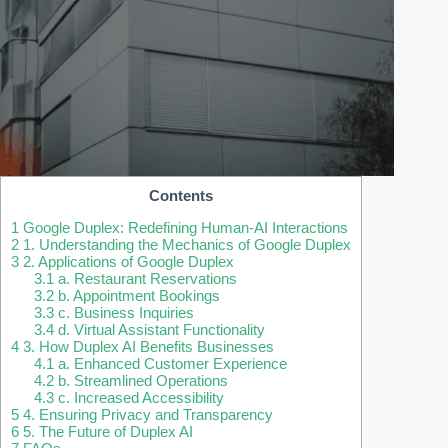
Contents
1
Google Duplex: Redefining Human-AI Interactions
2
1. Understanding the Mechanics of Google Duplex
3
2. Applications of Google Duplex
3.1
a. Restaurant Reservations
3.2
b. Appointment Bookings
3.3
c. Business Inquiries
3.4
d. Virtual Assistant Functionality
4
3. How Duplex AI Benefits Businesses
4.1
a. Enhanced Customer Experience
4.2
b. Streamlined Operations
4.3
c. Increased Accessibility
5
4. Ensuring Privacy and Transparency
6
5. The Future of Duplex AI