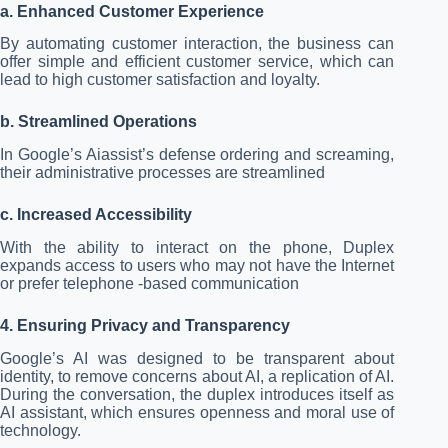
a. Enhanced Customer Experience
By automating customer interaction, the business can
offer simple and efficient customer service, which can
lead to high customer satisfaction and loyalty.
b. Streamlined Operations
In Google’s Aiassist’s defense ordering and screaming,
their administrative processes are streamlined
c. Increased Accessibility
With the ability to interact on the phone, Duplex
expands access to users who may not have the Internet
or prefer telephone -based communication
4. Ensuring Privacy and Transparency
Google’s AI was designed to be transparent about
identity, to remove concerns about AI, a replication of AI.
During the conversation, the duplex introduces itself as
AI assistant, which ensures openness and moral use of
technology.