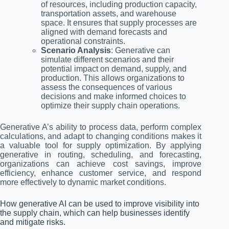
of resources, including production capacity,
transportation assets, and warehouse
space. It ensures that supply processes are
aligned with demand forecasts and
operational constraints.
Scenario Analysis
: Generative can
simulate different scenarios and their
potential impact on demand, supply, and
production. This allows organizations to
assess the consequences of various
decisions and make informed choices to
optimize their supply chain operations.
Generative A’s ability to process data, perform complex
calculations, and adapt to changing conditions makes it
a valuable tool for supply optimization. By applying
generative in routing, scheduling, and forecasting,
organizations can achieve cost savings, improve
efficiency, enhance customer service, and respond
more effectively to dynamic market conditions.
How generative AI can be used to improve visibility into
the supply chain, which can help businesses identify
and mitigate risks.