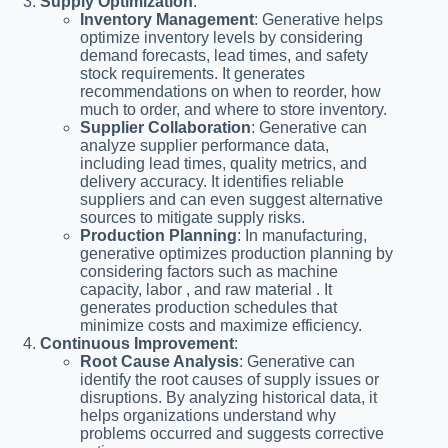
Supply Optimization
:
Inventory Management
: Generative helps
optimize inventory levels by considering
demand forecasts, lead times, and safety
stock requirements. It generates
recommendations on when to reorder, how
much to order, and where to store inventory.
Supplier Collaboration
: Generative can
analyze supplier performance data,
including lead times, quality metrics, and
delivery accuracy. It identifies reliable
suppliers and can even suggest alternative
sources to mitigate supply risks.
Production Planning
: In manufacturing,
generative optimizes production planning by
considering factors such as machine
capacity, labor , and raw material . It
generates production schedules that
minimize costs and maximize efficiency.
Continuous Improvement
:
Root Cause Analysis
: Generative can
identify the root causes of supply issues or
disruptions. By analyzing historical data, it
helps organizations understand why
problems occurred and suggests corrective