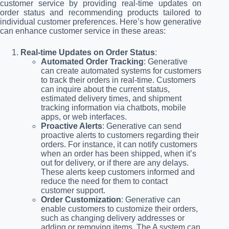
customer service by providing real-time updates on
order status and recommending products tailored to
individual customer preferences. Here’s how generative
can enhance customer service in these areas:
Real-time Updates on Order Status
:
Automated Order Tracking
: Generative
can create automated systems for customers
to track their orders in real-time. Customers
can inquire about the current status,
estimated delivery times, and shipment
tracking information via chatbots, mobile
apps, or web interfaces.
Proactive Alerts
: Generative can send
proactive alerts to customers regarding their
orders. For instance, it can notify customers
when an order has been shipped, when it’s
out for delivery, or if there are any delays.
These alerts keep customers informed and
reduce the need for them to contact
customer support.
Order Customization
: Generative can
enable customers to customize their orders,
such as changing delivery addresses or
adding or removing items. The A system can