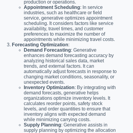
production or operations.
Appointment Scheduling
: In service
industries, such as healthcare or field
service, generative optimizes appointment
scheduling. It considers factors like service
availability, travel times, and customer
preferences to maximize the number of
appointments while minimizing travel costs.
Forecasting Optimization
:
Demand Forecasting
: Generative
enhances demand forecasting accuracy by
analyzing historical sales data, market
trends, and external factors. It can
automatically adjust forecasts in response to
changing market conditions, seasonality, or
unexpected events.
Inventory Optimization
: By integrating with
demand forecasts, generative helps
organizations optimize inventory levels. It
calculates reorder points, safety stock
levels, and order quantities to ensure that
inventory aligns with expected demand
while minimizing carrying costs.
Supply Planning
: Generative assists in
supply planning by optimizing the allocation