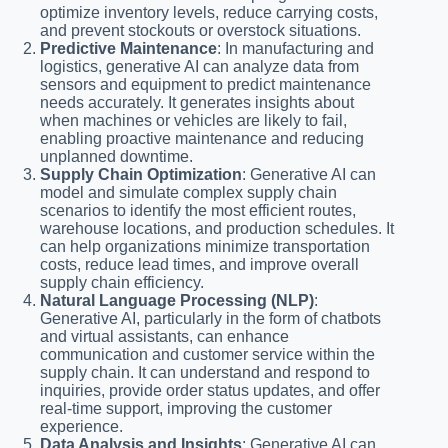
optimize inventory levels, reduce carrying costs,
and prevent stockouts or overstock situations.
Predictive Maintenance
: In manufacturing and
logistics, generative AI can analyze data from
sensors and equipment to predict maintenance
needs accurately. It generates insights about
when machines or vehicles are likely to fail,
enabling proactive maintenance and reducing
unplanned downtime.
Supply Chain Optimization
: Generative AI can
model and simulate complex supply chain
scenarios to identify the most efficient routes,
warehouse locations, and production schedules. It
can help organizations minimize transportation
costs, reduce lead times, and improve overall
supply chain efficiency.
Natural Language Processing (NLP)
:
Generative AI, particularly in the form of chatbots
and virtual assistants, can enhance
communication and customer service within the
supply chain. It can understand and respond to
inquiries, provide order status updates, and offer
real-time support, improving the customer
experience.
Data Analysis and Insights
: Generative AI can