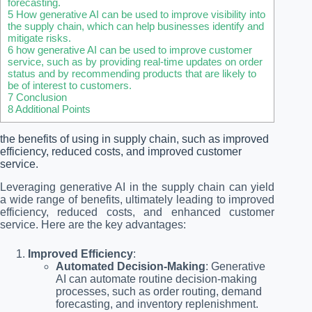
forecasting.
5
How generative AI can be used to improve visibility into
the supply chain, which can help businesses identify and
mitigate risks.
6
how generative AI can be used to improve customer
service, such as by providing real-time updates on order
status and by recommending products that are likely to
be of interest to customers.
7
Conclusion
8
Additional Points
the benefits of using in supply chain, such as improved
efficiency, reduced costs, and improved customer
service.
Leveraging generative AI in the supply chain can yield
a wide range of benefits, ultimately leading to improved
efficiency, reduced costs, and enhanced customer
service. Here are the key advantages:
Improved Efficiency
:
Automated Decision-Making
: Generative
AI can automate routine decision-making
processes, such as order routing, demand
forecasting, and inventory replenishment.