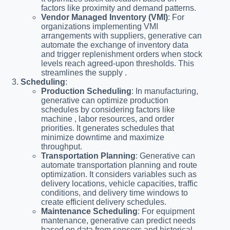
factors like proximity and demand patterns.
Vendor Managed Inventory (VMI)
: For
organizations implementing VMI
arrangements with suppliers, generative can
automate the exchange of inventory data
and trigger replenishment orders when stock
levels reach agreed-upon thresholds. This
streamlines the supply .
Scheduling
:
Production Scheduling
: In manufacturing,
generative can optimize production
schedules by considering factors like
machine , labor resources, and order
priorities. It generates schedules that
minimize downtime and maximize
throughput.
Transportation Planning
: Generative can
automate transportation planning and route
optimization. It considers variables such as
delivery locations, vehicle capacities, traffic
conditions, and delivery time windows to
create efficient delivery schedules.
Maintenance Scheduling
: For equipment
mantenance, generative can predict needs
based on data from sensors and historical