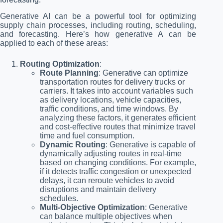
Generative AI can be a powerful tool for optimizing
supply chain processes, including routing, scheduling,
and forecasting. Here’s how generative A can be
applied to each of these areas:
Routing Optimization
:
Route Planning
: Generative can optimize
transportation routes for delivery trucks or
carriers. It takes into account variables such
as delivery locations, vehicle capacities,
traffic conditions, and time windows. By
analyzing these factors, it generates efficient
and cost-effective routes that minimize travel
time and fuel consumption.
Dynamic Routing
: Generative is capable of
dynamically adjusting routes in real-time
based on changing conditions. For example,
if it detects traffic congestion or unexpected
delays, it can reroute vehicles to avoid
disruptions and maintain delivery
schedules.
Multi-Objective Optimization
: Generative
can balance multiple objectives when