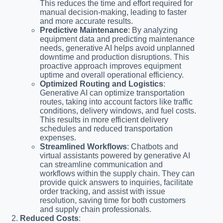
This reduces the time and effort required for
manual decision-making, leading to faster
and more accurate results.
Predictive Maintenance
: By analyzing
equipment data and predicting maintenance
needs, generative AI helps avoid unplanned
downtime and production disruptions. This
proactive approach improves equipment
uptime and overall operational efficiency.
Optimized Routing and Logistics
:
Generative AI can optimize transportation
routes, taking into account factors like traffic
conditions, delivery windows, and fuel costs.
This results in more efficient delivery
schedules and reduced transportation
expenses.
Streamlined Workflows
: Chatbots and
virtual assistants powered by generative AI
can streamline communication and
workflows within the supply chain. They can
provide quick answers to inquiries, facilitate
order tracking, and assist with issue
resolution, saving time for both customers
and supply chain professionals.
Reduced Costs
: