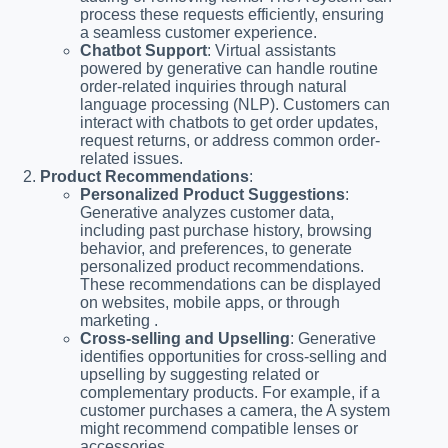
process these requests efficiently, ensuring
a seamless customer experience.
Chatbot Support
: Virtual assistants
powered by generative can handle routine
order-related inquiries through natural
language processing (NLP). Customers can
interact with chatbots to get order updates,
request returns, or address common order-
related issues.
Product Recommendations
:
Personalized Product Suggestions
:
Generative analyzes customer data,
including past purchase history, browsing
behavior, and preferences, to generate
personalized product recommendations.
These recommendations can be displayed
on websites, mobile apps, or through
marketing .
Cross-selling and Upselling
: Generative
identifies opportunities for cross-selling and
upselling by suggesting related or
complementary products. For example, if a
customer purchases a camera, the A system
might recommend compatible lenses or
accessories.