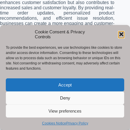
enhances customer satisfaction but also contributes to
increased sales and customer loyalty. By providing real-
time order updates, personalized product
recommendations, and efficient issue resolution,
businesses can create a more engaging and customer-
centric experience, ultimately driving growth and
Cookie Consent & Privacy
success.
Controls
Conclusion
To provide the best experiences, we use technologies like cookies to store
and/or access device information. Consenting to these technologies will
Generative is poised to revolutionize the supply
allow us to process data such as browsing behavior or unique IDs on this
industry by offering a multitude of benefits that enhance
site. Not consenting or withdrawing consent, may adversely affect certain
efficiency, reduce costs, improve customer service, and
features and functions.
mitigate risks. This transformative technology is not a
mere buzzword but a powerful tool that empowers
businesses to optimize their supply processes in
Accept
innovative ways.
Deny
Key points highlighted in this blog post include:
View preferences
Optimized Processes
: Generative can automate
repetitive tasks, optimize routing and scheduling,
and enhance demand forecasting, leading to
Cookies Notice
Privacy Policy
streamlined operations and reduced costs.