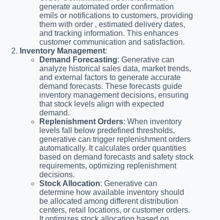
generate automated order confirmation
emils or notifications to customers, providing
them with order , estimated delivery dates,
and tracking information. This enhances
customer communication and satisfaction.
Inventory Management
:
Demand Forecasting
: Generative can
analyze historical sales data, market trends,
and external factors to generate accurate
demand forecasts. These forecasts guide
inventory management decisions, ensuring
that stock levels align with expected
demand.
Replenishment Orders
: When inventory
levels fall below predefined thresholds,
generative can trigger replenishment orders
automatically. It calculates order quantities
based on demand forecasts and safety stock
requirements, optimizing replenishment
decisions.
Stock Allocation
: Generative can
determine how available inventory should
be allocated among different distribution
centers, retail locations, or customer orders.
It optimizes stock allocation based on