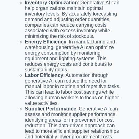
Inventory Optimization
: Generative AI can
help organizations maintain optimal
inventory levels. By accurately forecasting
demand and adjusting order quantities,
companies can reduce carrying costs
associated with excess inventory while
minimizing the risk of stockouts.
Energy Efficiency
: In manufacturing and
warehousing, generative AI can optimize
energy consumption by monitoring
equipment and lighting systems. This
reduces energy costs and contributes to
sustainability goals.
Labor Efficiency
: Automation through
generative AI can reduce the need for
manual labor in routine and repetitive tasks.
This can lead to labor cost savings while
allowing human workers to focus on higher-
value activities.
Supplier Performance
: Generative AI can
assess and monitor supplier performance,
identifying areas for improvement or cost
reduction. This data-driven approach can
lead to more efficient supplier relationships
and potentially lower procurement costs.