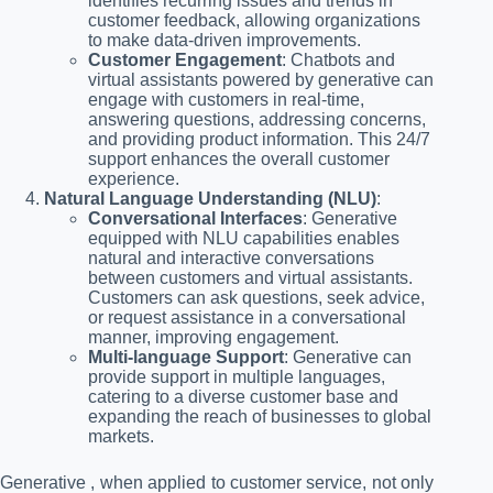
identifies recurring issues and trends in
customer feedback, allowing organizations
to make data-driven improvements.
Customer Engagement
: Chatbots and
virtual assistants powered by generative can
engage with customers in real-time,
answering questions, addressing concerns,
and providing product information. This 24/7
support enhances the overall customer
experience.
Natural Language Understanding (NLU)
:
Conversational Interfaces
: Generative
equipped with NLU capabilities enables
natural and interactive conversations
between customers and virtual assistants.
Customers can ask questions, seek advice,
or request assistance in a conversational
manner, improving engagement.
Multi-language Support
: Generative can
provide support in multiple languages,
catering to a diverse customer base and
expanding the reach of businesses to global
markets.
Generative , when applied to customer service, not only