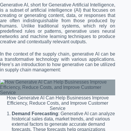
Generative AI, short for Generative Artificial Intelligence,
is a subset of artificial intelligence (AI) that focuses on
creating or generating content, data, or responses that
are often indistinguishable from those produced by
humans. Unlike traditional systems, which rely on
predefined rules or patterns, generative uses neural
networks and machine learning techniques to produce
creative and contextually relevant outputs.
In the context of the supply chain, generative AI can be
a transformative technology with various applications.
Here’s an introduction to how generative can be utilized
in supply chain management:
How Generatve AI Can Help Businesses Improve
Efficiency, Reduce Costs, and Improve Customer
Service
Demand Forecasting
: Generative AI can analyze
historical sales data, market trends, and various
external factors to generate accurate demand
forecasts. These forecasts help organizations