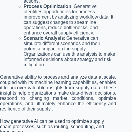
actions.
Process Optimization
: Generative
identifies opportunities for process
improvement by analyzing workflow data. It
can suggest changes to streamline
operations, reduce bottlenecks, and
enhance overall supply efficiency.
Scenario Analysis
: Generative can
simulate different scenarios and their
potential impact on the supply .
Organizations can use this analysis to make
informed decisions about strategy and risk
mitigation.
Generative ability to process and analyze data at scale,
coupled with its machine learning capabilities, enables
it to uncover valuable insights from supply data. These
insights help organizations make data-driven decisions,
respond to changing market conditions, optimize
operations, and ultimately enhance the efficiency and
resilience of their supply .
How generative AI can be used to optimize supply
chain processes, such as routing, scheduling, and
forecasting.