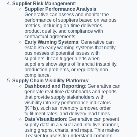
Supplier Risk Management
:
Supplier Performance Analysis
:
Generative can assess and monitor the
performance of suppliers based on various
metrics, including on-time deliveries,
product quality, and compliance with
contractual agreements.
Early Warning Systems
: Generative can
establish early warning systems that notify
businesses of potential issues with
suppliers. It can trigger alerts when
suppliers show signs of financial instability,
production problems, or regulatory non-
compliance.
Supply Chain Visibility Platforms
:
Dashboard and Reporting
: Generative can
generate real-time dashboards and reports
that provide supply stakeholders with
visibility into key performance indicators
(KPIs), such as inventory turnover, order
fulfillment rates, and delivery lead times.
Data Visualization
: Generative can present
supply data in a visual and intuitive manner,
using graphs, charts, and maps. This makes
it easier for users to understand complex