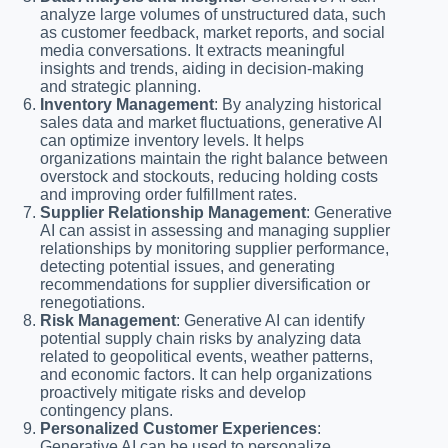
analyze large volumes of unstructured data, such
as customer feedback, market reports, and social
media conversations. It extracts meaningful
insights and trends, aiding in decision-making
and strategic planning.
Inventory Management
: By analyzing historical
sales data and market fluctuations, generative AI
can optimize inventory levels. It helps
organizations maintain the right balance between
overstock and stockouts, reducing holding costs
and improving order fulfillment rates.
Supplier Relationship Management
: Generative
AI can assist in assessing and managing supplier
relationships by monitoring supplier performance,
detecting potential issues, and generating
recommendations for supplier diversification or
renegotiations.
Risk Management
: Generative AI can identify
potential supply chain risks by analyzing data
related to geopolitical events, weather patterns,
and economic factors. It can help organizations
proactively mitigate risks and develop
contingency plans.
Personalized Customer Experiences
:
Generative AI can be used to personalize