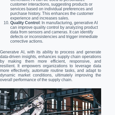
customer interactions, suggesting products or
services based on individual preferences and
purchase history. This enhances the customer
experience and increases sales.
Quality Control
: In manufacturing, generative AI
can improve quality control by analyzing product
data from sensors and cameras. It can identify
defects or inconsistencies and trigger immediate
corrective actions.
Generatve AI, with its ability to process and generate
data-driven insights, enhances supply chain operations
by making them more efficient, responsive, and
resilient. It empowers organizations to leverage data
more effectively, automate routine tasks, and adapt to
dynamic market conditions, ultimately improving the
overall performance of the supply chain.