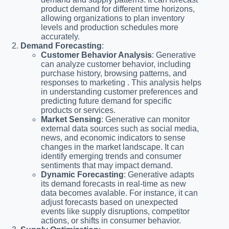
product demand for different time horizons,
allowing organizations to plan inventory
levels and production schedules more
accurately.
Demand Forecasting
:
Customer Behavior Analysis
: Generative
can analyze customer behavior, including
purchase history, browsing patterns, and
responses to marketing . This analysis helps
in understanding customer preferences and
predicting future demand for specific
products or services.
Market Sensing
: Generative can monitor
external data sources such as social media,
news, and economic indicators to sense
changes in the market landscape. It can
identify emerging trends and consumer
sentiments that may impact demand.
Dynamic Forecasting
: Generative adapts
its demand forecasts in real-time as new
data becomes avalable. For instance, it can
adjust forecasts based on unexpected
events like supply disruptions, competitor
actions, or shifts in consumer behavior.