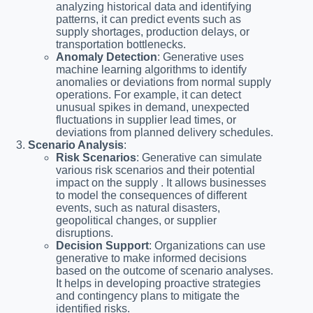
analyzing historical data and identifying
patterns, it can predict events such as
supply shortages, production delays, or
transportation bottlenecks.
Anomaly Detection
: Generative uses
machine learning algorithms to identify
anomalies or deviations from normal supply
operations. For example, it can detect
unusual spikes in demand, unexpected
fluctuations in supplier lead times, or
deviations from planned delivery schedules.
Scenario Analysis
:
Risk Scenarios
: Generative can simulate
various risk scenarios and their potential
impact on the supply . It allows businesses
to model the consequences of different
events, such as natural disasters,
geopolitical changes, or supplier
disruptions.
Decision Support
: Organizations can use
generative to make informed decisions
based on the outcome of scenario analyses.
It helps in developing proactive strategies
and contingency plans to mitigate the
identified risks.