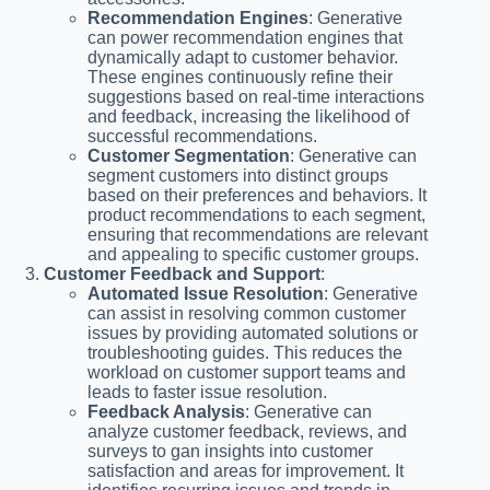
Recommendation Engines
: Generative
can power recommendation engines that
dynamically adapt to customer behavior.
These engines continuously refine their
suggestions based on real-time interactions
and feedback, increasing the likelihood of
successful recommendations.
Customer Segmentation
: Generative can
segment customers into distinct groups
based on their preferences and behaviors. It
product recommendations to each segment,
ensuring that recommendations are relevant
and appealing to specific customer groups.
Customer Feedback and Support
:
Automated Issue Resolution
: Generative
can assist in resolving common customer
issues by providing automated solutions or
troubleshooting guides. This reduces the
workload on customer support teams and
leads to faster issue resolution.
Feedback Analysis
: Generative can
analyze customer feedback, reviews, and
surveys to gan insights into customer
satisfaction and areas for improvement. It