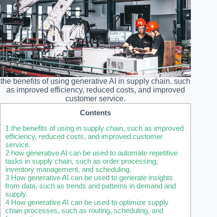
the benefits of using generative AI in supply chain, such
as improved efficiency, reduced costs, and improved
customer service.
Contents
1
the benefits of using in supply chain, such as improved
efficiency, reduced costs, and improved customer
service.
2
how generative AI can be used to automate repetitive
tasks in supply chain, such as order processing,
inventory management, and scheduling.
3
How generative AI can be used to generate insights
from data, such as trends and patterns in demand and
supply.
4
How generative AI can be used to optimize supply
chain processes, such as routing, scheduling, and