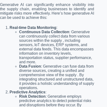
Generative AI can significantly enhance visibility into
the supply chain, enabling businesses to identify and
mitigate risks more effectively. Here’s how generative AI
can be used to achieve this:
Real-time Data Monitoring
:
Continuous Data Collection
: Generative
can continuously collect data from various
sources within the supply , including
sensors, IoT devices, ERP systems, and
external data feeds. This data encompasses
information on inventory levels,
transportation status, supplier performance,
and more.
Data Fusion
: Generative can fuse data from
diverse sources, creating a unified and
comprehensive view of the supply . By
integrating structured and unstructured data,
it provides a holistic understanding of supply
operations.
Predictive Analytics
:
Risk Detection
: Generative employs
predictive analytics to detect potential risks
and disruptions before they occur. By