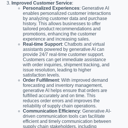
Improved Customer Service
:
Personalized Experiences
: Generative AI
enables personalized customer interactions
by analyzing customer data and purchase
history. This allows businesses to offer
tailored product recommendations and
promotions, enhancing the customer
experience and increasing sales.
Real-time Support
: Chatbots and virtual
assistants powered by generative AI can
provide 24/7 real-time customer support.
Customers can get immediate assistance
with order inquiries, shipment tracking, and
issue resolution, leading to higher
satisfaction levels.
Order Fulfillment
: With improved demand
forecasting and inventory management,
generative AI helps ensure that orders are
fulfilled accurately and on time. This
reduces order errors and improves the
reliability of supply chain operations.
Communication Efficiency
: Generative AI-
driven communication tools can facilitate
efficient and timely communication between
supply chain stakeholders, including