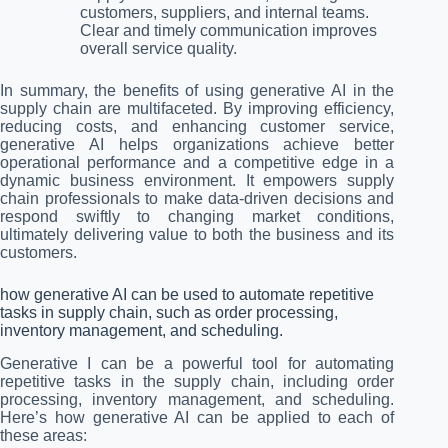
customers, suppliers, and internal teams.
Clear and timely communication improves
overall service quality.
In summary, the benefits of using generative AI in the
supply chain are multifaceted. By improving efficiency,
reducing costs, and enhancing customer service,
generative AI helps organizations achieve better
operational performance and a competitive edge in a
dynamic business environment. It empowers supply
chain professionals to make data-driven decisions and
respond swiftly to changing market conditions,
ultimately delivering value to both the business and its
customers.
how generative AI can be used to automate repetitive
tasks in supply chain, such as order processing,
inventory management, and scheduling.
Generative I can be a powerful tool for automating
repetitive tasks in the supply chain, including order
processing, inventory management, and scheduling.
Here’s how generative AI can be applied to each of
these areas: