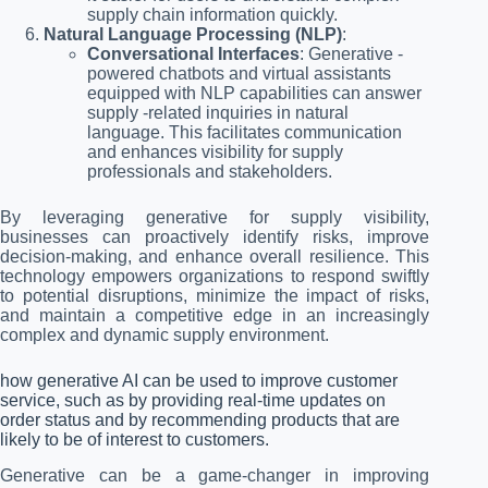
supply chain information quickly.
Natural Language Processing (NLP)
:
Conversational Interfaces
: Generative -
powered chatbots and virtual assistants
equipped with NLP capabilities can answer
supply -related inquiries in natural
language. This facilitates communication
and enhances visibility for supply
professionals and stakeholders.
By leveraging generative for supply visibility,
businesses can proactively identify risks, improve
decision-making, and enhance overall resilience. This
technology empowers organizations to respond swiftly
to potential disruptions, minimize the impact of risks,
and maintain a competitive edge in an increasingly
complex and dynamic supply environment.
how generative AI can be used to improve customer
service, such as by providing real-time updates on
order status and by recommending products that are
likely to be of interest to customers.
Generative can be a game-changer in improving