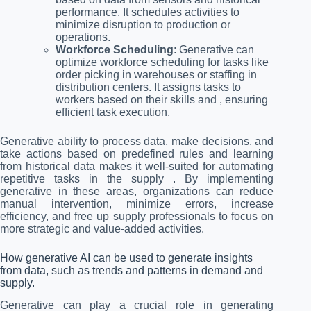
performance. It schedules activities to
minimize disruption to production or
operations.
Workforce Scheduling
: Generative can
optimize workforce scheduling for tasks like
order picking in warehouses or staffing in
distribution centers. It assigns tasks to
workers based on their skills and , ensuring
efficient task execution.
Generative ability to process data, make decisions, and
take actions based on predefined rules and learning
from historical data makes it well-suited for automating
repetitive tasks in the supply . By implementing
generative in these areas, organizations can reduce
manual intervention, minimize errors, increase
efficiency, and free up supply professionals to focus on
more strategic and value-added activities.
How generative AI can be used to generate insights
from data, such as trends and patterns in demand and
supply.
Generative can play a crucial role in generating