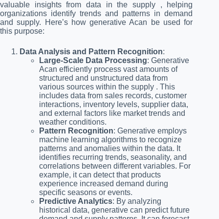
valuable insights from data in the supply , helping
organizations identify trends and patterns in demand
and supply. Here’s how generative Acan be used for
this purpose:
Data Analysis and Pattern Recognition
:
Large-Scale Data Processing
: Generative
Acan efficiently process vast amounts of
structured and unstructured data from
various sources within the supply . This
includes data from sales records, customer
interactions, inventory levels, supplier data,
and external factors like market trends and
weather conditions.
Pattern Recognition
: Generative employs
machine learning algorithms to recognize
patterns and anomalies within the data. It
identifies recurring trends, seasonality, and
correlations between different variables. For
example, it can detect that products
experience increased demand during
specific seasons or events.
Predictive Analytics
: By analyzing
historical data, generative can predict future
demand and supply patterns. It can forecast