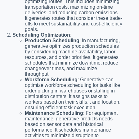
optimizing routes. This includes minimizing
transportation costs, maximizing on-time
deliveries, and reducing carbon emissions.
It generates routes that consider these trade-
offs to meet sustainability and cost-efficiency
goals.
Scheduling Optimization
:
Production Scheduling
: In manufacturing,
generative optimizes production schedules
by considering machine availability, labor
resources, and order priorities. It generates
schedules that minimize downtime, reduce
changeover times, and maximize
throughput.
Workforce Scheduling
: Generative can
optimize workforce scheduling for tasks like
order picking in warehouses or staffing in
distribution centers. It assigns tasks to
workers based on their skills, , and location,
ensuring efficient task execution.
Maintenance Scheduling
: For equipment
maintenance, generative predicts needs
based on sensor data and historical
performance. It schedules maintenance
activities to minimize disruption to