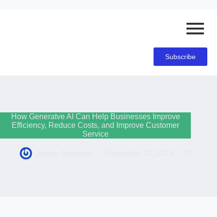
Subscribe
How Generatve AI Can Help Businesses Improve
Efficiency, Reduce Costs, and Improve Customer
Service
Jimmy Simmons
September 14, 2023
AI