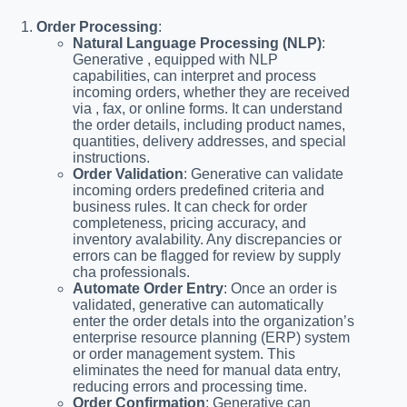
Order Processing
:
Natural Language Processing (NLP)
:
Generative , equipped with NLP
capabilities, can interpret and process
incoming orders, whether they are received
via , fax, or online forms. It can understand
the order details, including product names,
quantities, delivery addresses, and special
instructions.
Order Validation
: Generative can validate
incoming orders predefined criteria and
business rules. It can check for order
completeness, pricing accuracy, and
inventory avalability. Any discrepancies or
errors can be flagged for review by supply
cha professionals.
Automate Order Entry
: Once an order is
validated, generative can automatically
enter the order detals into the organization’s
enterprise resource planning (ERP) system
or order management system. This
eliminates the need for manual data entry,
reducing errors and processing time.
Order Confirmation
: Generative can