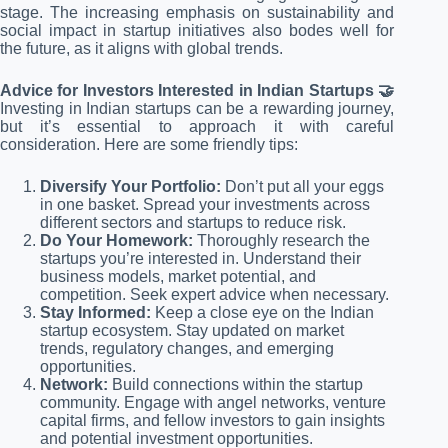
stage. The increasing emphasis on sustainability and
social impact in startup initiatives also bodes well for
the future, as it aligns with global trends.
Advice for Investors Interested in Indian Startups 🤝
Investing in Indian startups can be a rewarding journey,
but it’s essential to approach it with careful
consideration. Here are some friendly tips:
Diversify Your Portfolio:
Don’t put all your eggs
in one basket. Spread your investments across
different sectors and startups to reduce risk.
Do Your Homework:
Thoroughly research the
startups you’re interested in. Understand their
business models, market potential, and
competition. Seek expert advice when necessary.
Stay Informed:
Keep a close eye on the Indian
startup ecosystem. Stay updated on market
trends, regulatory changes, and emerging
opportunities.
Network:
Build connections within the startup
community. Engage with angel networks, venture
capital firms, and fellow investors to gain insights
and potential investment opportunities.