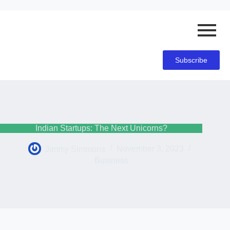
Subscribe
Indian Startups: The Next Unicorns?
Jimmy Simmons
November 3, 2023
Business