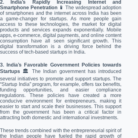
2. India’s Rapidly Increasing Internet and
Smartphone Penetration 📱
The widespread adoption
of smartphones and the internet across India has been
a game-changer for startups. As more people gain
access to these technologies, the market for digital
products and services expands exponentially. Mobile
apps, e-commerce, digital payments, and online content
consumption have all seen significant growth. This
digital transformation is a driving force behind the
success of tech-based startups in India.
3. India’s Favorable Government Policies towards
Startups 🏛️
The Indian government has introduced
several initiatives to promote and support startups. The
“Startup India” program, for example, offers tax benefits,
funding opportunities, and easier compliance
regulations. These policies have created a more
conducive environment for entrepreneurs, making it
easier to start and scale their businesses. This support
from the government has been a critical factor in
attracting both domestic and international investments.
These trends combined with the entrepreneurial spirit of
the Indian people have fueled the rapid growth of