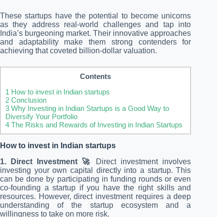
These startups have the potential to become unicorns
as they address real-world challenges and tap into
India’s burgeoning market. Their innovative approaches
and adaptability make them strong contenders for
achieving that coveted billion-dollar valuation.
Contents
1
How to invest in Indian startups
2
Conclusion
3
Why Investing in Indian Startups is a Good Way to
Diversify Your Portfolio
4
The Risks and Rewards of Investing in Indian Startups
How to invest in Indian startups
1. Direct Investment 🚀
Direct investment involves
investing your own capital directly into a startup. This
can be done by participating in funding rounds or even
co-founding a startup if you have the right skills and
resources. However, direct investment requires a deep
understanding of the startup ecosystem and a
willingness to take on more risk.