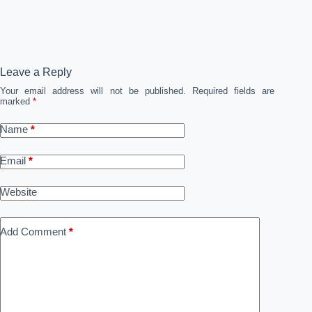
Leave a Reply
Your email address will not be published.
Required fields are
marked
*
Name
*
Email
*
Website
Add Comment
*