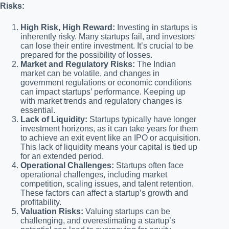
Risks:
High Risk, High Reward:
Investing in startups is
inherently risky. Many startups fail, and investors
can lose their entire investment. It’s crucial to be
prepared for the possibility of losses.
Market and Regulatory Risks:
The Indian
market can be volatile, and changes in
government regulations or economic conditions
can impact startups’ performance. Keeping up
with market trends and regulatory changes is
essential.
Lack of Liquidity:
Startups typically have longer
investment horizons, as it can take years for them
to achieve an exit event like an IPO or acquisition.
This lack of liquidity means your capital is tied up
for an extended period.
Operational Challenges:
Startups often face
operational challenges, including market
competition, scaling issues, and talent retention.
These factors can affect a startup’s growth and
profitability.
Valuation Risks:
Valuing startups can be
challenging, and overestimating a startup’s