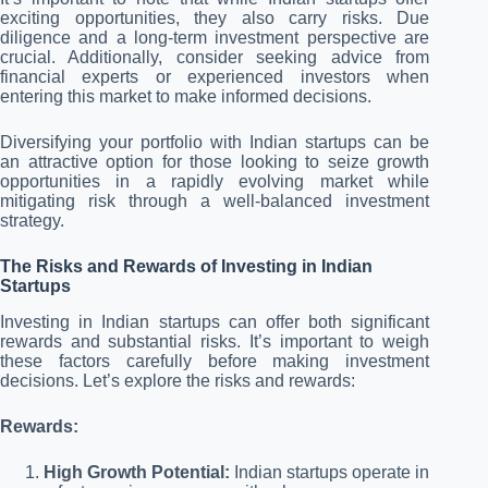
exciting opportunities, they also carry risks. Due
diligence and a long-term investment perspective are
crucial. Additionally, consider seeking advice from
financial experts or experienced investors when
entering this market to make informed decisions.
Diversifying your portfolio with Indian startups can be
an attractive option for those looking to seize growth
opportunities in a rapidly evolving market while
mitigating risk through a well-balanced investment
strategy.
The Risks and Rewards of Investing in Indian
Startups
Investing in Indian startups can offer both significant
rewards and substantial risks. It’s important to weigh
these factors carefully before making investment
decisions. Let’s explore the risks and rewards:
Rewards:
High Growth Potential:
Indian startups operate in