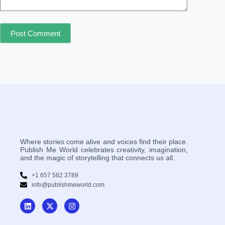
Post Comment
Where stories come alive and voices find their place.
Publish Me World celebrates creativity, imagination,
and the magic of storytelling that connects us all.
+1 657 582 3789
info@publishmeworld.com