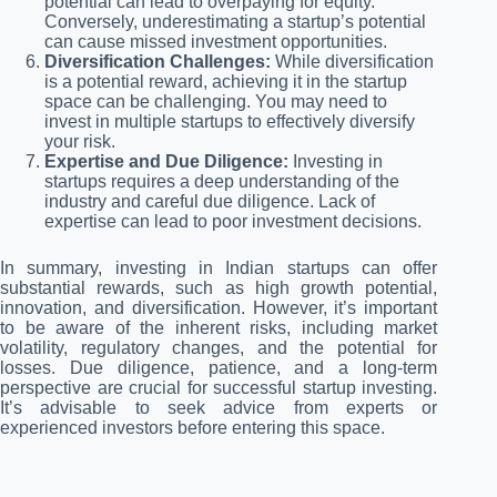
potential can lead to overpaying for equity.
Conversely, underestimating a startup’s potential
can cause missed investment opportunities.
Diversification Challenges:
While diversification
is a potential reward, achieving it in the startup
space can be challenging. You may need to
invest in multiple startups to effectively diversify
your risk.
Expertise and Due Diligence:
Investing in
startups requires a deep understanding of the
industry and careful due diligence. Lack of
expertise can lead to poor investment decisions.
In summary, investing in Indian startups can offer
substantial rewards, such as high growth potential,
innovation, and diversification. However, it’s important
to be aware of the inherent risks, including market
volatility, regulatory changes, and the potential for
losses. Due diligence, patience, and a long-term
perspective are crucial for successful startup investing.
It’s advisable to seek advice from experts or
experienced investors before entering this space.