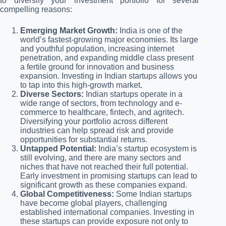
to diversify your investment portfolio for several
compelling reasons:
Emerging Market Growth:
India is one of the
world’s fastest-growing major economies. Its large
and youthful population, increasing internet
penetration, and expanding middle class present
a fertile ground for innovation and business
expansion. Investing in Indian startups allows you
to tap into this high-growth market.
Diverse Sectors:
Indian startups operate in a
wide range of sectors, from technology and e-
commerce to healthcare, fintech, and agritech.
Diversifying your portfolio across different
industries can help spread risk and provide
opportunities for substantial returns.
Untapped Potential:
India’s startup ecosystem is
still evolving, and there are many sectors and
niches that have not reached their full potential.
Early investment in promising startups can lead to
significant growth as these companies expand.
Global Competitiveness:
Some Indian startups
have become global players, challenging
established international companies. Investing in
these startups can provide exposure not only to