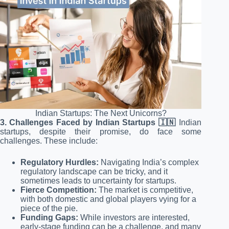
Indian Startups: The Next Unicorns?
3. Challenges Faced by Indian Startups 🇮🇳
Indian
startups, despite their promise, do face some
challenges. These include:
Regulatory Hurdles:
Navigating India’s complex
regulatory landscape can be tricky, and it
sometimes leads to uncertainty for startups.
Fierce Competition:
The market is competitive,
with both domestic and global players vying for a
piece of the pie.
Funding Gaps:
While investors are interested,
early-stage funding can be a challenge, and many