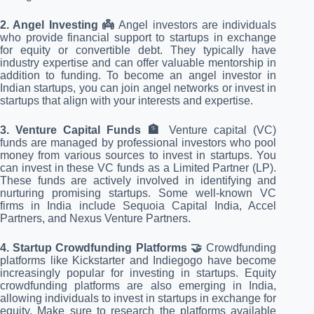
2. Angel Investing 👼
Angel investors are individuals
who provide financial support to startups in exchange
for equity or convertible debt. They typically have
industry expertise and can offer valuable mentorship in
addition to funding. To become an angel investor in
Indian startups, you can join angel networks or invest in
startups that align with your interests and expertise.
3. Venture Capital Funds 🏦
Venture capital (VC)
funds are managed by professional investors who pool
money from various sources to invest in startups. You
can invest in these VC funds as a Limited Partner (LP).
These funds are actively involved in identifying and
nurturing promising startups. Some well-known VC
firms in India include Sequoia Capital India, Accel
Partners, and Nexus Venture Partners.
4. Startup Crowdfunding Platforms 🤝
Crowdfunding
platforms like Kickstarter and Indiegogo have become
increasingly popular for investing in startups. Equity
crowdfunding platforms are also emerging in India,
allowing individuals to invest in startups in exchange for
equity. Make sure to research the platforms available