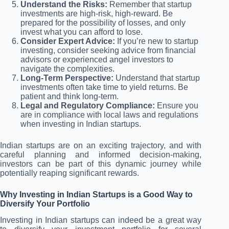
Understand the Risks:
Remember that startup
investments are high-risk, high-reward. Be
prepared for the possibility of losses, and only
invest what you can afford to lose.
Consider Expert Advice:
If you’re new to startup
investing, consider seeking advice from financial
advisors or experienced angel investors to
navigate the complexities.
Long-Term Perspective:
Understand that startup
investments often take time to yield returns. Be
patient and think long-term.
Legal and Regulatory Compliance:
Ensure you
are in compliance with local laws and regulations
when investing in Indian startups.
Indian startups are on an exciting trajectory, and with
careful planning and informed decision-making,
investors can be part of this dynamic journey while
potentially reaping significant rewards.
Why Investing in Indian Startups is a Good Way to
Diversify Your Portfolio
Investing in Indian startups can indeed be a great way