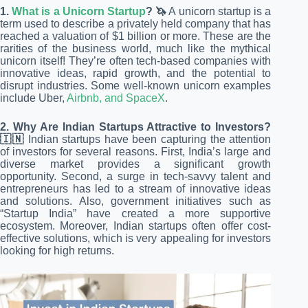
1.
What is a Unicorn Startup
? 🦄
A unicorn startup is a
term used to describe a privately held company that has
reached a valuation of $1 billion or more. These are the
rarities of the business world, much like the mythical
unicorn itself! They’re often tech-based companies with
innovative ideas, rapid growth, and the potential to
disrupt industries. Some well-known unicorn examples
include Uber,
Airbnb, and SpaceX
.
2. Why Are Indian Startups Attractive to Investors?
🇮🇳
Indian startups have been capturing the attention
of investors for several reasons. First, India’s large and
diverse market provides a significant growth
opportunity. Second, a surge in tech-savvy talent and
entrepreneurs has led to a stream of innovative ideas
and solutions. Also, government initiatives such as
“Startup India” have created a more supportive
ecosystem. Moreover, Indian startups often offer cost-
effective solutions, which is very appealing for investors
looking for high returns.