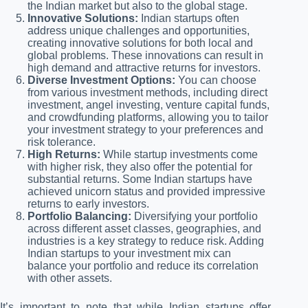
the Indian market but also to the global stage.
Innovative Solutions:
Indian startups often
address unique challenges and opportunities,
creating innovative solutions for both local and
global problems. These innovations can result in
high demand and attractive returns for investors.
Diverse Investment Options:
You can choose
from various investment methods, including direct
investment, angel investing, venture capital funds,
and crowdfunding platforms, allowing you to tailor
your investment strategy to your preferences and
risk tolerance.
High Returns:
While startup investments come
with higher risk, they also offer the potential for
substantial returns. Some Indian startups have
achieved unicorn status and provided impressive
returns to early investors.
Portfolio Balancing:
Diversifying your portfolio
across different asset classes, geographies, and
industries is a key strategy to reduce risk. Adding
Indian startups to your investment mix can
balance your portfolio and reduce its correlation
with other assets.
It’s important to note that while Indian startups offer