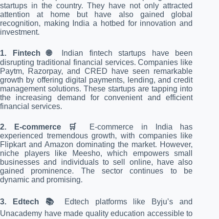
startups in the country. They have not only attracted
attention at home but have also gained global
recognition, making India a hotbed for innovation and
investment.
1. Fintech 🌐
Indian fintech startups have been
disrupting traditional financial services. Companies like
Paytm, Razorpay, and CRED have seen remarkable
growth by offering digital payments, lending, and credit
management solutions. These startups are tapping into
the increasing demand for convenient and efficient
financial services.
2. E-commerce 🛒
E-commerce in India has
experienced tremendous growth, with companies like
Flipkart and Amazon dominating the market. However,
niche players like Meesho, which empowers small
businesses and individuals to sell online, have also
gained prominence. The sector continues to be
dynamic and promising.
3. Edtech 📚
Edtech platforms like Byju’s and
Unacademy have made quality education accessible to