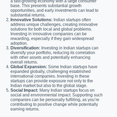
a fast-growing economy with a large consumer
base. This presents substantial growth
opportunities, and early investments can lead to
substantial returns.
Innovative Solutions:
Indian startups often
address unique challenges, creating innovative
solutions for both local and global problems.
Investing in innovative companies can be
rewarding, especially if they gain widespread
adoption.
Diversification:
Investing in Indian startups can
diversify your portfolio, reducing its correlation
with other assets and potentially enhancing
overall returns.
Global Expansion:
Some Indian startups have
expanded globally, challenging established
international companies. Investing in these
startups can provide exposure not only to the
Indian market but also to the global stage.
Social Impact:
Many Indian startups focus on
social and environmental impact. Supporting such
companies can be personally fulfilling, as you’re
contributing to positive change while potentially
earning returns.