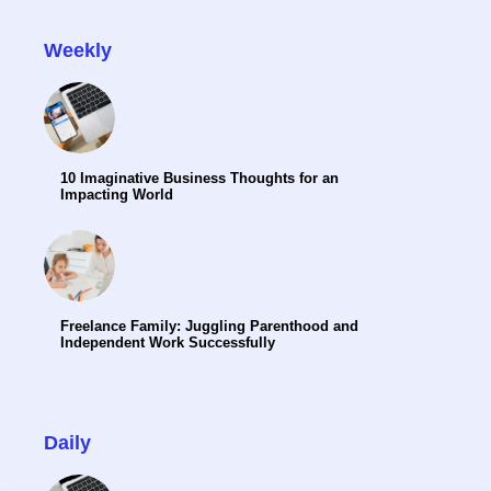
Weekly
10 Imaginative Business Thoughts for an
Impacting World
Freelance Family: Juggling Parenthood and
Independent Work Successfully
Daily