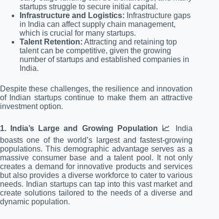
startups struggle to secure initial capital.
Infrastructure and Logistics:
Infrastructure gaps
in India can affect supply chain management,
which is crucial for many startups.
Talent Retention:
Attracting and retaining top
talent can be competitive, given the growing
number of startups and established companies in
India.
Despite these challenges, the resilience and innovation
of Indian startups continue to make them an attractive
investment option.
1. India’s Large and Growing Population 📈
India
boasts one of the world’s largest and fastest-growing
populations. This demographic advantage serves as a
massive consumer base and a talent pool. It not only
creates a demand for innovative products and services
but also provides a diverse workforce to cater to various
needs. Indian startups can tap into this vast market and
create solutions tailored to the needs of a diverse and
dynamic population.