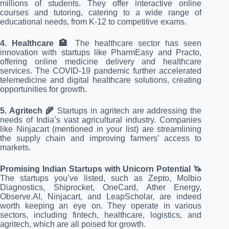
millions of students. They offer interactive online
courses and tutoring, catering to a wide range of
educational needs, from K-12 to competitive exams.
4. Healthcare 🏥
The healthcare sector has seen
innovation with startups like PharmEasy and Practo,
offering online medicine delivery and healthcare
services. The COVID-19 pandemic further accelerated
telemedicine and digital healthcare solutions, creating
opportunities for growth.
5. Agritech 🌾
Startups in agritech are addressing the
needs of India’s vast agricultural industry. Companies
like Ninjacart (mentioned in your list) are streamlining
the supply chain and improving farmers’ access to
markets.
Promising Indian Startups with Unicorn Potential 🦄
The startups you’ve listed, such as Zepto, Molbio
Diagnostics, Shiprocket, OneCard, Ather Energy,
Observe.AI, Ninjacart, and LeapScholar, are indeed
worth keeping an eye on. They operate in various
sectors, including fintech, healthcare, logistics, and
agritech, which are all poised for growth.