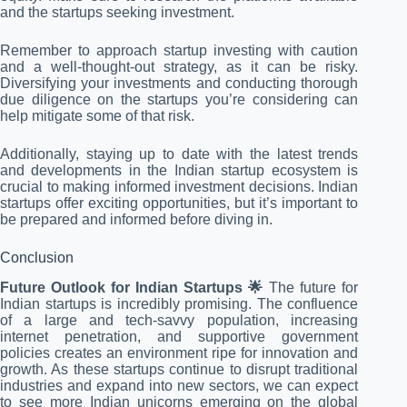
and the startups seeking investment.
Remember to approach startup investing with caution
and a well-thought-out strategy, as it can be risky.
Diversifying your investments and conducting thorough
due diligence on the startups you’re considering can
help mitigate some of that risk.
Additionally, staying up to date with the latest trends
and developments in the Indian startup ecosystem is
crucial to making informed investment decisions. Indian
startups offer exciting opportunities, but it’s important to
be prepared and informed before diving in.
Conclusion
Future Outlook for Indian Startups 🌟
The future for
Indian startups is incredibly promising. The confluence
of a large and tech-savvy population, increasing
internet penetration, and supportive government
policies creates an environment ripe for innovation and
growth. As these startups continue to disrupt traditional
industries and expand into new sectors, we can expect
to see more Indian unicorns emerging on the global