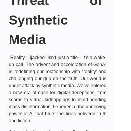
Threat of
Synthetic
Media
“Reality Hijacked” isn’t just a title—it’s a wake-
up call. The advent and acceleration of GenAI
is redefining our relationship with ‘reality’ and
challenging our grip on the truth. Our world is
under attack by synthetic media. We’ve entered
a new era of ease for digital deceptions: from
scams to virtual kidnappings to mind-bending
mass disinformation. Experience the unnerving
power of AI that blurs the lines between truth
and fiction.