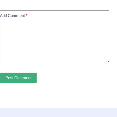
Add Comment
*
Post Comment