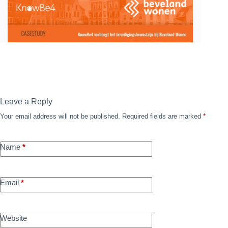
Leave a Reply
Your email address will not be published.
Required fields are marked
*
Name
*
Email
*
Website