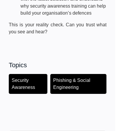
why security awareness training can help
build your organisation’s defences
This is your reality check. Can you trust what
you see and hear?
Topics
Security
Phishing & Social
Awareness
Engineering