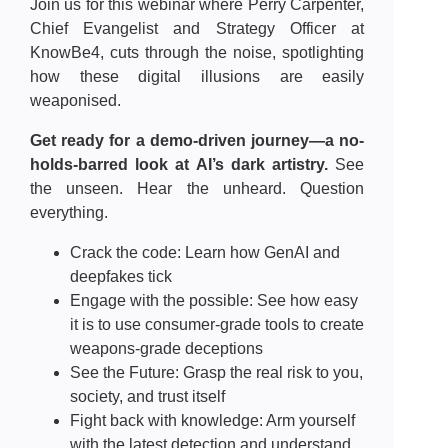
Join us for this webinar where Perry Carpenter,
Chief Evangelist and Strategy Officer at
KnowBe4, cuts through the noise, spotlighting
how these digital illusions are easily
weaponised.
Get ready for a demo-driven journey—a no-
holds-barred look at AI’s dark artistry.
See
the unseen. Hear the unheard. Question
everything.
Crack the code: Learn how GenAI and
deepfakes tick
Engage with the possible: See how easy
it is to use consumer-grade tools to create
weapons-grade deceptions
See the Future: Grasp the real risk to you,
society, and trust itself
Fight back with knowledge: Arm yourself
with the latest detection and understand