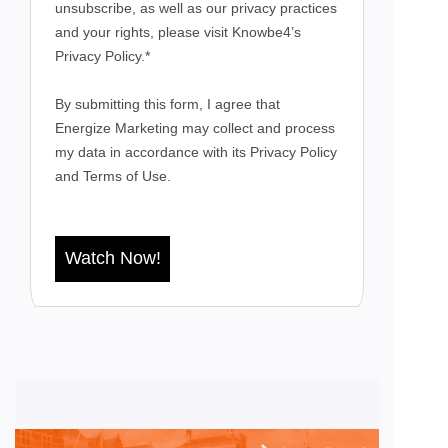
unsubscribe, as well as our privacy practices
and your rights, please visit Knowbe4’s
Privacy Policy.*
By submitting this form, I agree that
Energize Marketing may collect and process
my data in accordance with its
Privacy Policy
and
Terms of Use.
Watch Now!