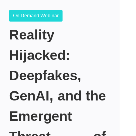
On Demand Webinar
Reality
Hijacked:
Deepfakes,
GenAI, and the
Emergent