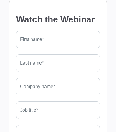
Watch the Webinar