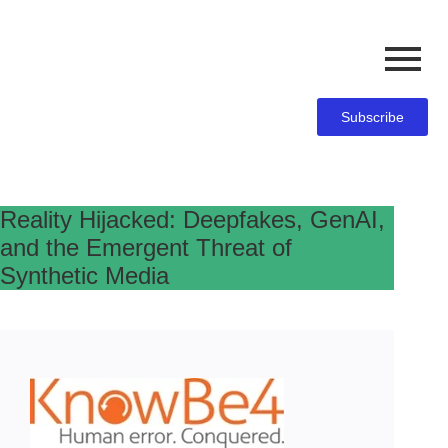
Subscribe
Reality Hijacked: Deepfakes, GenAI,
and the Emergent Threat of
Synthetic Media