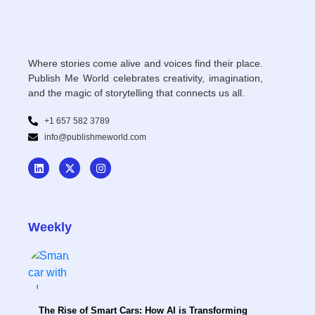
Where stories come alive and voices find their place.
Publish Me World celebrates creativity, imagination,
and the magic of storytelling that connects us all.
+1 657 582 3789
info@publishmeworld.com
Weekly
The Rise of Smart Cars: How AI is Transforming