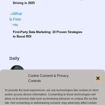
Driving in 2025
First-Party Data Marketing: 10 Proven Strategies
to Boost ROI
Daily
Cookie Consent & Privacy
Controls
How to Become a Freelance Video Editor and
To provide the best experiences, we use technologies like cookies to store
Make Money
and/or access device information. Consenting to these technologies will
allow us to process data such as browsing behavior or unique IDs on this
site. Not consenting or withdrawing consent, may adversely affect certain