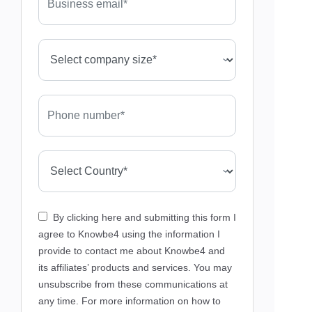
By clicking here and submitting this form I
agree to Knowbe4 using the information I
provide to contact me about Knowbe4 and
its affiliates’ products and services. You may
unsubscribe from these communications at
any time. For more information on how to