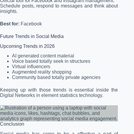
Official tool for Facebook and Instagram management.
Schedule posts, respond to messages and think about
insights.
Best for:
Facebook
Future Trends in Social Media
Upcoming Trends in 2026
AI generated content material
Voice based totally seek in structures
Virtual influencers
Augmented reality shopping
Community based totally private agencies
Keeping up with those trends is essential inside the
Digital Networks in element statistics technology.
Conclusion
Social media has come to be a effective a part of