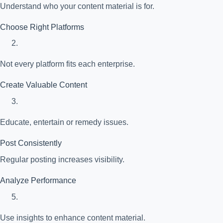
Understand who your content material is for.
Choose Right Platforms
Not every platform fits each enterprise.
Create Valuable Content
Educate, entertain or remedy issues.
Post Consistently
Regular posting increases visibility.
Analyze Performance
Use insights to enhance content material.