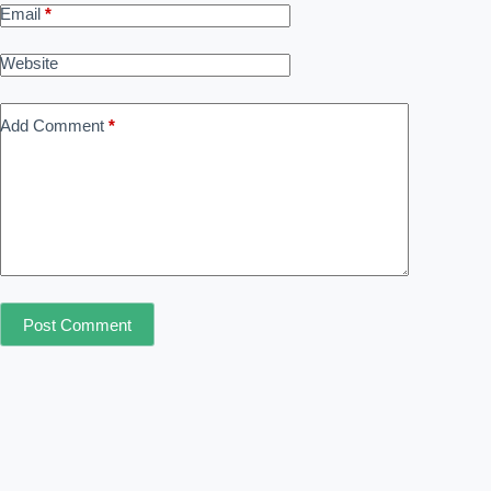
Email
*
Website
Add Comment
*
Post Comment