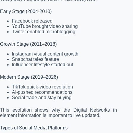
Early Stage (2004-2010)
Facebook released
YouTube brought video sharing
Twitter enabled microblogging
Growth Stage (2011–2018)
Instagram visual content growth
Snapchat tales feature
Influencer lifestyle started out
Modern Stage (2019–2026)
TikTok quick-video revolution
AI-pushed recommendations
Social trade and stay buying
This evolution shows why the Digital Networks in
element information is important to live updated.
Types of Social Media Platforms