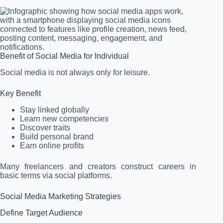
Benefit of Social Media for Individual
Social media is not always only for leisure.
Key Benefit
Stay linked globally
Learn new competencies
Discover traits
Build personal brand
Earn online profits
Many freelancers and creators construct careers in
basic terms via social platforms.
Social Media Marketing Strategies
Define Target Audience