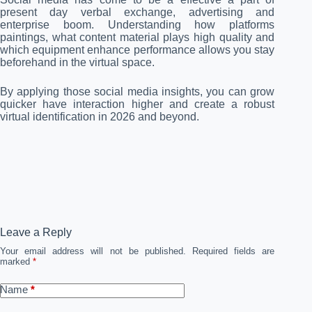
present day verbal exchange, advertising and
enterprise boom. Understanding how platforms
paintings, what content material plays high quality and
which equipment enhance performance allows you stay
beforehand in the virtual space.
By applying those social media insights, you can grow
quicker have interaction higher and create a robust
virtual identification in 2026 and beyond.
Leave a Reply
Your email address will not be published.
Required fields are
marked
*
Name
*