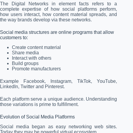
The Digital Networks in element facts refers to a
complete expertise of how social platforms perform,
how users interact, how content material spreads, and
the way brands develop via these networks.
Social media structures are online programs that allow
customers to:
Create content material
Share media
Interact with others
Build groups
Promote manufacturers
Example Facebook, Instagram, TikTok, YouTube,
LinkedIn, Twitter and Pinterest.
Each platform serve a unique audience. Understanding
those variations is prime to fulfillment.
Evolution of Social Media Platforms
Social media began as easy networking web sites.
Today they may be powerful virtual ecosystem.