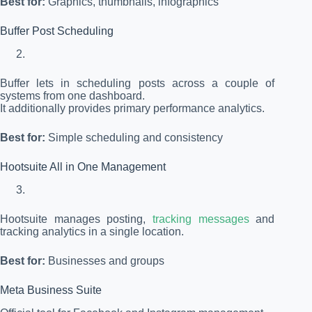
Best for:
Graphics, thumbnails, infographics
Buffer Post Scheduling
Buffer lets in scheduling posts across a couple of
systems from one dashboard.
It additionally provides primary performance analytics.
Best for:
Simple scheduling and consistency
Hootsuite All in One Management
Hootsuite manages posting,
tracking messages
and
tracking analytics in a single location.
Best for:
Businesses and groups
Meta Business Suite