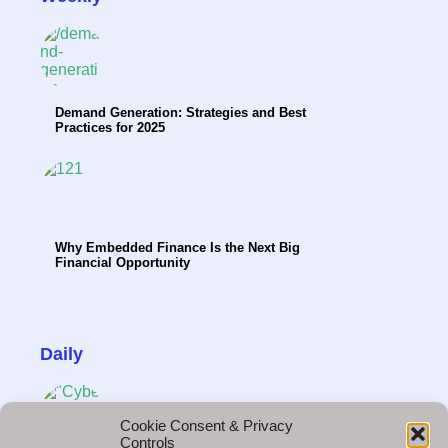
Demand Generation: Strategies and Best
Practices for 2025
Why Embedded Finance Is the Next Big
Financial Opportunity
Daily
Cookie Consent & Privacy
Controls