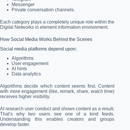
Messenger
Private conversation channels.
Each category plays a completely unique role within the
Digital Networks in element information environment.
How Social Media Works Behind the Scenes
Social media platforms depend upon:
Algorithms
User engagement
AI hints
Data analytics
Algorithms decide which content seems first. Content
with more engagement (like, remark, share, watch time)
receives higher visibility.
AI research user conduct and shows content as a result.
That’s why two users see one of a kind feeds.
Understanding this enables creators and groups
develop faster.