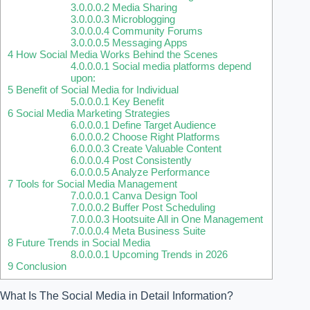
3.0.0.0.2
Media Sharing
3.0.0.0.3
Microblogging
3.0.0.0.4
Community Forums
3.0.0.0.5
Messaging Apps
4
How Social Media Works Behind the Scenes
4.0.0.0.1
Social media platforms depend
upon:
5
Benefit of Social Media for Individual
5.0.0.0.1
Key Benefit
6
Social Media Marketing Strategies
6.0.0.0.1
Define Target Audience
6.0.0.0.2
Choose Right Platforms
6.0.0.0.3
Create Valuable Content
6.0.0.0.4
Post Consistently
6.0.0.0.5
Analyze Performance
7
Tools for Social Media Management
7.0.0.0.1
Canva Design Tool
7.0.0.0.2
Buffer Post Scheduling
7.0.0.0.3
Hootsuite All in One Management
7.0.0.0.4
Meta Business Suite
8
Future Trends in Social Media
8.0.0.0.1
Upcoming Trends in 2026
9
Conclusion
What Is The Social Media in Detail Information?