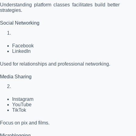
Understanding platform classes facilitates build better
strategies.
Social Networking
Facebook
LinkedIn
Used for relationships and professional networking.
Media Sharing
Instagram
YouTube
TikTok
Focus on pix and films.
Microblogging