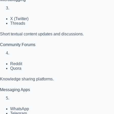
X (Twitter)
Threads
Short textual content updates and discussions.
Community Forums
Reddit
Quora
Knowledge sharing platforms.
Messaging Apps
WhatsApp
Telegram