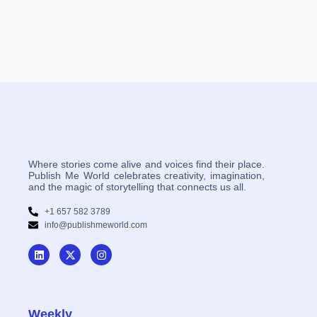
Where stories come alive and voices find their place.
Publish Me World celebrates creativity, imagination,
and the magic of storytelling that connects us all.
+1 657 582 3789
info@publishmeworld.com
Weekly