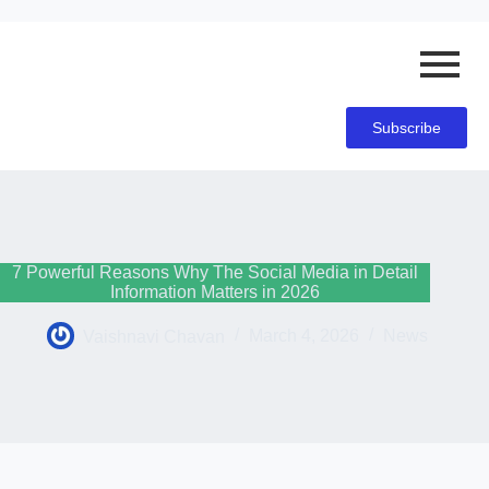
Subscribe
7 Powerful Reasons Why The Social Media in Detail
Information Matters in 2026
Vaishnavi Chavan
March 4, 2026
News