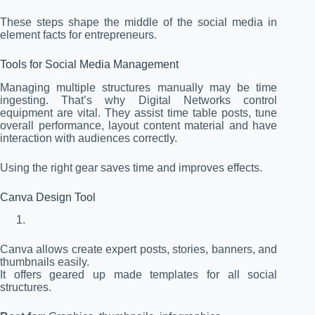
These steps shape the middle of the social media in
element facts for entrepreneurs.
Tools for Social Media Management
Managing multiple structures manually may be time
ingesting. That’s why Digital Networks control
equipment are vital. They assist time table posts, tune
overall performance, layout content material and have
interaction with audiences correctly.
Using the right gear saves time and improves effects.
Canva Design Tool
Canva allows create expert posts, stories, banners, and
thumbnails easily.
It offers geared up made templates for all social
structures.