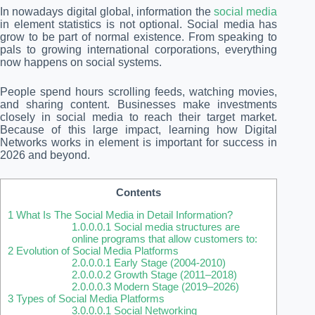
In nowadays digital global, information the
social media
in element statistics is not optional. Social media has
grow to be part of normal existence. From speaking to
pals to growing international corporations, everything
now happens on social systems.
People spend hours scrolling feeds, watching movies,
and sharing content. Businesses make investments
closely in social media to reach their target market.
Because of this large impact, learning how Digital
Networks works in element is important for success in
2026 and beyond.
Contents
1
What Is The Social Media in Detail Information?
1.0.0.0.1
Social media structures are
online programs that allow customers to:
2
Evolution of Social Media Platforms
2.0.0.0.1
Early Stage (2004-2010)
2.0.0.0.2
Growth Stage (2011–2018)
2.0.0.0.3
Modern Stage (2019–2026)
3
Types of Social Media Platforms
3.0.0.0.1
Social Networking