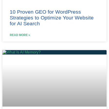
10 Proven GEO for WordPress
Strategies to Optimize Your Website
for AI Search
READ MORE »