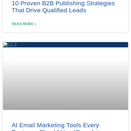
10 Proven B2B Publishing Strategies
That Drive Qualified Leads
READ MORE »
AI Email Marketing Tools Every