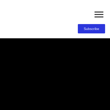
Subscribe