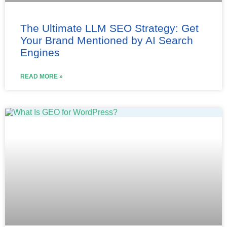
The Ultimate LLM SEO Strategy: Get
Your Brand Mentioned by AI Search
Engines
READ MORE »