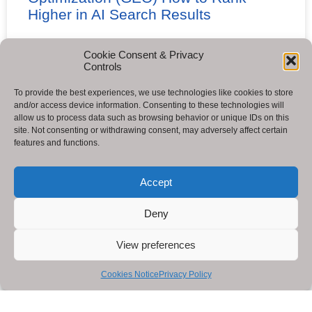
Higher in AI Search Results
READ MORE »
Cookie Consent & Privacy
Controls
To provide the best experiences, we use technologies like cookies to store
and/or access device information. Consenting to these technologies will
allow us to process data such as browsing behavior or unique IDs on this
site. Not consenting or withdrawing consent, may adversely affect certain
features and functions.
Accept
Deny
View preferences
Cookies Notice
Privacy Policy