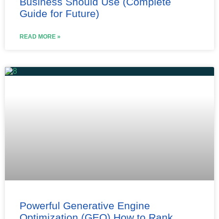
Business Should Use (Complete
Guide for Future)
READ MORE »
Powerful Generative Engine
Optimization (GEO) How to Rank