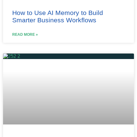
How to Use AI Memory to Build
Smarter Business Workflows
READ MORE »