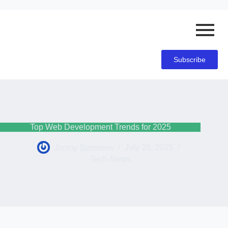
Subscribe
Top Web Development Trends for 2025
Jimmy Simmons
July 26, 2025
Tech-News