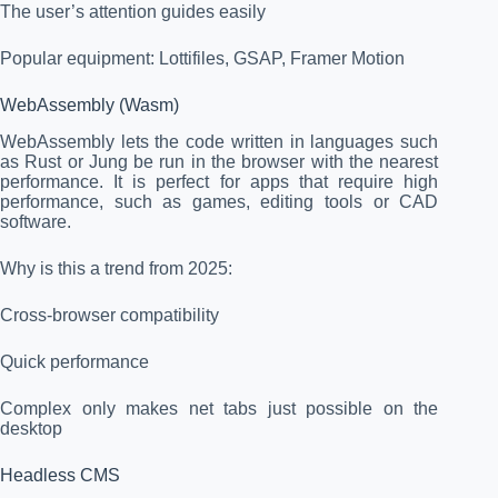
The user’s attention guides easily
Popular equipment: Lottifiles, GSAP, Framer Motion
WebAssembly (Wasm)
WebAssembly lets the code written in languages such
as Rust or Jung be run in the browser with the nearest
performance. It is perfect for apps that require high
performance, such as games, editing tools or CAD
software.
Why is this a trend from 2025:
Cross-browser compatibility
Quick performance
Complex only makes net tabs just possible on the
desktop
Headless CMS