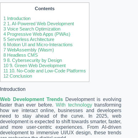
Contents
1
Introduction
2
1. AI-Powered Web Development
3
Voice Search Optimization
4
Progressive Web Apps (PWAs)
5
Serverless Architecture
6
Motion UI and Micro-Interactions
7
WebAssembly (Wasm)
8
Headless CMS
9
8. Cybersecurity by Design
10
9. Green Web Development
11
10. No-Code and Low-Code Platforms
12
Conclusion
Introduction
Web Development Trends
Development is evolving
faster than ever before.
With technology
transforming
how we interact online, businesses and developers
need to stay ahead of the curve. In 2025, web
development is expected to shift towards smarter, faster,
and more user-centric experiences. From AI-driven
development to immersive UI/UX design, these trends