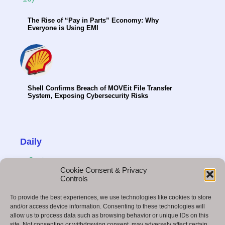
The Rise of “Pay in Parts” Economy: Why
Everyone is Using EMI
Shell Confirms Breach of MOVEit File Transfer
System, Exposing Cybersecurity Risks
Daily
Cookie Consent & Privacy
Controls
To provide the best experiences, we use technologies like cookies to store
B2B Strategies That Drive Results in 2025
and/or access device information. Consenting to these technologies will
allow us to process data such as browsing behavior or unique IDs on this
site. Not consenting or withdrawing consent, may adversely affect certain