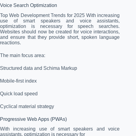
Voice Search Optimization
Top Web Development Trends for 2025 With increasing
use of smart speakers and voice assistants,
optimization is necessary for speech searches.
Websites should now be created for voice interactions,
and ensure that they provide short, spoken language
reactions.
The main focus area:
Structured data and Schima Markup
Mobile-first index
Quick load speed
Cyclical material strategy
Progressive Web Apps (PWAs)
With increasing use of smart speakers and voice
assistants, optimization is necessary for