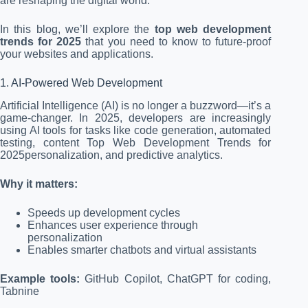
are reshaping the digital world.
In this blog, we’ll explore the
top web development
trends for 2025
that you need to know to future-proof
your websites and applications.
1. AI-Powered Web Development
Artificial Intelligence (AI) is no longer a buzzword—it’s a
game-changer. In 2025, developers are increasingly
using AI tools for tasks like code generation, automated
testing, content Top Web Development Trends for
2025personalization, and predictive analytics.
Why it matters:
Speeds up development cycles
Enhances user experience through
personalization
Enables smarter chatbots and virtual assistants
Example tools:
GitHub Copilot, ChatGPT for coding,
Tabnine