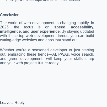
Conclusion
The world of web development is changing rapidly. In
2025, the focus is on
speed, accessibility,
intelligence, and user experience
. By staying updated
with these top web development trends, you can build
cutting-edge websites and apps that stand out.
Whether you’re a seasoned developer or just starting
out, embracing these trends—AI, PWAs, voice search,
and green development—will keep your skills sharp
and your web projects future-ready.
Leave a Reply