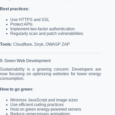
Best practices:
Use HTTPS and SSL
Protect APIs
Implement two-factor authentication
Regularly scan and patch vulnerabilities
Tools:
Cloudflare, Snyk, OWASP ZAP
9. Green Web Development
Sustainability is a growing concern. Developers are
now focusing on optimizing websites for lower energy
consumption.
How to go green:
Minimize JavaScript and image sizes
Use efficient coding practices
Host on green energy-powered servers
Reduce unnecessary animations