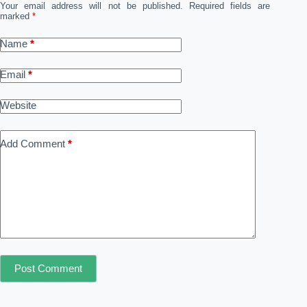
Your email address will not be published.
Required fields are
marked
*
Name
*
Email
*
Website
Add Comment
*
Post Comment