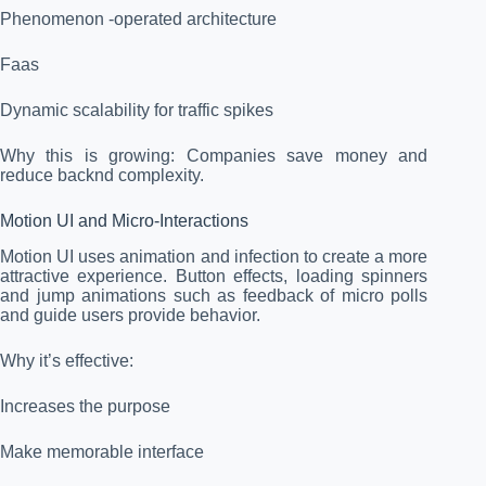
Phenomenon -operated architecture
Faas
Dynamic scalability for traffic spikes
Why this is growing: Companies save money and
reduce backnd complexity.
Motion UI and Micro-Interactions
Motion UI uses animation and infection to create a more
attractive experience. Button effects, loading spinners
and jump animations such as feedback of micro polls
and guide users provide behavior.
Why it’s effective:
Increases the purpose
Make memorable interface