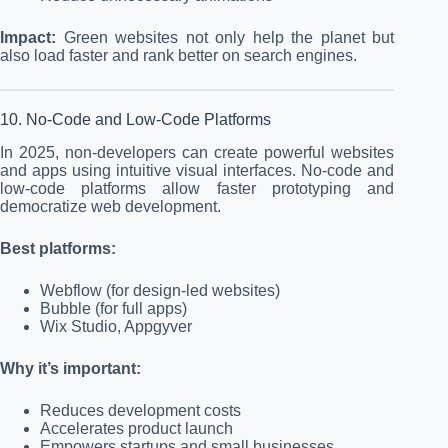
Impact:
Green websites not only help the planet but
also load faster and rank better on search engines.
10. No-Code and Low-Code Platforms
In 2025, non-developers can create powerful websites
and apps using intuitive visual interfaces. No-code and
low-code platforms allow faster prototyping and
democratize web development.
Best platforms:
Webflow (for design-led websites)
Bubble (for full apps)
Wix Studio, Appgyver
Why it’s important:
Reduces development costs
Accelerates product launch
Empowers startups and small businesses