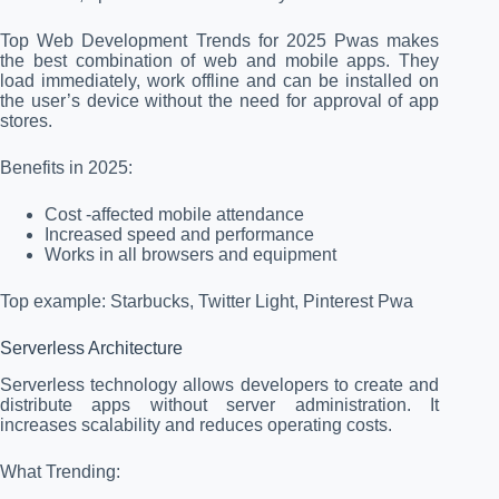
Top Web Development Trends for 2025 Pwas makes
the best combination of web and mobile apps. They
load immediately, work offline and can be installed on
the user’s device without the need for approval of app
stores.
Benefits in 2025:
Cost -affected mobile attendance
Increased speed and performance
Works in all browsers and equipment
Top example: Starbucks, Twitter Light, Pinterest Pwa
Serverless Architecture
Serverless technology allows developers to create and
distribute apps without server administration. It
increases scalability and reduces operating costs.
What Trending: