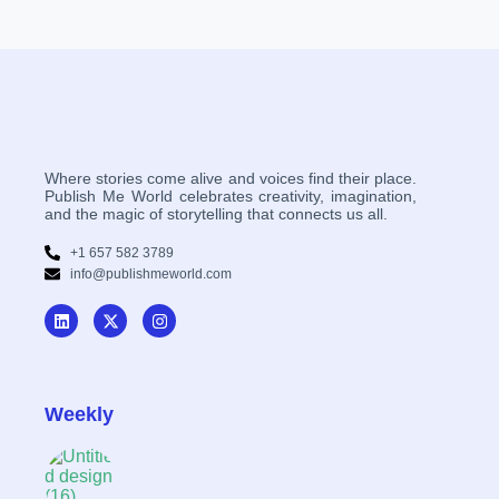
Where stories come alive and voices find their place.
Publish Me World celebrates creativity, imagination,
and the magic of storytelling that connects us all.
+1 657 582 3789
info@publishmeworld.com
Weekly