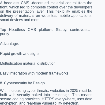
A headless CMS -decorated material control from the
front, which led to complete control over the developers
on the presentation layer. This flexibility enables the
delivery of materials on websites, mobile applications,
smart devices and more.
Top Headless CMS platform: Strapy, controversial,
purity
Advantage:
Rapid growth and signs
Multiplication material distribution
Easy integration with modern frameworks
8. Cybersecurity by Design
With increasing cyber threats, websites in 2025 must be
built with security baked into the design. This means
secure coding practices, HTTPS everywhere, user data
encryption, and real-time vulnerability detection.