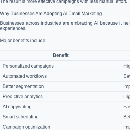
The result is more effective campaigns with less manual effort.
Why Businesses Are Adopting AI Email Marketing
Businesses across industries are embracing AI because it help
experiences.
Major benefits include:
Benefit
Personalized campaigns
Hi
Automated workflows
Sa
Better segmentation
Imp
Predictive analytics
Hig
AI copywriting
Fas
Smart scheduling
Bet
Campaign optimization
Im