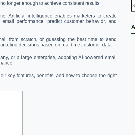
 no longer enough to achieve consistent results.
. Artificial intelligence enables marketers to create
e email performance, predict customer behavior, and
A
ail from scratch, or guessing the best time to send
rketing decisions based on real-time customer data.
y, or a large enterprise, adopting AI-powered email
rmance.
their key features, benefits, and how to choose the right