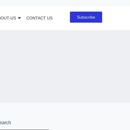
Subscribe
BOUT-US
CONTACT US
earch