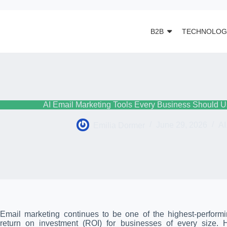
B2B
TECHNOLOG
AI Email Marketing Tools Every Business Should U
Emilia Dormer
June 29, 2026
AI
Email marketing continues to be one of the highest-performin
return on investment (ROI) for businesses of every size.