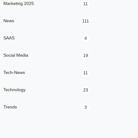
Marketing 2025
11
News
111
SAAS
4
Social Media
19
Tech-News
11
Technology
23
Trends
3