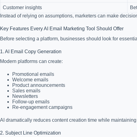
Customer insights
Bet
Instead of relying on assumptions, marketers can make decisio
Key Features Every AI Email Marketing Tool Should Offer
Before selecting a platform, businesses should look for essential
1. AI Email Copy Generation
Modern platforms can create:
Promotional emails
Welcome emails
Product announcements
Sales emails
Newsletters
Follow-up emails
Re-engagement campaigns
AI dramatically reduces content creation time while maintaining 
2. Subject Line Optimization