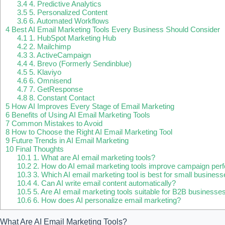
3.4
4. Predictive Analytics
3.5
5. Personalized Content
3.6
6. Automated Workflows
4
Best AI Email Marketing Tools Every Business Should Consider
4.1
1. HubSpot Marketing Hub
4.2
2. Mailchimp
4.3
3. ActiveCampaign
4.4
4. Brevo (Formerly Sendinblue)
4.5
5. Klaviyo
4.6
6. Omnisend
4.7
7. GetResponse
4.8
8. Constant Contact
5
How AI Improves Every Stage of Email Marketing
6
Benefits of Using AI Email Marketing Tools
7
Common Mistakes to Avoid
8
How to Choose the Right AI Email Marketing Tool
9
Future Trends in AI Email Marketing
10
Final Thoughts
10.1
1. What are AI email marketing tools?
10.2
2. How do AI email marketing tools improve campaign pe
10.3
3. Which AI email marketing tool is best for small busines
10.4
4. Can AI write email content automatically?
10.5
5. Are AI email marketing tools suitable for B2B businesse
10.6
6. How does AI personalize email marketing?
What Are AI Email Marketing Tools?