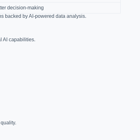
ter decision-making
ns backed by AI-powered data analysis.
 AI capabilities.
quality.