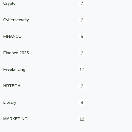
Crypto
7
Cybersecurity
7
FINANCE
5
Finance 2025
7
Freelancing
17
HRTECH
7
Library
4
MARKETING
12