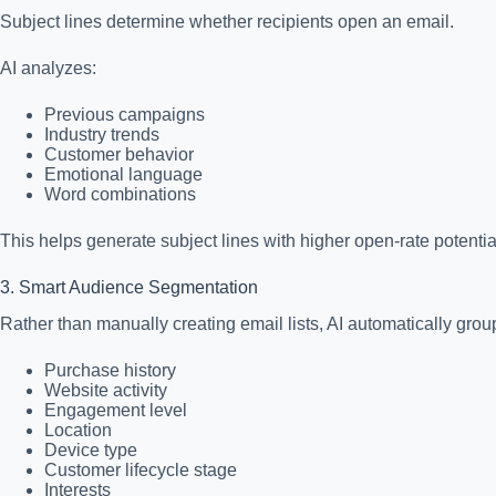
Subject lines determine whether recipients open an email.
AI analyzes:
Previous campaigns
Industry trends
Customer behavior
Emotional language
Word combinations
This helps generate subject lines with higher open-rate potentia
3. Smart Audience Segmentation
Rather than manually creating email lists, AI automatically gro
Purchase history
Website activity
Engagement level
Location
Device type
Customer lifecycle stage
Interests