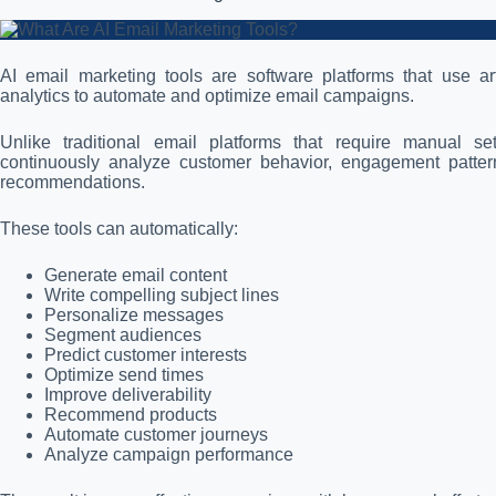
AI email marketing tools are software platforms that use arti
analytics to automate and optimize email campaigns.
Unlike traditional email platforms that require manual s
continuously analyze customer behavior, engagement pattern
recommendations.
These tools can automatically:
Generate email content
Write compelling subject lines
Personalize messages
Segment audiences
Predict customer interests
Optimize send times
Improve deliverability
Recommend products
Automate customer journeys
Analyze campaign performance