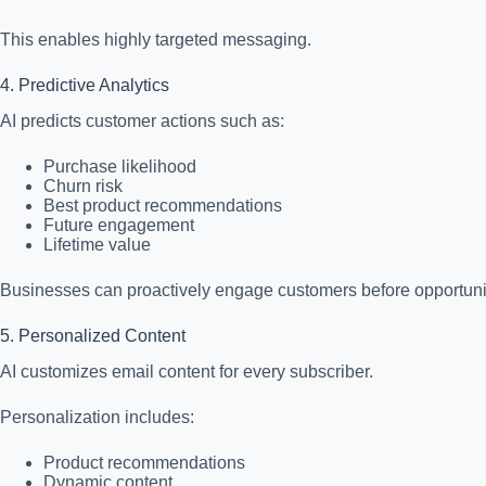
This enables highly targeted messaging.
4. Predictive Analytics
AI predicts customer actions such as:
Purchase likelihood
Churn risk
Best product recommendations
Future engagement
Lifetime value
Businesses can proactively engage customers before opportuniti
5. Personalized Content
AI customizes email content for every subscriber.
Personalization includes:
Product recommendations
Dynamic content