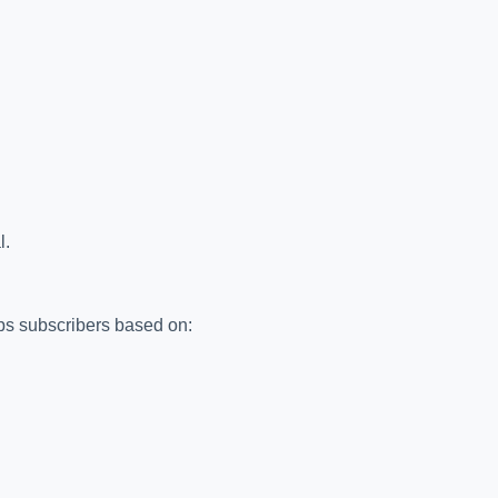
l.
ups subscribers based on: