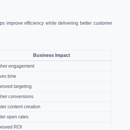
s improve efficiency while delivering better customer
Business Impact
gher engagement
ves time
roved targeting
her conversions
ter content creation
ter open rates
proved ROI