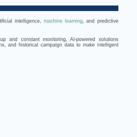
ficial intelligence,
machine learning
, and predictive
etup and constant monitoring, AI-powered solutions
s, and historical campaign data to make intelligent