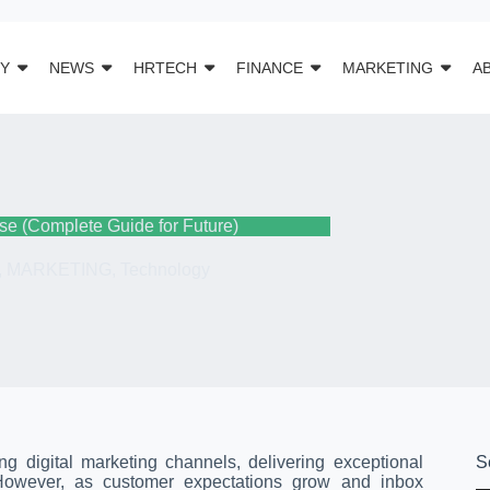
Y
NEWS
HRTECH
FINANCE
MARKETING
A
se (Complete Guide for Future)
,
MARKETING
,
Technology
g digital marketing channels, delivering exceptional
S
 However, as customer expectations grow and inbox