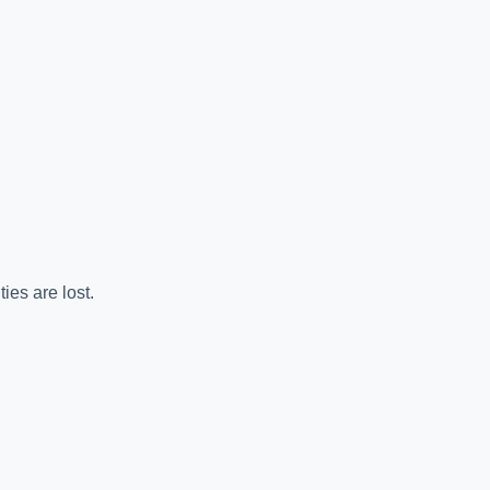
es are lost.