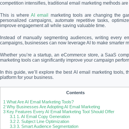
competition intensifies, traditional email marketing methods are
This is where
AI email
marketing tools are changing the game
personalized campaigns, automate repetitive tasks, optimiz
improve engagement all while saving valuable time.
Instead of manually segmenting audiences, writing every em
campaigns, businesses can now leverage AI to make smarter ma
Whether you’re a startup, an eCommerce store, a SaaS compan
marketing tools can significantly improve your campaign perfo
In this guide, we’ll explore the best AI email marketing tools, 
platform for your business.
Contents
1
What Are AI Email Marketing Tools?
2
Why Businesses Are Adopting AI Email Marketing
3
Key Features Every AI Email Marketing Tool Should Offer
3.1
1. AI Email Copy Generation
3.2
2. Subject Line Optimization
3.3
3. Smart Audience Segmentation