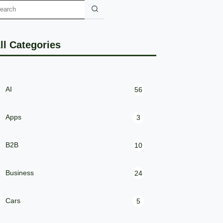
ll Categories
AI
56
Apps
3
B2B
10
Business
24
Cars
5