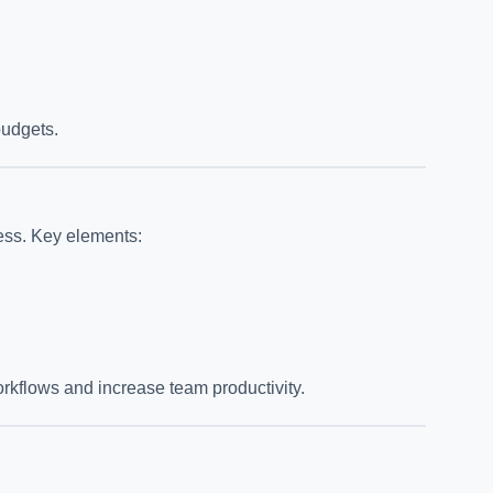
budgets.
ess. Key elements:
orkflows and increase team productivity.