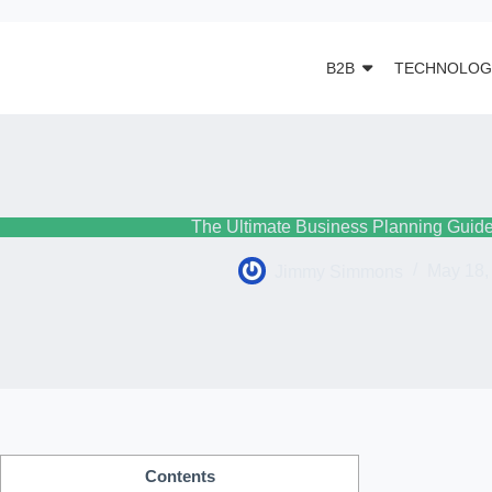
B2B
TECHNOLOG
The Ultimate Business Planning Guide
Jimmy Simmons
May 18,
Contents