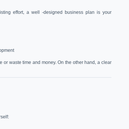
ting effort, a well -designed business plan is your
lopment
tive or waste time and money. On the other hand, a clear
self: