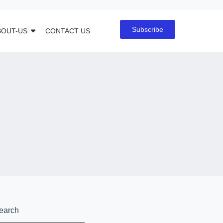
Subscribe
BOUT-US
CONTACT US
earch