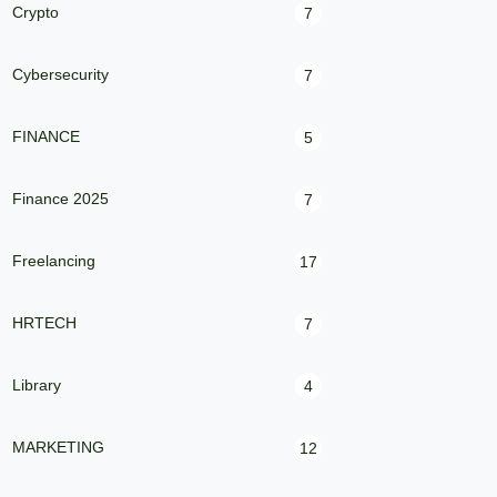
Crypto
7
Cybersecurity
7
FINANCE
5
Finance 2025
7
Freelancing
17
HRTECH
7
Library
4
MARKETING
12