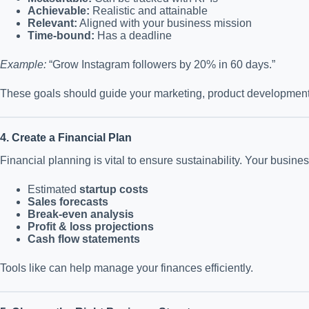
Achievable:
Realistic and attainable
Relevant:
Aligned with your business mission
Time-bound:
Has a deadline
Example:
“Grow Instagram followers by 20% in 60 days.”
These goals should guide your marketing, product development, 
4. Create a Financial Plan
Financial planning is vital to ensure sustainability. Your busine
Estimated
startup costs
Sales forecasts
Break-even analysis
Profit & loss projections
Cash flow statements
Tools like can help manage your finances efficiently.