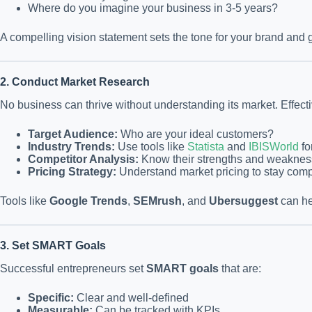
Where do you imagine your business in 3-5 years?
A compelling vision statement sets the tone for your brand and
2. Conduct Market Research
No business can thrive without understanding its market. Effect
Target Audience:
Who are your ideal customers?
Industry Trends:
Use tools like
Statista
and
IBISWorld
fo
Competitor Analysis:
Know their strengths and weaknes
Pricing Strategy:
Understand market pricing to stay compe
Tools like
Google Trends
,
SEMrush
, and
Ubersuggest
can he
3. Set SMART Goals
Successful entrepreneurs set
SMART goals
that are:
Specific:
Clear and well-defined
Measurable:
Can be tracked with KPIs