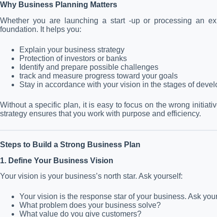
Why Business Planning Matters
Whether you are launching a start -up or processing an exis
foundation. It helps you:
Explain your business strategy
Protection of investors or banks
Identify and prepare possible challenges
track and measure progress toward your goals
Stay in accordance with your vision in the stages of deve
Without a specific plan, it is easy to focus on the wrong initia
strategy ensures that you work with purpose and efficiency.
Steps to Build a Strong Business Plan
1. Define Your Business Vision
Your vision is your business’s north star. Ask yourself:
Your vision is the response star of your business. Ask your
What problem does your business solve?
What value do you give customers?