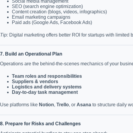
Social media management
SEO (search engine optimization)
Content creation (blogs, videos, infographics)
Email marketing campaigns
Paid ads (Google Ads, Facebook Ads)
Tip:
Digital marketing offers better ROI for startups with limited 
7. Build an Operational Plan
Operations are the behind-the-scenes mechanics of your busin
Team roles and responsibilities
Suppliers & vendors
Logistics and delivery systems
Day-to-day task management
Use platforms like
Notion
,
Trello
, or
Asana
to structure daily w
8. Prepare for Risks and Challenges