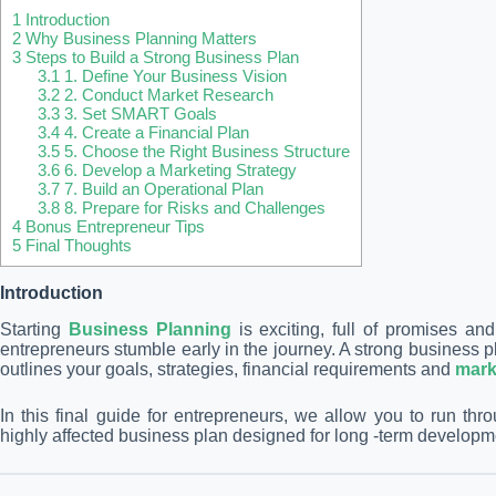
1
Introduction
2
Why Business Planning Matters
3
Steps to Build a Strong Business Plan
3.1
1. Define Your Business Vision
3.2
2. Conduct Market Research
3.3
3. Set SMART Goals
3.4
4. Create a Financial Plan
3.5
5. Choose the Right Business Structure
3.6
6. Develop a Marketing Strategy
3.7
7. Build an Operational Plan
3.8
8. Prepare for Risks and Challenges
4
Bonus Entrepreneur Tips
5
Final Thoughts
Introduction
Starting
Business Planning
is exciting, full of promises a
entrepreneurs stumble early in the journey. A strong business pl
outlines your goals, strategies, financial requirements and
mark
In this final guide for entrepreneurs, we allow you to run thr
highly affected business plan designed for long -term develop