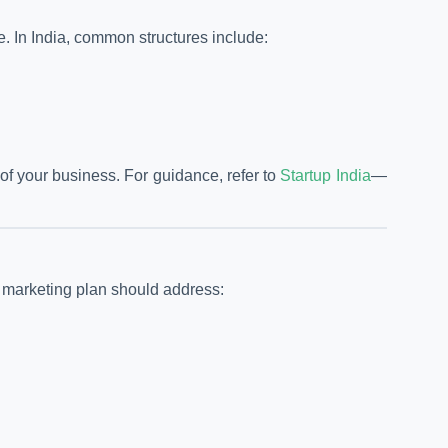
ce. In India, common structures include:
f your business. For guidance, refer to
Startup India
—
r marketing plan should address: