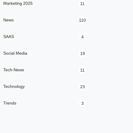
Marketing 2025
11
News
110
SAAS
4
Social Media
19
Tech-News
11
Technology
23
Trends
3