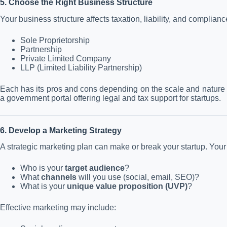
5. Choose the Right Business Structure
Your business structure affects taxation, liability, and complian
Sole Proprietorship
Partnership
Private Limited Company
LLP (Limited Liability Partnership)
Each has its pros and cons depending on the scale and nature o
a government portal offering legal and tax support for startups.
6. Develop a Marketing Strategy
A strategic marketing plan can make or break your startup. You
Who is your
target audience
?
What
channels
will you use (social, email, SEO)?
What is your
unique value proposition (UVP)
?
Effective marketing may include: