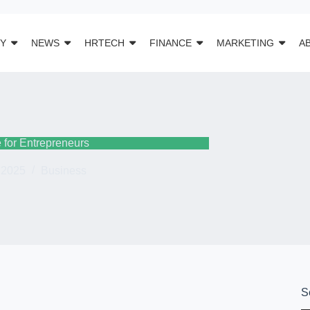
Y
NEWS
HRTECH
FINANCE
MARKETING
A
 for Entrepreneurs
 2025
Business
S