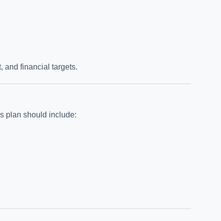
and financial targets.
ss plan should include: