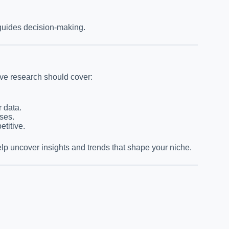
 guides decision-making.
ive research should cover:
r data.
ses.
titive.
lp uncover insights and trends that shape your niche.