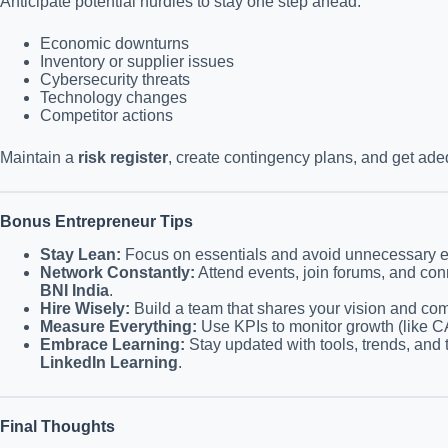
Anticipate potential hurdles to stay one step ahead:
Economic downturns
Inventory or supplier issues
Cybersecurity threats
Technology changes
Competitor actions
Maintain a
risk register
, create contingency plans, and get ad
Bonus Entrepreneur Tips
Stay Lean:
Focus on essentials and avoid unnecessary 
Network Constantly:
Attend events, join forums, and conn
BNI India
.
Hire Wisely:
Build a team that shares your vision and com
Measure Everything:
Use KPIs to monitor growth (like CA
Embrace Learning:
Stay updated with tools, trends, and 
LinkedIn Learning
.
Final Thoughts