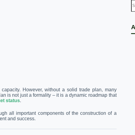
A
nd capacity. However, without a solid trade plan, many
an is not just a formality – it is a dynamic roadmap that
et status
.
ough all important components of the construction of a
ment and success.