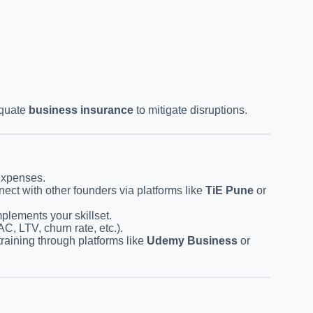
equate
business insurance
to mitigate disruptions.
expenses.
ect with other founders via platforms like
TiE Pune
or
plements your skillset.
C, LTV, churn rate, etc.).
training through platforms like
Udemy Business
or