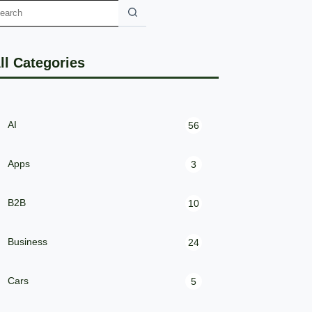
ll Categories
AI
56
Apps
3
B2B
10
Business
24
Cars
5