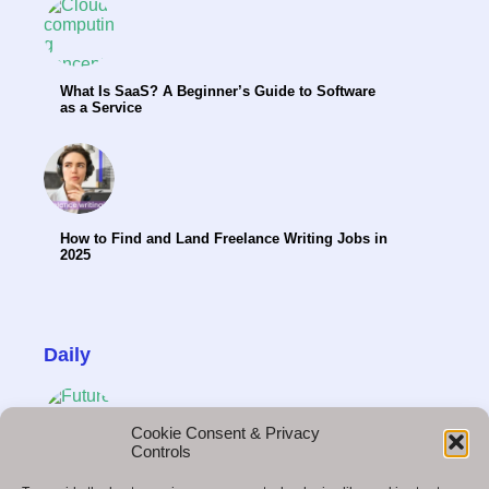
What Is SaaS? A Beginner’s Guide to Software
as a Service
How to Find and Land Freelance Writing Jobs in
2025
Daily
Cookie Consent & Privacy
Controls
Future Technology: What to Expect in the Next