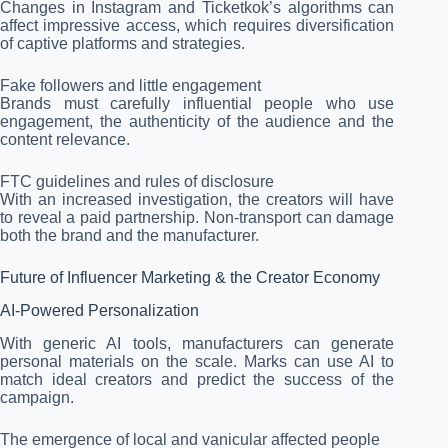
Changes in Instagram and Ticketkok’s algorithms can
affect impressive access, which requires diversification
of captive platforms and strategies.
Fake followers and little engagement
Brands must carefully influential people who use
engagement, the authenticity of the audience and the
content relevance.
FTC guidelines and rules of disclosure
With an increased investigation, the creators will have
to reveal a paid partnership. Non-transport can damage
both the brand and the manufacturer.
Future of Influencer Marketing & the Creator Economy
AI-Powered Personalization
With generic AI tools, manufacturers can generate
personal materials on the scale. Marks can use AI to
match ideal creators and predict the success of the
campaign.
The emergence of local and vanicular affected people