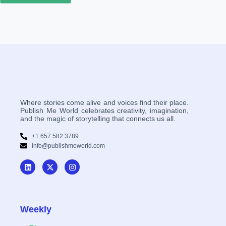
Where stories come alive and voices find their place.
Publish Me World celebrates creativity, imagination,
and the magic of storytelling that connects us all.
+1 657 582 3789
info@publishmeworld.com
Weekly