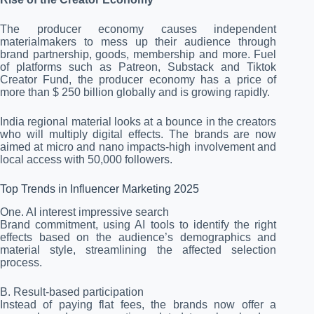
The producer economy causes independent
materialmakers to mess up their audience through
brand partnership, goods, membership and more. Fuel
of platforms such as Patreon, Substack and Tiktok
Creator Fund, the producer economy has a price of
more than $ 250 billion globally and is growing rapidly.
India regional material looks at a bounce in the creators
who will multiply digital effects. The brands are now
aimed at micro and nano impacts-high involvement and
local access with 50,000 followers.
Top Trends in Influencer Marketing 2025
One. AI interest impressive search
Brand commitment, using AI tools to identify the right
effects based on the audience’s demographics and
material style, streamlining the affected selection
process.
B. Result-based participation
Instead of paying flat fees, the brands now offer a