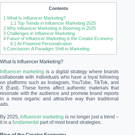
Contents
1
What Is Influencer Marketing?
1.1
Top Trends in Influencer Marketing 2025
2
Why Influencer Marketing is Booming in 2025
3
Challenges in Influencer Marketing
4
Future of Influencer Marketing & the Creator Economy
4.1
AI-Powered Personalization
5
Conclusion: A Paradigm Shift in Marketing
What Is Influencer Marketing?
Influencer marketing
is a digital strategy where brands
collaborate with individuals who have a loyal following
on platforms such as Instagram, YouTube, TikTok, and
X (East). These forms affect authentic materials that
resonate with the audience and promote brand reports
in a more organic and attractive way than traditional
ads.
By 2025,
Influencer marketing
is no longer just a trend –
it is a
fundamental
part of most brand strategies.
Rise of the Creator Economy