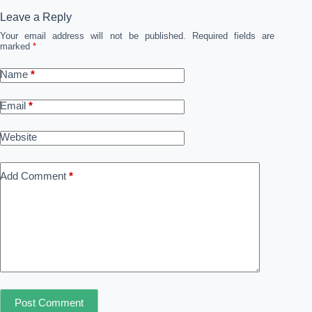
Leave a Reply
Your email address will not be published.
Required fields are
marked
*
Name
*
Email
*
Website
Add Comment
*
Post Comment