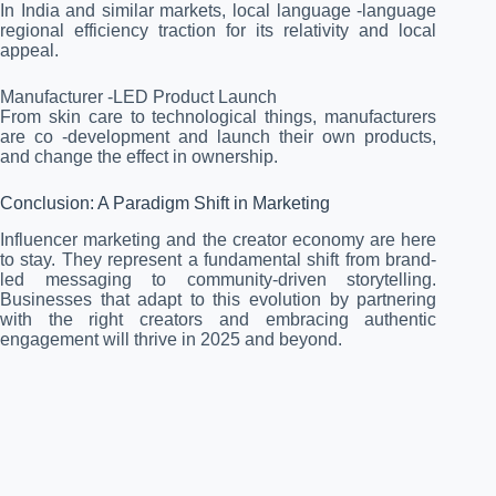
In India and similar markets, local language -language
regional efficiency traction for its relativity and local
appeal.
Manufacturer -LED Product Launch
From skin care to technological things, manufacturers
are co -development and launch their own products,
and change the effect in ownership.
Conclusion: A Paradigm Shift in Marketing
Influencer marketing and the creator economy are here
to stay. They represent a fundamental shift from brand-
led messaging to community-driven storytelling.
Businesses that adapt to this evolution by partnering
with the right creators and embracing authentic
engagement will thrive in 2025 and beyond.