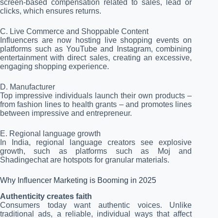
screen-based compensation related to sales, lead or
clicks, which ensures returns.
C. Live Commerce and Shoppable Content
Influencers are now hosting live shopping events on
platforms such as YouTube and Instagram, combining
entertainment with direct sales, creating an excessive,
engaging shopping experience.
D. Manufacturer
Top impressive individuals launch their own products –
from fashion lines to health grants – and promotes lines
between impressive and entrepreneur.
E. Regional language growth
In India, regional language creators see explosive
growth, such as platforms such as Moj and
Shadingechat are hotspots for granular materials.
Why Influencer Marketing is Booming in 2025
Authenticity creates faith
Consumers today want authentic voices. Unlike
traditional ads, a reliable, individual ways that affect