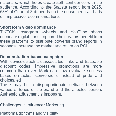
materials, which helps create self -confidence with the
audience. According to the Statista report from 2025,
63% of General Z depends on the consumer brand ads
on impressive recommendations.
Short form video dominance
TIKTOK, Instagram -wheels and YouTube shorts
dominate digital consumption. The creators benefit from
these platforms to distribute powerful brand reports in
seconds, increase the market and return on ROI.
Demonstration-based campaign
With devices such as associated links and traceable
discount codes, impressive promotions are more
common than ever. Mark can now evaluate success
based on actual conversions instead of pride and
choices. ed
There may be a disproportionate setback between
values ​​or tones of the brand and the affected person.
Authentic adjustment is important.
Challenges in Influencer Marketing
Platformalgorithms and visibility