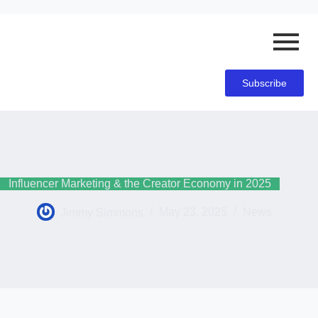
Subscribe
Influencer Marketing & the Creator Economy in 2025
Jimmy Simmons
May 23, 2025
News