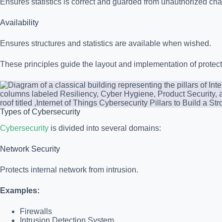
Ensures statistics is correct and guarded from unauthorized ch
Availability
Ensures structures and statistics are available when wished.
These principles guide the layout and implementation of protect
Types of Cybersecurity
Cybersecurity
is divided into several domains:
Network Security
Protects internal network from intrusion.
Examples:
Firewalls
Intrusion Detection System