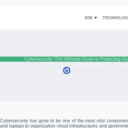
B2B
TECHNOLOG
Cybersecurity: The Ultimate Guide to Protecting Da
Vaishnavi Chavan
March
Cybersecurity has grow to be one of the most vital componen
and laptops to organization cloud infrastructures and governm