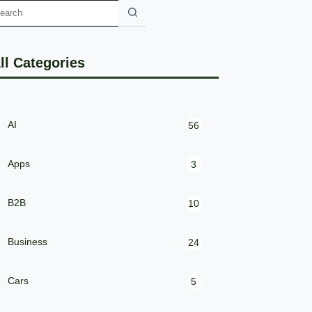
ll Categories
AI
56
Apps
3
B2B
10
Business
24
Cars
5