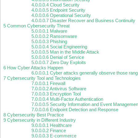
4.0.0.0.4
Cloud Security
4.0.0.0.5
Endpoint Security
4.0.0.0.6
Operational Security
4.0.0.0.7
Disaster Recover and Business Continuity
5
Common Cybersecurity Threat
5.0.0.0.1
Malware
5.0.0.0.2
Ransomware
5.0.0.0.3
Phishing
5.0.0.0.4
Social Engineering
5.0.0.0.5
Man in the Middle Attack
5.0.0.0.6
Denial of Service
5.0.0.0.7
Zero Day Exploits
6
How Cyber Attacks Happen
6.0.0.0.1
Cyber attacks generally observe those rang
7
Cybersecurity Tool and Technologies
7.0.0.0.1
Firewall
7.0.0.0.2
Antivirus Software
7.0.0.0.3
Encryption Tool
7.0.0.0.4
Multi-Factor Authentication
7.0.0.0.5
Security Information and Event Managemen
7.0.0.0.6
Endpoint Detection and Response
8
Cybersecurity Best Practice
9
Cybersecurity in Different Industry
9.0.0.0.1
Healthcare
9.0.0.0.2
Finance
9.0.0.0.3
E-commerce