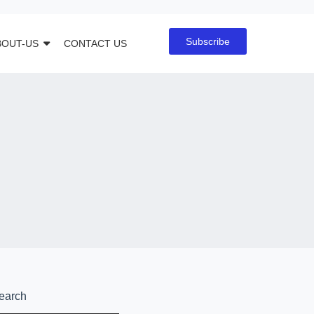
Subscribe
BOUT-US
CONTACT US
earch