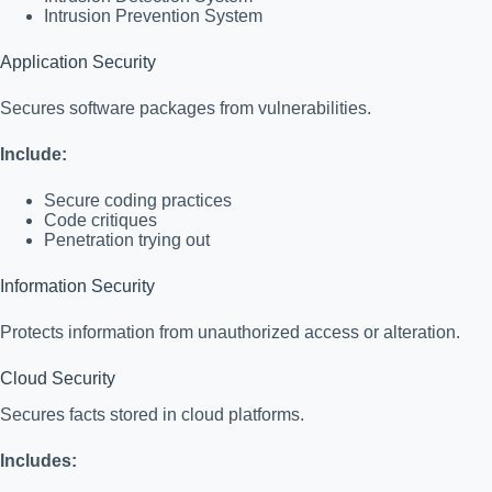
Intrusion Prevention System
Application Security
Secures software packages from vulnerabilities.
Include:
Secure coding practices
Code critiques
Penetration trying out
Information Security
Protects information from unauthorized access or alteration.
Cloud Security
Secures facts stored in cloud platforms.
Includes: