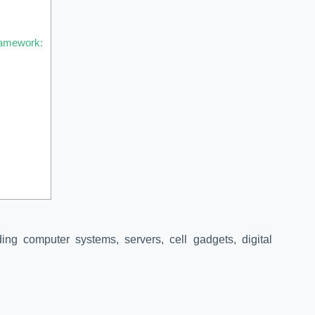
ramework:
:
ding computer systems, servers, cell gadgets, digital