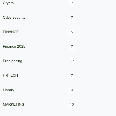
Crypto
7
Cybersecurity
7
FINANCE
5
Finance 2025
7
Freelancing
17
HRTECH
7
Library
4
MARKETING
12