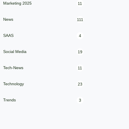
Marketing 2025
11
News
111
SAAS
4
Social Media
19
Tech-News
11
Technology
23
Trends
3