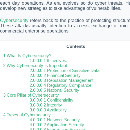
each day operations. As era evolves so do cyber threats. Ha
develop new strategies to take advantage of vulnerabilities.
Cybersecurity
refers back to the practice of protecting structu
These attacks usually intention to access, exchange or ruin s
commercial enterprise operations.
Contents
1
What Is Cybersecurity?
1.0.0.0.1
It involves:
2
Why Cybersecurity Is Important
2.0.0.0.1
Protection of Sensitive Data
2.0.0.0.2
Financial Security
2.0.0.0.3
Reputation Management
2.0.0.0.4
Regulatory Compliance
2.0.0.0.5
National Security
3
Core Pillar of Cybersecurity
3.0.0.0.1
Confidentiality
3.0.0.0.2
Integrity
3.0.0.0.3
Availability
4
Types of Cybersecurity
4.0.0.0.1
Network Security
4.0.0.0.2
Application Security
4.0.0.0.3
Information Security