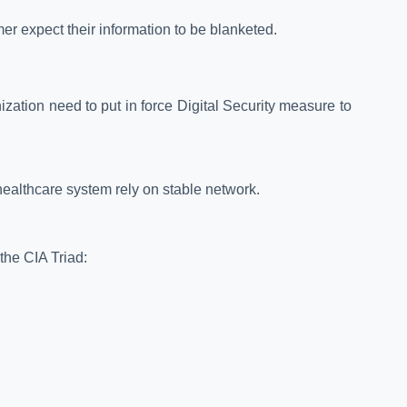
r expect their information to be blanketed.
zation need to put in force Digital Security measure to
 healthcare system rely on stable network.
the CIA Triad: