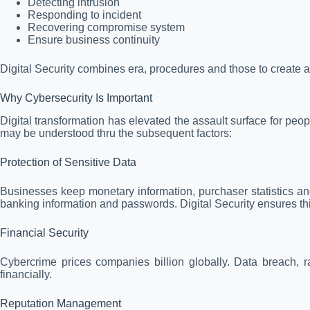
Detecting intrusion
Responding to incident
Recovering compromise system
Ensure business continuity
Digital Security combines era, procedures and those to create a
Why Cybersecurity Is Important
Digital transformation has elevated the assault surface for peo
may be understood thru the subsequent factors:
Protection of Sensitive Data
Businesses keep monetary information, purchaser statistics an
banking information and passwords. Digital Security ensures thi
Financial Security
Cybercrime prices companies billion globally. Data breach, 
financially.
Reputation Management