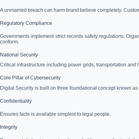
A unmarried breach can harm brand believe completely. Custome
Regulatory Compliance
Governments implement strict records safety regulations. Organi
conform.
National Security
Critical infrastructure including power grids, transportation and
Core Pillar of Cybersecurity
Digital Security is built on three foundational concept known as 
Confidentiality
Ensures facts is available simplest to legal people.
Integrity