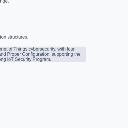
ange.
ion structures.