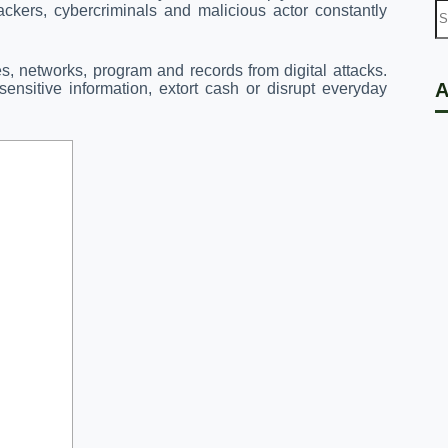
ckers, cybercriminals and malicious actor constantly
res, networks, program and records from digital attacks.
A
ensitive information, extort cash or disrupt everyday