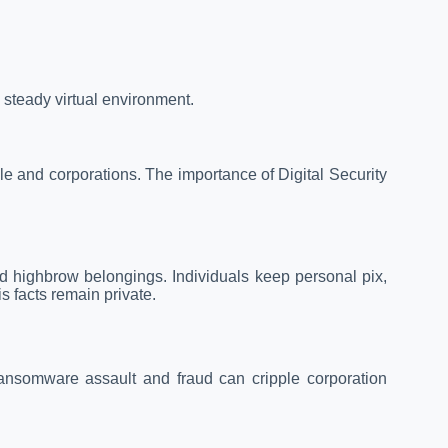
 steady virtual environment.
ple and corporations. The importance of Digital Security
d highbrow belongings. Individuals keep personal pix,
s facts remain private.
ransomware assault and fraud can cripple corporation