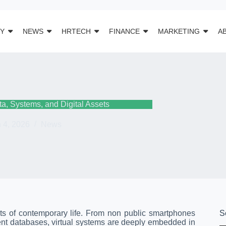
Y
NEWS
HRTECH
FINANCE
MARKETING
A
ta, Systems, and Digital Assets
 4, 2026
News
ts of contemporary life. From non public smartphones
S
ent databases, virtual systems are deeply embedded in