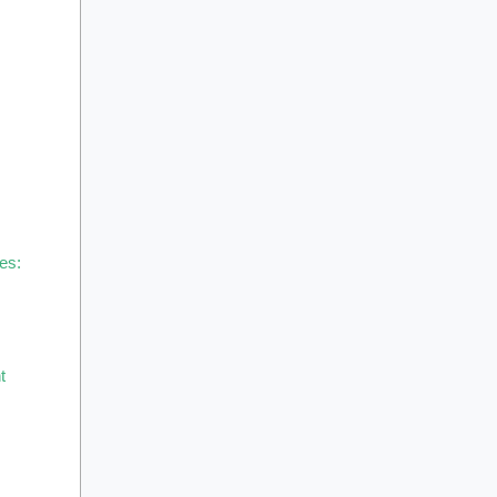
es:
t