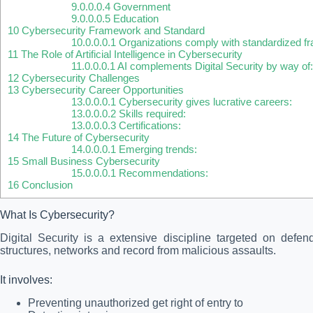
9.0.0.0.4
Government
9.0.0.0.5
Education
10
Cybersecurity Framework and Standard
10.0.0.0.1
Organizations comply with standardized f
11
The Role of Artificial Intelligence in Cybersecurity
11.0.0.0.1
AI complements Digital Security by way of
12
Cybersecurity Challenges
13
Cybersecurity Career Opportunities
13.0.0.0.1
Cybersecurity gives lucrative careers:
13.0.0.0.2
Skills required:
13.0.0.0.3
Certifications:
14
The Future of Cybersecurity
14.0.0.0.1
Emerging trends:
15
Small Business Cybersecurity
15.0.0.0.1
Recommendations:
16
Conclusion
What Is Cybersecurity?
Digital Security is a extensive discipline targeted on defen
structures, networks and record from malicious assaults.
It involves:
Preventing unauthorized get right of entry to