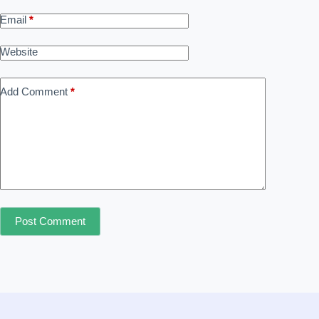
Email
*
Website
Add Comment
*
Post Comment