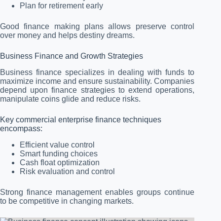
Plan for retirement early
Good finance making plans allows preserve control
over money and helps destiny dreams.
Business Finance and Growth Strategies
Business finance specializes in dealing with funds to
maximize income and ensure sustainability. Companies
depend upon finance strategies to extend operations,
manipulate coins glide and reduce risks.
Key commercial enterprise finance techniques
encompass:
Efficient value control
Smart funding choices
Cash float optimization
Risk evaluation and control
Strong finance management enables groups continue
to be competitive in changing markets.