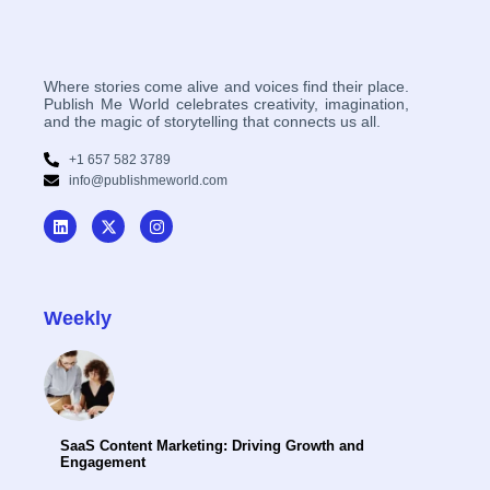
Where stories come alive and voices find their place.
Publish Me World celebrates creativity, imagination,
and the magic of storytelling that connects us all.
+1 657 582 3789
info@publishmeworld.com
Weekly
SaaS Content Marketing: Driving Growth and
Engagement