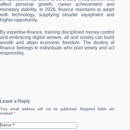
affect personal growth, career achievement and
monetary stability. In 2026, finance maintains to adapt
with technology, supplying smarter equipment and
higher opportunity.
By expertise finance, training disciplined money control
and embracing digital answer, all and sundry can build
wealth and attain economic freedom. The destiny of
finance belongs to individuals who plan wisely and act
responsibly.
Leave a Reply
Your email address will not be published.
Required fields are
marked
*
Name
*