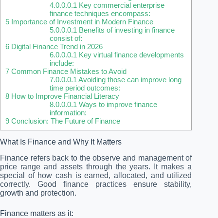
4.0.0.0.1
Key commercial enterprise
finance techniques encompass:
5
Importance of Investment in Modern Finance
5.0.0.0.1
Benefits of investing in finance
consist of:
6
Digital Finance Trend in 2026
6.0.0.0.1
Key virtual finance developments
include:
7
Common Finance Mistakes to Avoid
7.0.0.0.1
Avoiding those can improve long
time period outcomes:
8
How to Improve Financial Literacy
8.0.0.0.1
Ways to improve finance
information:
9
Conclusion: The Future of Finance
What Is Finance and Why It Matters
Finance refers back to the observe and management of
price range and assets through the years. It makes a
special of how cash is earned, allocated, and utilized
correctly. Good finance practices ensure stability,
growth and protection.
Finance matters as it: