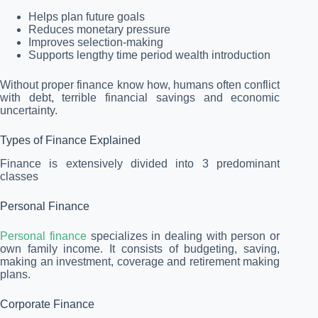
Helps plan future goals
Reduces monetary pressure
Improves selection-making
Supports lengthy time period wealth introduction
Without proper finance know how, humans often conflict
with debt, terrible financial savings and economic
uncertainty.
Types of Finance Explained
Finance is extensively divided into 3 predominant
classes
Personal Finance
Personal finance
specializes in dealing with person or
own family income. It consists of budgeting, saving,
making an investment, coverage and retirement making
plans.
Corporate Finance