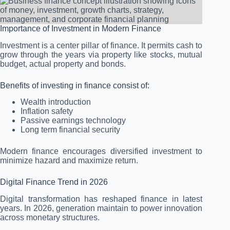
Importance of Investment in Modern Finance
Investment is a center pillar of finance. It permits cash to
grow through the years via property like stocks, mutual
budget, actual property and bonds.
Benefits of investing in finance consist of:
Wealth introduction
Inflation safety
Passive earnings technology
Long term financial security
Modern finance encourages diversified investment to
minimize hazard and maximize return.
Digital Finance Trend in 2026
Digital transformation has reshaped finance in latest
years. In 2026, generation maintain to power innovation
across monetary structures.