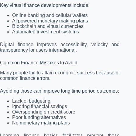
Key virtual finance developments include:
Online banking and cellular wallets
AI powered monetary making plans
Blockchain and virtual currencies
Automated investment systems
Digital finance improves accessibility, velocity and
transparency for users international.
Common Finance Mistakes to Avoid
Many people fail to attain economic success because of
common finance errors.
Avoiding those can improve long time period outcomes:
Lack of budgeting
Ignoring financial savings
Overspending on credit score
Poor funding alternatives
No monetary making plans
Learning finance basics facilitates prevent these