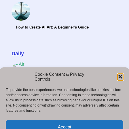
How to Create AI Art: A Beginner's Guide
Daily
Cookie Consent & Privacy
Controls
Social Media in 2025: Trends, Strategies &
To provide the best experiences, we use technologies like cookies to store
Insights Marketing
and/or access device information. Consenting to these technologies will
allow us to process data such as browsing behavior or unique IDs on this
site. Not consenting or withdrawing consent, may adversely affect certain
features and functions.
How to Become a Freelance Video Editor and
Accept