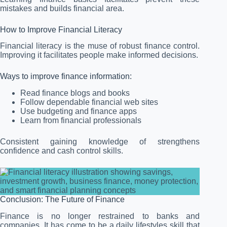
mistakes and builds financial area.
How to Improve Financial Literacy
Financial literacy is the muse of robust finance control.
Improving it facilitates people make informed decisions.
Ways to improve finance information:
Read finance blogs and books
Follow dependable financial web sites
Use budgeting and finance apps
Learn from financial professionals
Consistent gaining knowledge of strengthens
confidence and cash control skills.
Conclusion: The Future of Finance
Finance is no longer restrained to banks and
companies. It has come to be a daily lifestyles skill that