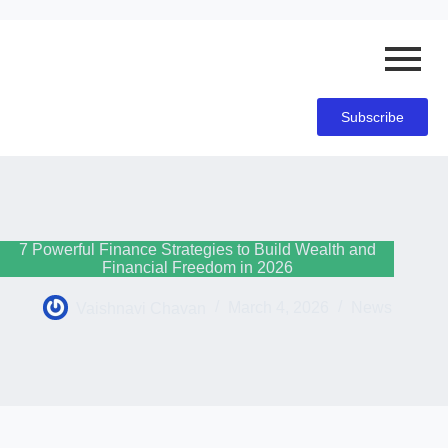
Subscribe
7 Powerful Finance Strategies to Build Wealth and
Financial Freedom in 2026
Vaishnavi Chavan
March 4, 2026
News