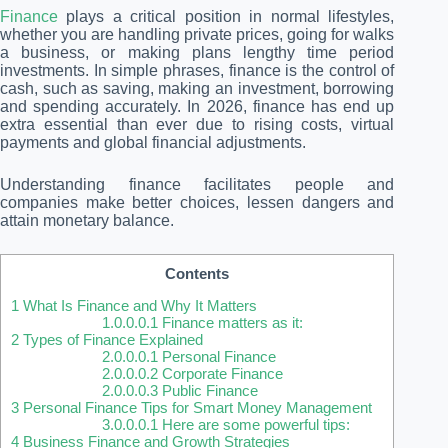
Finance
plays a critical position in normal lifestyles,
whether you are handling private prices, going for walks
a business, or making plans lengthy time period
investments. In simple phrases, finance is the control of
cash, such as saving, making an investment, borrowing
and spending accurately. In 2026, finance has end up
extra essential than ever due to rising costs, virtual
payments and global financial adjustments.
Understanding finance facilitates people and
companies make better choices, lessen dangers and
attain monetary balance.
Contents
1
What Is Finance and Why It Matters
1.0.0.0.1
Finance matters as it:
2
Types of Finance Explained
2.0.0.0.1
Personal Finance
2.0.0.0.2
Corporate Finance
2.0.0.0.3
Public Finance
3
Personal Finance Tips for Smart Money Management
3.0.0.0.1
Here are some powerful tips:
4
Business Finance and Growth Strategies