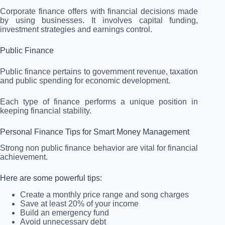
Corporate finance offers with financial decisions made
by using businesses. It involves capital funding,
investment strategies and earnings control.
Public Finance
Public finance pertains to government revenue, taxation
and public spending for economic development.
Each type of finance performs a unique position in
keeping financial stability.
Personal Finance Tips for Smart Money Management
Strong non public finance behavior are vital for financial
achievement.
Here are some powerful tips:
Create a monthly price range and song charges
Save at least 20% of your income
Build an emergency fund
Avoid unnecessary debt