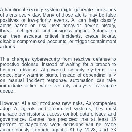
A traditional security system might generate thousands
of alerts every day. Many of those alerts may be false
positives or low-priority events. AI can help classify
alerts based on risk, user behavior, device history,
threat intelligence, and business impact. Automation
can then escalate critical incidents, create tickets,
disable compromised accounts, or trigger containment
actions.
This changes cybersecurity from reactive defense to
proactive defense. Instead of waiting for a breach to
become obvious, AI-powered security systems can
detect early warning signs. Instead of depending fully
on manual incident response, automation can take
immediate action while security analysts investigate
deeper.
However, AI also introduces new risks. As companies
adopt AI agents and automated systems, they must
manage permissions, access control, data privacy, and
governance. Gartner has predicted that at least 15
percent of day-to-day work decisions will be made
autonomously through agentic AI by 2028, and 33