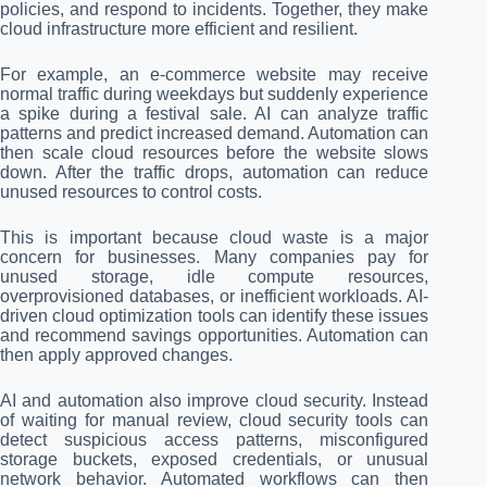
policies, and respond to incidents. Together, they make
cloud infrastructure more efficient and resilient.
For example, an e-commerce website may receive
normal traffic during weekdays but suddenly experience
a spike during a festival sale. AI can analyze traffic
patterns and predict increased demand. Automation can
then scale cloud resources before the website slows
down. After the traffic drops, automation can reduce
unused resources to control costs.
This is important because cloud waste is a major
concern for businesses. Many companies pay for
unused storage, idle compute resources,
overprovisioned databases, or inefficient workloads. AI-
driven cloud optimization tools can identify these issues
and recommend savings opportunities. Automation can
then apply approved changes.
AI and automation also improve cloud security. Instead
of waiting for manual review, cloud security tools can
detect suspicious access patterns, misconfigured
storage buckets, exposed credentials, or unusual
network behavior. Automated workflows can then