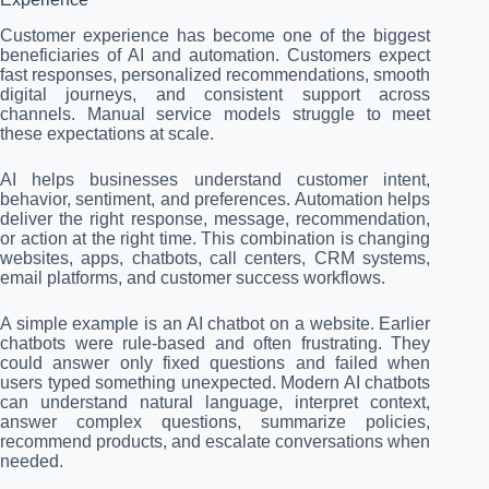
Customer experience has become one of the biggest
beneficiaries of AI and automation. Customers expect
fast responses, personalized recommendations, smooth
digital journeys, and consistent support across
channels. Manual service models struggle to meet
these expectations at scale.
AI helps businesses understand customer intent,
behavior, sentiment, and preferences. Automation helps
deliver the right response, message, recommendation,
or action at the right time. This combination is changing
websites, apps, chatbots, call centers, CRM systems,
email platforms, and customer success workflows.
A simple example is an AI chatbot on a website. Earlier
chatbots were rule-based and often frustrating. They
could answer only fixed questions and failed when
users typed something unexpected. Modern AI chatbots
can understand natural language, interpret context,
answer complex questions, summarize policies,
recommend products, and escalate conversations when
needed.