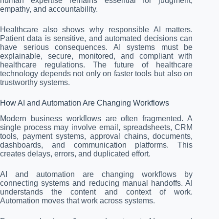
human expertise remains essential for judgment,
empathy, and accountability.
Healthcare also shows why responsible AI matters.
Patient data is sensitive, and automated decisions can
have serious consequences. AI systems must be
explainable, secure, monitored, and compliant with
healthcare regulations. The future of healthcare
technology depends not only on faster tools but also on
trustworthy systems.
How AI and Automation Are Changing Workflows
Modern business workflows are often fragmented. A
single process may involve email, spreadsheets, CRM
tools, payment systems, approval chains, documents,
dashboards, and communication platforms. This
creates delays, errors, and duplicated effort.
AI and automation are changing workflows by
connecting systems and reducing manual handoffs. AI
understands the content and context of work.
Automation moves that work across systems.