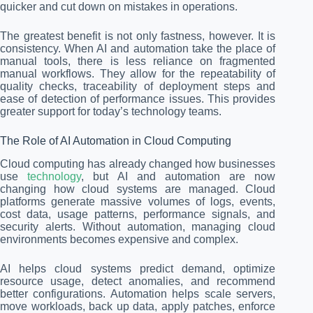
quicker and cut down on mistakes in operations.
The greatest benefit is not only fastness, however. It is
consistency. When AI and automation take the place of
manual tools, there is less reliance on fragmented
manual workflows. They allow for the repeatability of
quality checks, traceability of deployment steps and
ease of detection of performance issues. This provides
greater support for today’s technology teams.
The Role of AI Automation in Cloud Computing
Cloud computing has already changed how businesses
use
technology
, but AI and automation are now
changing how cloud systems are managed. Cloud
platforms generate massive volumes of logs, events,
cost data, usage patterns, performance signals, and
security alerts. Without automation, managing cloud
environments becomes expensive and complex.
AI helps cloud systems predict demand, optimize
resource usage, detect anomalies, and recommend
better configurations. Automation helps scale servers,
move workloads, back up data, apply patches, enforce