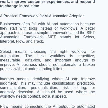
work, improve customer experiences, and respond
to change in real time.
A Practical Framework for AI Automation Adoption
Businesses often fail with AI and automation because
they start with tools instead of workflows. A better
approach is to use a simple framework called the SIFT
Automation Framework. SIFT stands for Select,
Interpret, Flow, and Track.
Select means choosing the right workflow for
automation. The best workflow is repetitive,
measurable, data-rich, and important enough to
improve. A business should not automate a broken
process without understanding it first.
Interpret means identifying where AI can improve
judgment. This may include classification, prediction,
summarization, personalization, risk scoring, or
anomaly detection. AI should be used where the
workflow needs context, not just speed.
Flow means connecting the AI output to automated