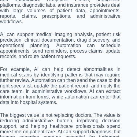
platforms, diagnostic labs, and insurance providers deal
with large volumes of patient data, appointments,
reports, claims, prescriptions, and administrative
workflows.
AI can support medical imaging analysis, patient risk
prediction, clinical documentation, drug discovery, and
operational planning. Automation can schedule
appointments, send reminders, process claims, update
records, and route patient requests.
For example, AI can help detect abnormalities in
medical scans by identifying patterns that may require
further review. Automation can then send the case to the
right specialist, update the patient record, and notify the
care team. In administrative workflows, AI can extract
information from forms, while automation can enter that
data into hospital systems.
The biggest value is not replacing doctors. The value is
reducing administrative burden, improving decision
support, and helping healthcare professionals spend
more time on patient care. AI can support diagnosis, but