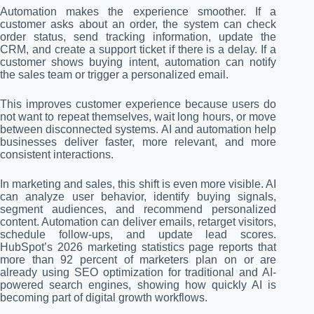
Automation makes the experience smoother. If a
customer asks about an order, the system can check
order status, send tracking information, update the
CRM, and create a support ticket if there is a delay. If a
customer shows buying intent, automation can notify
the sales team or trigger a personalized email.
This improves customer experience because users do
not want to repeat themselves, wait long hours, or move
between disconnected systems. AI and automation help
businesses deliver faster, more relevant, and more
consistent interactions.
In marketing and sales, this shift is even more visible. AI
can analyze user behavior, identify buying signals,
segment audiences, and recommend personalized
content. Automation can deliver emails, retarget visitors,
schedule follow-ups, and update lead scores.
HubSpot’s 2026 marketing statistics page reports that
more than 92 percent of marketers plan on or are
already using SEO optimization for traditional and AI-
powered search engines, showing how quickly AI is
becoming part of digital growth workflows.