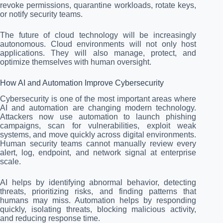
revoke permissions, quarantine workloads, rotate keys,
or notify security teams.
The future of cloud technology will be increasingly
autonomous. Cloud environments will not only host
applications. They will also manage, protect, and
optimize themselves with human oversight.
How AI and Automation Improve Cybersecurity
Cybersecurity is one of the most important areas where
AI and automation are changing modern technology.
Attackers now use automation to launch phishing
campaigns, scan for vulnerabilities, exploit weak
systems, and move quickly across digital environments.
Human security teams cannot manually review every
alert, log, endpoint, and network signal at enterprise
scale.
AI helps by identifying abnormal behavior, detecting
threats, prioritizing risks, and finding patterns that
humans may miss. Automation helps by responding
quickly, isolating threats, blocking malicious activity,
and reducing response time.