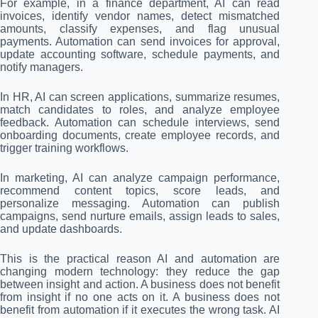
For example, in a finance department, AI can read
invoices, identify vendor names, detect mismatched
amounts, classify expenses, and flag unusual
payments. Automation can send invoices for approval,
update accounting software, schedule payments, and
notify managers.
In HR, AI can screen applications, summarize resumes,
match candidates to roles, and analyze employee
feedback. Automation can schedule interviews, send
onboarding documents, create employee records, and
trigger training workflows.
In marketing, AI can analyze campaign performance,
recommend content topics, score leads, and
personalize messaging. Automation can publish
campaigns, send nurture emails, assign leads to sales,
and update dashboards.
This is the practical reason AI and automation are
changing modern technology: they reduce the gap
between insight and action. A business does not benefit
from insight if no one acts on it. A business does not
benefit from automation if it executes the wrong task. AI