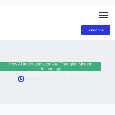
Subscribe
How AI and Automation Are Changing Modern
Technology
hardeep singh
June 11, 2026
AI