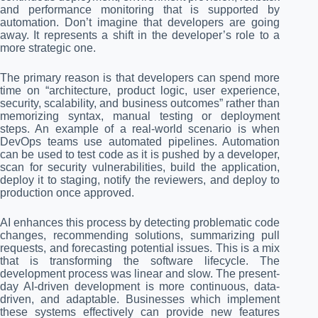
and performance monitoring that is supported by
automation. Don’t imagine that developers are going
away. It represents a shift in the developer’s role to a
more strategic one.
The primary reason is that developers can spend more
time on “architecture, product logic, user experience,
security, scalability, and business outcomes” rather than
memorizing syntax, manual testing or deployment
steps. An example of a real-world scenario is when
DevOps teams use automated pipelines. Automation
can be used to test code as it is pushed by a developer,
scan for security vulnerabilities, build the application,
deploy it to staging, notify the reviewers, and deploy to
production once approved.
AI enhances this process by detecting problematic code
changes, recommending solutions, summarizing pull
requests, and forecasting potential issues. This is a mix
that is transforming the software lifecycle. The
development process was linear and slow. The present-
day AI-driven development is more continuous, data-
driven, and adaptable. Businesses which implement
these systems effectively can provide new features