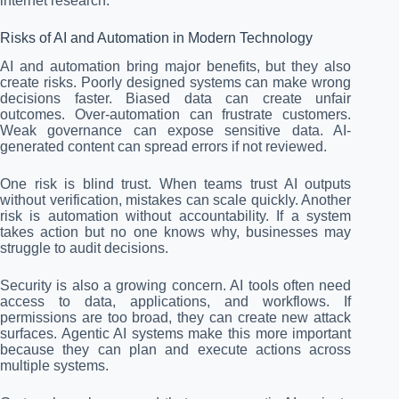
internet research.
Risks of AI and Automation in Modern Technology
AI and automation bring major benefits, but they also
create risks. Poorly designed systems can make wrong
decisions faster. Biased data can create unfair
outcomes. Over-automation can frustrate customers.
Weak governance can expose sensitive data. AI-
generated content can spread errors if not reviewed.
One risk is blind trust. When teams trust AI outputs
without verification, mistakes can scale quickly. Another
risk is automation without accountability. If a system
takes action but no one knows why, businesses may
struggle to audit decisions.
Security is also a growing concern. AI tools often need
access to data, applications, and workflows. If
permissions are too broad, they can create new attack
surfaces. Agentic AI systems make this more important
because they can plan and execute actions across
multiple systems.