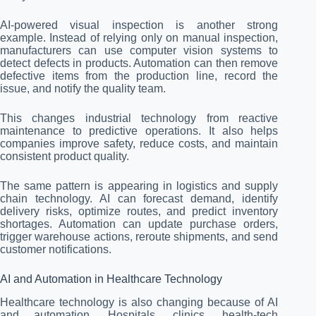
AI-powered visual inspection is another strong
example. Instead of relying only on manual inspection,
manufacturers can use computer vision systems to
detect defects in products. Automation can then remove
defective items from the production line, record the
issue, and notify the quality team.
This changes industrial technology from reactive
maintenance to predictive operations. It also helps
companies improve safety, reduce costs, and maintain
consistent product quality.
The same pattern is appearing in logistics and supply
chain technology. AI can forecast demand, identify
delivery risks, optimize routes, and predict inventory
shortages. Automation can update purchase orders,
trigger warehouse actions, reroute shipments, and send
customer notifications.
AI and Automation in Healthcare Technology
Healthcare technology is also changing because of AI
and automation. Hospitals, clinics, health-tech