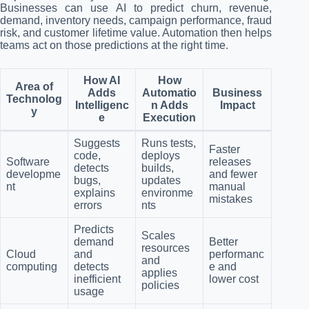
Businesses can use AI to predict churn, revenue,
demand, inventory needs, campaign performance, fraud
risk, and customer lifetime value. Automation then helps
teams act on those predictions at the right time.
How AI
How
Area of
Adds
Automatio
Business
Technolog
Intelligenc
n Adds
Impact
y
e
Execution
Suggests
Runs tests,
Faster
code,
deploys
Software
releases
detects
builds,
developme
and fewer
bugs,
updates
nt
manual
explains
environme
mistakes
errors
nts
Predicts
Scales
demand
Better
resources
Cloud
and
performanc
and
computing
detects
e and
applies
inefficient
lower cost
policies
usage