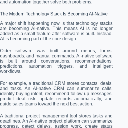
and automation together solve both problems.
The Modern Technology Stack Is Becoming AI-Native
A major shift happening now is that technology stacks
are becoming AI-native. This means AI is no longer
added as a small feature after software is built. Instead,
AI is becoming part of the core design.
Older software was built around menus, forms,
dashboards, and manual commands. AI-native software
is built around conversations, recommendations,
predictions, automation triggers, and intelligent
workflows.
For example, a traditional CRM stores contacts, deals,
and tasks. An AI-native CRM can summarize calls,
identify buying intent, recommend follow-up messages,
predict deal risk, update records automatically, and
guide sales teams toward the next best action.
A traditional project management tool stores tasks and
deadlines. An AI-native project platform can summarize
progress, detect delays, assign work, create status