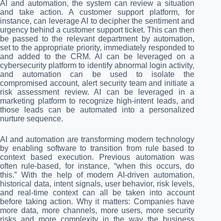
AI and automation, the system can review a situation
and take action. A customer support platform, for
instance, can leverage AI to decipher the sentiment and
urgency behind a customer support ticket. This can then
be passed to the relevant department by automation,
set to the appropriate priority, immediately responded to
and added to the CRM. AI can be leveraged on a
cybersecurity platform to identify abnormal login activity,
and automation can be used to isolate the
compromised account, alert security team and initiate a
risk assessment review. AI can be leveraged in a
marketing platform to recognize high-intent leads, and
those leads can be automated into a personalized
nurture sequence.
AI and automation are transforming modern technology
by enabling software to transition from rule based to
context based execution. Previous automation was
often rule-based, for instance, “when this occurs, do
this.” With the help of modern AI-driven automation,
historical data, intent signals, user behavior, risk levels,
and real-time context can all be taken into account
before taking action. Why it matters: Companies have
more data, more channels, more users, more security
risks and more complexity in the way the business