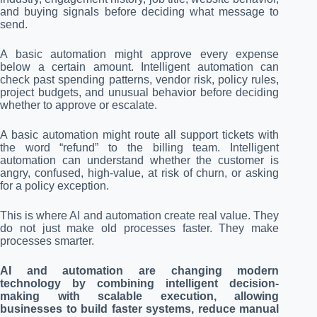
and buying signals before deciding what message to
send.
A basic automation might approve every expense
below a certain amount. Intelligent automation can
check past spending patterns, vendor risk, policy rules,
project budgets, and unusual behavior before deciding
whether to approve or escalate.
A basic automation might route all support tickets with
the word “refund” to the billing team. Intelligent
automation can understand whether the customer is
angry, confused, high-value, at risk of churn, or asking
for a policy exception.
This is where AI and automation create real value. They
do not just make old processes faster. They make
processes smarter.
AI and automation are changing modern
technology by combining intelligent decision-
making with scalable execution, allowing
businesses to build faster systems, reduce manual