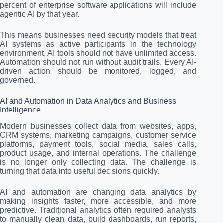
percent of enterprise software applications will include
agentic AI by that year.
This means businesses need security models that treat
AI systems as active participants in the technology
environment. AI tools should not have unlimited access.
Automation should not run without audit trails. Every AI-
driven action should be monitored, logged, and
governed.
AI and Automation in Data Analytics and Business
Intelligence
Modern businesses collect data from websites, apps,
CRM systems, marketing campaigns, customer service
platforms, payment tools, social media, sales calls,
product usage, and internal operations. The challenge
is no longer only collecting data. The challenge is
turning that data into useful decisions quickly.
AI and automation are changing data analytics by
making insights faster, more accessible, and more
predictive. Traditional analytics often required analysts
to manually clean data, build dashboards, run reports,