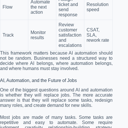
Automate
ticket and
Resolution
Flow
the next
send
speed
action
response
Review
customer
CSAT,
Monitor
Track
satisfaction
SLA,
results
and
rework rate
escalations
This framework matters because AI automation should
not be random. Businesses need a structured way to
decide where AI belongs, where automation belongs,
and where humans must stay involved.
AI, Automation, and the Future of Jobs
One of the biggest questions around AI and automation
is whether they will replace jobs. The more accurate
answer is that they will replace some tasks, redesign
many roles, and create demand for new skills.
Most jobs are made of many tasks. Some tasks are
repetitive and easy to automate. Some require
judgment, creativity, relationship-building, strategy,