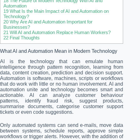
18
The Future of Modern Technology With AI and
Automation
19
What Is the Main Impact of AI and Automation on
Technology?
20
Why Are AI and Automation Important for
Businesses?
21
Will AI and Automation Replace Human Workers?
22
Final Thoughts
What AI and Automation Mean in Modern Technology
AI is the technology that can emulate human
intelligence through pattern recognition, learning from
data, content creation, prediction and decision support.
Automation is software, machines, scripts or workflows
that do work with little or no human involvement. AI and
automation unite and technology becomes smart and
actionable. AI can analyze customer behaviour
patterns, identify fraud risk, suggest products,
summarise documents, categorise customer support
tickets or even code suggestions.
Only automated systems can send e-mails, move data
between systems, schedule reports, approve simple
workflows or trigger alerts. However, with the addition of