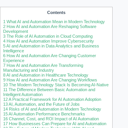
Contents
1
What AI and Automation Mean in Modern Technology
2
How AI and Automation Are Reshaping Software
Development
3
The Role of AI Automation in Cloud Computing
4
How AI and Automation Improve Cybersecurity
5
AI and Automation in Data Analytics and Business
Intelligence
6
How AI and Automation Are Changing Customer
Experience
7
How AI and Automation Are Transforming
Manufacturing and Industry
8
AI and Automation in Healthcare Technology
9
How AI and Automation Are Changing Workflows
10
The Modern Technology Stack Is Becoming AI-Native
11
The Difference Between Basic Automation and
Intelligent Automation
12
A Practical Framework for AI Automation Adoption
13
AI, Automation, and the Future of Jobs
14
Risks of AI and Automation in Modern Technology
15
AI Automation Performance Benchmarks
16
Channel, Cost, and ROI Impact of AI Automation
17
How Businesses Can Prepare for AI and Automation