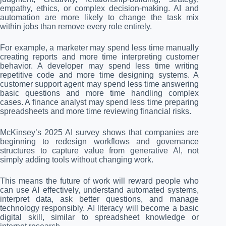
empathy, ethics, or complex decision-making. AI and
automation are more likely to change the task mix
within jobs than remove every role entirely.
For example, a marketer may spend less time manually
creating reports and more time interpreting customer
behavior. A developer may spend less time writing
repetitive code and more time designing systems. A
customer support agent may spend less time answering
basic questions and more time handling complex
cases. A finance analyst may spend less time preparing
spreadsheets and more time reviewing financial risks.
McKinsey’s 2025 AI survey shows that companies are
beginning to redesign workflows and governance
structures to capture value from generative AI, not
simply adding tools without changing work.
This means the future of work will reward people who
can use AI effectively, understand automated systems,
interpret data, ask better questions, and manage
technology responsibly. AI literacy will become a basic
digital skill, similar to spreadsheet knowledge or