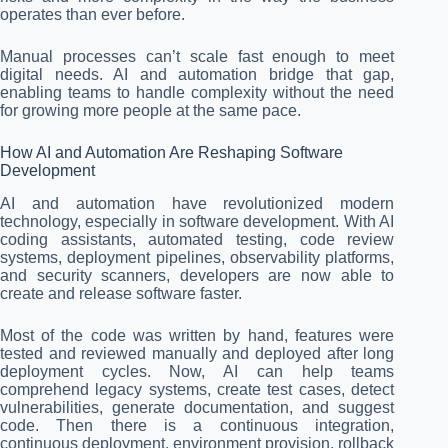
operates than ever before.
Manual processes can’t scale fast enough to meet
digital needs. AI and automation bridge that gap,
enabling teams to handle complexity without the need
for growing more people at the same pace.
How AI and Automation Are Reshaping Software
Development
AI and automation have revolutionized modern
technology, especially in software development. With AI
coding assistants, automated testing, code review
systems, deployment pipelines, observability platforms,
and security scanners, developers are now able to
create and release software faster.
Most of the code was written by hand, features were
tested and reviewed manually and deployed after long
deployment cycles. Now, AI can help teams
comprehend legacy systems, create test cases, detect
vulnerabilities, generate documentation, and suggest
code. Then there is a continuous integration,
continuous deployment, environment provision, rollback