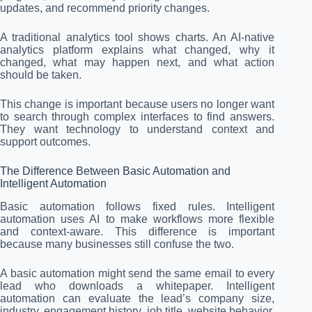
updates, and recommend priority changes.
A traditional analytics tool shows charts. An AI-native
analytics platform explains what changed, why it
changed, what may happen next, and what action
should be taken.
This change is important because users no longer want
to search through complex interfaces to find answers.
They want technology to understand context and
support outcomes.
The Difference Between Basic Automation and
Intelligent Automation
Basic automation follows fixed rules. Intelligent
automation uses AI to make workflows more flexible
and context-aware. This difference is important
because many businesses still confuse the two.
A basic automation might send the same email to every
lead who downloads a whitepaper. Intelligent
automation can evaluate the lead’s company size,
industry, engagement history, job title, website behavior,