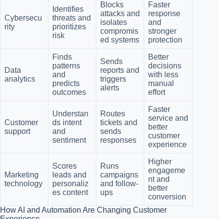
Blocks
Faster
Identifies
attacks and
response
Cybersecu
threats and
isolates
and
rity
prioritizes
compromis
stronger
risk
ed systems
protection
Finds
Better
Sends
patterns
decisions
Data
reports and
and
with less
analytics
triggers
predicts
manual
alerts
outcomes
effort
Faster
Understan
Routes
service and
Customer
ds intent
tickets and
better
support
and
sends
customer
sentiment
responses
experience
Higher
Scores
Runs
engageme
Marketing
leads and
campaigns
nt and
technology
personaliz
and follow-
better
es content
ups
conversion
How AI and Automation Are Changing Customer
Experience