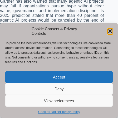
Gartner has also warned that many agentic AI projects
may fail if organizations pursue hype without clear
value, governance, and implementation discipline. Its
2025 prediction stated that more than 40 percent of
agentic AI projects would be canceled by the end of
2027.
Cookie Consent & Privacy
Controls
The lesson is clear. AI and automation should be
adopted with governance, testing, monitoring, human
To provide the best experiences, we use technologies like cookies to store
review, and clear business goals. Responsible
and/or access device information. Consenting to these technologies will
implementation is not a barrier to innovation. It is what
allow us to process data such as browsing behavior or unique IDs on this
makes innovation sustainable.
site. Not consenting or withdrawing consent, may adversely affect certain
features and functions.
AI Automation Performance Benchmarks
AI and automation should be measured like any other
Accept
technology investment. Businesses need to track cost,
quality, speed, revenue impact, risk reduction, and user
Deny
experience. Without measurement, AI adoption
becomes a trend instead of a strategy.
View preferences
Traditio
AI-
Expecte
nal
Automa
d
Cookies Notice
Privacy Policy
Use
Commo
Manual
ted
Improve