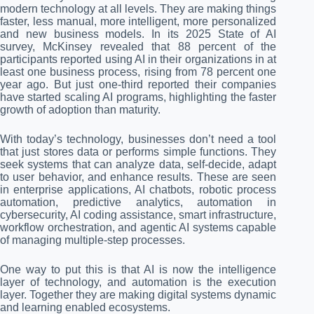
modern technology at all levels. They are making things
faster, less manual, more intelligent, more personalized
and new business models. In its 2025 State of AI
survey, McKinsey revealed that 88 percent of the
participants reported using AI in their organizations in at
least one business process, rising from 78 percent one
year ago. But just one-third reported their companies
have started scaling AI programs, highlighting the faster
growth of adoption than maturity.
With today’s technology, businesses don’t need a tool
that just stores data or performs simple functions. They
seek systems that can analyze data, self-decide, adapt
to user behavior, and enhance results. These are seen
in enterprise applications, AI chatbots, robotic process
automation, predictive analytics, automation in
cybersecurity, AI coding assistance, smart infrastructure,
workflow orchestration, and agentic AI systems capable
of managing multiple-step processes.
One way to put this is that AI is now the intelligence
layer of technology, and automation is the execution
layer. Together they are making digital systems dynamic
and learning enabled ecosystems.