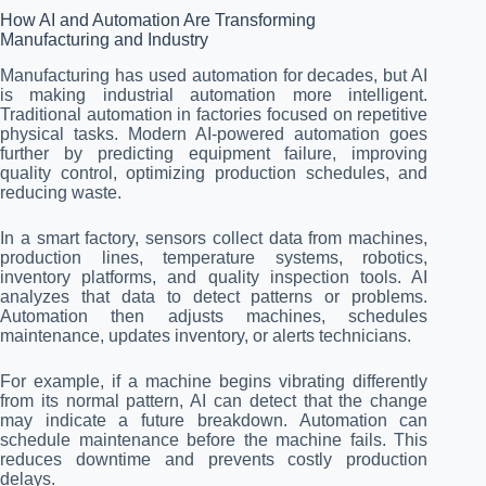
How AI and Automation Are Transforming
Manufacturing and Industry
Manufacturing has used automation for decades, but AI
is making industrial automation more intelligent.
Traditional automation in factories focused on repetitive
physical tasks. Modern AI-powered automation goes
further by predicting equipment failure, improving
quality control, optimizing production schedules, and
reducing waste.
In a smart factory, sensors collect data from machines,
production lines, temperature systems, robotics,
inventory platforms, and quality inspection tools. AI
analyzes that data to detect patterns or problems.
Automation then adjusts machines, schedules
maintenance, updates inventory, or alerts technicians.
For example, if a machine begins vibrating differently
from its normal pattern, AI can detect that the change
may indicate a future breakdown. Automation can
schedule maintenance before the machine fails. This
reduces downtime and prevents costly production
delays.