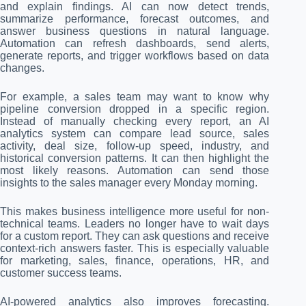
and explain findings. AI can now detect trends,
summarize performance, forecast outcomes, and
answer business questions in natural language.
Automation can refresh dashboards, send alerts,
generate reports, and trigger workflows based on data
changes.
For example, a sales team may want to know why
pipeline conversion dropped in a specific region.
Instead of manually checking every report, an AI
analytics system can compare lead source, sales
activity, deal size, follow-up speed, industry, and
historical conversion patterns. It can then highlight the
most likely reasons. Automation can send those
insights to the sales manager every Monday morning.
This makes business intelligence more useful for non-
technical teams. Leaders no longer have to wait days
for a custom report. They can ask questions and receive
context-rich answers faster. This is especially valuable
for marketing, sales, finance, operations, HR, and
customer success teams.
AI-powered analytics also improves forecasting.