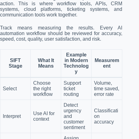
action. This is where workflow tools, APIs, CRM
systems, cloud platforms, ticketing systems, and
communication tools work together.
Track means measuring the results. Every AI
automation workflow should be reviewed for accuracy,
speed, cost, quality, user satisfaction, and risk.
Example
SIFT
What It
in Modern
Measurem
Stage
Means
Technolog
ent
y
Choose
Support
Volume,
Select
the right
ticket
time saved,
workflow
routing
error rate
Detect
urgency
Classificati
Use AI for
Interpret
and
on
context
customer
accuracy
sentiment
Assign