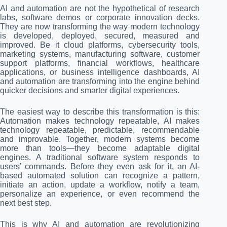
AI and automation are not the hypothetical of research
labs, software demos or corporate innovation decks.
They are now transforming the way modern technology
is developed, deployed, secured, measured and
improved. Be it cloud platforms, cybersecurity tools,
marketing systems, manufacturing software, customer
support platforms, financial workflows, healthcare
applications, or business intelligence dashboards, AI
and automation are transforming into the engine behind
quicker decisions and smarter digital experiences.
The easiest way to describe this transformation is this:
Automation makes technology repeatable, AI makes
technology repeatable, predictable, recommendable
and improvable. Together, modern systems become
more than tools—they become adaptable digital
engines. A traditional software system responds to
users’ commands. Before they even ask for it, an AI-
based automated solution can recognize a pattern,
initiate an action, update a workflow, notify a team,
personalize an experience, or even recommend the
next best step.
This is why AI and automation are revolutionizing