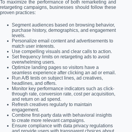
To maximize the performance of both remarketing and
retargeting campaigns, businesses should follow these
proven practices:
Segment audiences based on browsing behavior,
purchase history, demographics, and engagement
levels.
Personalize email content and advertisements to
match user interests.
Use compelling visuals and clear calls to action.
Set frequency limits on retargeting ads to avoid
overwhelming users.
Optimize landing pages so visitors have a
seamless experience after clicking an ad or email.
Run A/B tests on subject lines, ad creatives,
headlines, and offers.
Monitor key performance indicators such as click-
through rate, conversion rate, cost per acquisition,
and return on ad spend.
Refresh creatives regularly to maintain
engagement.
Combine first-party data with behavioral insights
to create more relevant campaigns.
Ensure compliance with data privacy regulations
and provide users with transparent choices about