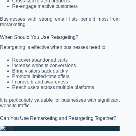
Cross-sell related products
Re-engage inactive customers
Businesses with strong email lists benefit most from
remarketing.
When Should You Use Retargeting?
Retargeting is effective when businesses need to:
Recover abandoned carts
Increase website conversions
Bring visitors back quickly
Promote limited-time offers
Improve brand awareness
Reach users across multiple platforms
It is particularly valuable for businesses with significant
website traffic.
Can You Use Remarketing and Retargeting Together?