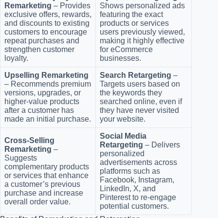
Remarketing
– Provides
Shows personalized ads
exclusive offers, rewards,
featuring the exact
and discounts to existing
products or services
customers to encourage
users previously viewed,
repeat purchases and
making it highly effective
strengthen customer
for eCommerce
loyalty.
businesses.
Upselling Remarketing
Search Retargeting
–
– Recommends premium
Targets users based on
versions, upgrades, or
the keywords they
higher-value products
searched online, even if
after a customer has
they have never visited
made an initial purchase.
your website.
Social Media
Cross-Selling
Retargeting
– Delivers
Remarketing
–
personalized
Suggests
advertisements across
complementary products
platforms such as
or services that enhance
Facebook, Instagram,
a customer’s previous
LinkedIn, X, and
purchase and increase
Pinterest to re-engage
overall order value.
potential customers.