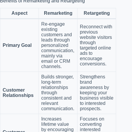
Benefits of Remarketing and Retargeting
Aspect
Remarketing
Retargeting
Re-engage
Reconnect with
existing
previous
customers and
website visitors
leads through
through
Primary Goal
personalized
targeted online
communication,
ads to
mainly via
encourage
email or CRM
conversions.
channels.
Builds stronger,
Strengthens
long-term
brand
relationships
awareness by
Customer
through
keeping your
Relationships
consistent and
business visible
relevant
to interested
communication.
prospects.
Increases
Focuses on
lifetime value
converting
by encouraging
interested