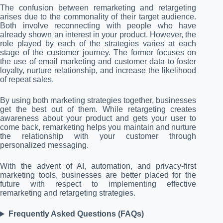
The confusion between remarketing and retargeting
arises due to the commonality of their target audience.
Both involve reconnecting with people who have
already shown an interest in your product. However, the
role played by each of the strategies varies at each
stage of the customer journey. The former focuses on
the use of email marketing and customer data to foster
loyalty, nurture relationship, and increase the likelihood
of repeat sales.
By using both marketing strategies together, businesses
get the best out of them. While retargeting creates
awareness about your product and gets your user to
come back, remarketing helps you maintain and nurture
the relationship with your customer through
personalized messaging.
With the advent of AI, automation, and privacy-first
marketing tools, businesses are better placed for the
future with respect to implementing effective
remarketing and retargeting strategies.
Frequently Asked Questions (FAQs)