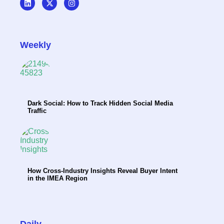
Weekly
Dark Social: How to Track Hidden Social Media
Traffic
How Cross-Industry Insights Reveal Buyer Intent
in the IMEA Region