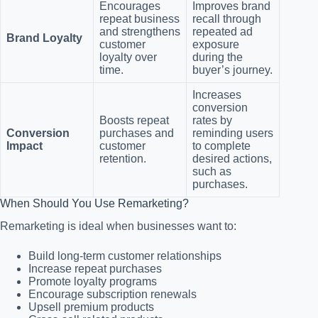
Encourages
Improves brand
repeat business
recall through
and strengthens
repeated ad
Brand Loyalty
customer
exposure
loyalty over
during the
time.
buyer’s journey.
Increases
conversion
Boosts repeat
rates by
Conversion
purchases and
reminding users
Impact
customer
to complete
retention.
desired actions,
such as
purchases.
When Should You Use Remarketing?
Remarketing is ideal when businesses want to:
Build long-term customer relationships
Increase repeat purchases
Promote loyalty programs
Encourage subscription renewals
Upsell premium products