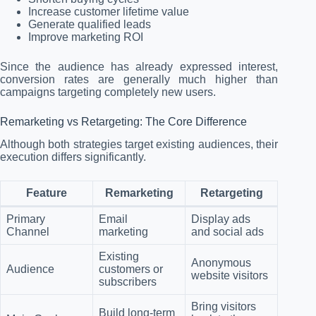
Increase customer lifetime value
Generate qualified leads
Improve marketing ROI
Since the audience has already expressed interest,
conversion rates are generally much higher than
campaigns targeting completely new users.
Remarketing vs Retargeting: The Core Difference
Although both strategies target existing audiences, their
execution differs significantly.
Feature
Remarketing
Retargeting
Primary
Email
Display ads
Channel
marketing
and social ads
Existing
Anonymous
Audience
customers or
website visitors
subscribers
Bring visitors
Build long-term