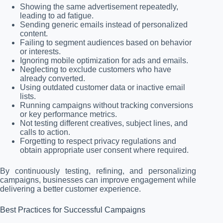
Showing the same advertisement repeatedly,
leading to ad fatigue.
Sending generic emails instead of personalized
content.
Failing to segment audiences based on behavior
or interests.
Ignoring mobile optimization for ads and emails.
Neglecting to exclude customers who have
already converted.
Using outdated customer data or inactive email
lists.
Running campaigns without tracking conversions
or key performance metrics.
Not testing different creatives, subject lines, and
calls to action.
Forgetting to respect privacy regulations and
obtain appropriate user consent where required.
By continuously testing, refining, and personalizing
campaigns, businesses can improve engagement while
delivering a better customer experience.
Best Practices for Successful Campaigns