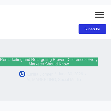
Subscribe
Remarketing and Retargeting Proven Differences Every
Marketer Should Know
Emilia Dormer
June 30, 2026
AI
,
MARKETING
,
Social Media