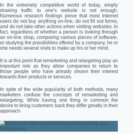
In the extremely competitive world of today, simply
drawing traffic to one’s website is not enough.
Numerous research findings prove that most Internet
users do not buy anything on-line, do not fill out forms,
and do not take other actions when visiting websites. In
fact, regardless of whether a person is looking through
an on-line shop, comparing various pieces of software,
or studying the possibilities offered by a company, he or
she needs several visits to make up his or her mind.
It is at this point that remarketing and retargeting play an
important role as they allow companies to return to
those people who have already shown their interest
towards their products or services.
In spite of the wide popularity of both methods, many
marketers confuse the concepts of remarketing and
retargeting. While having one thing in common the
desire to bring customers back they differ greatly in their
approach.