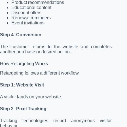
Product recommendations
Educational content
Discount offers
Renewal reminders
Event invitations
Step 4: Conversion
The customer returns to the website and completes
another purchase or desired action.
How Retargeting Works
Retargeting follows a different workflow.
Step 1: Website Visit
A visitor lands on your website.
Step 2: Pixel Tracking
Tracking technologies record anonymous visitor
behavior.