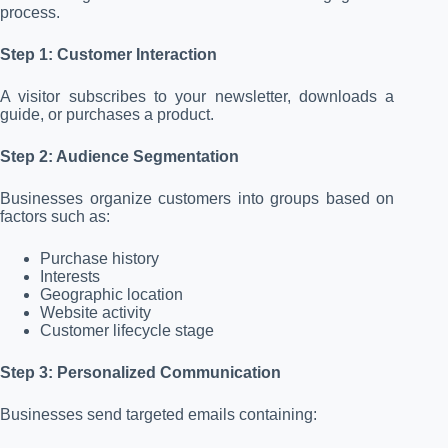
process.
Step 1: Customer Interaction
A visitor subscribes to your newsletter, downloads a
guide, or purchases a product.
Step 2: Audience Segmentation
Businesses organize customers into groups based on
factors such as:
Purchase history
Interests
Geographic location
Website activity
Customer lifecycle stage
Step 3: Personalized Communication
Businesses send targeted emails containing: