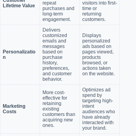
Customer
repeat
visitors into first-
Lifetime Value
purchases and
time or
long-term
returning
engagement.
customers.
Delivers
customized
Displays
emails and
personalized
messages
ads based on
Personalizatio
based on
pages viewed,
n
purchase
products
history,
browsed, or
preferences,
actions taken
and customer
on the website.
behavior.
Optimizes ad
More cost-
spend by
effective for
targeting high-
retaining
Marketing
intent
existing
Costs
audiences who
customers than
have already
acquiring new
interacted with
ones.
your brand.