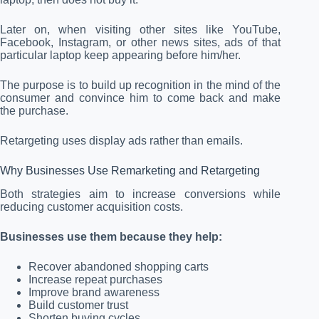
Later on, when visiting other sites like YouTube,
Facebook, Instagram, or other news sites, ads of that
particular laptop keep appearing before him/her.
The purpose is to build up recognition in the mind of the
consumer and convince him to come back and make
the purchase.
Retargeting uses display ads rather than emails.
Why Businesses Use Remarketing and Retargeting
Both strategies aim to increase conversions while
reducing customer acquisition costs.
Businesses use them because they help:
Recover abandoned shopping carts
Increase repeat purchases
Improve brand awareness
Build customer trust
Shorten buying cycles