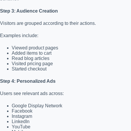
Step 3: Audience Creation
Visitors are grouped according to their actions.
Examples include:
Viewed product pages
Added items to cart
Read blog articles
Visited pricing page
Started checkout
Step 4: Personalized Ads
Users see relevant ads across:
Google Display Network
Facebook
Instagram
LinkedIn
YouTube