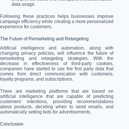
data usage.
Following these practices helps businesses improve
campaign efficiency while creating a more personalized
experience for customers.
The Future of Remarketing and Retargeting
Artificial intelligence and automation, along with
changing privacy policies, will influence the future of
remarketing and retargeting strategies. With the
decrease in effectiveness of third-party cookies,
companies have started to use the first party data that
comes from direct communication with customers,
loyalty programs, and subscriptions.
There are marketing platforms that are based on
artificial intelligence that are capable of predicting
customers’ intentions, providing recommendations
about products, deciding when to send emails, and
automatically setting bids for advertisements.
Conclusion