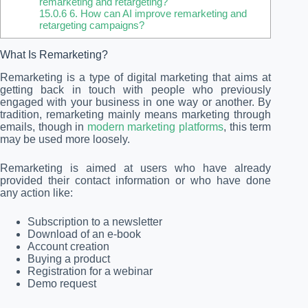
remarketing and retargeting?
15.0.6
6. How can AI improve remarketing and
retargeting campaigns?
What Is Remarketing?
Remarketing is a type of digital marketing that aims at
getting back in touch with people who previously
engaged with your business in one way or another. By
tradition, remarketing mainly means marketing through
emails, though in
modern marketing platforms
, this term
may be used more loosely.
Remarketing is aimed at users who have already
provided their contact information or who have done
any action like:
Subscription to a newsletter
Download of an e-book
Account creation
Buying a product
Registration for a webinar
Demo request