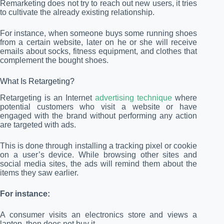
Remarketing does not try to reach out new users, it tries
to cultivate the already existing relationship.
For instance, when someone buys some running shoes
from a certain website, later on he or she will receive
emails about socks, fitness equipment, and clothes that
complement the bought shoes.
What Is Retargeting?
Retargeting is an Internet
advertising technique
where
potential customers who visit a website or have
engaged with the brand without performing any action
are targeted with ads.
This is done through installing a tracking pixel or cookie
on a user’s device. While browsing other sites and
social media sites, the ads will remind them about the
items they saw earlier.
For instance:
A consumer visits an electronics store and views a
laptop, then does not buy it.