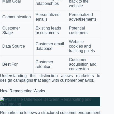
Main Goal
back to the
relationships
website
Personalized
Personalized
Communication
emails
advertisements
Customer
Existing leads
Potential
Stage
or customers
customers
Website
Customer email
Data Source
cookies and
database
tracking pixels
Customer
Customer
Best For
acquisition and
retention
conversion
Understanding this distinction allows marketers to
design campaigns that align with customer behavior.
How Remarketing Works
Remarketing follows a structured customer engagement