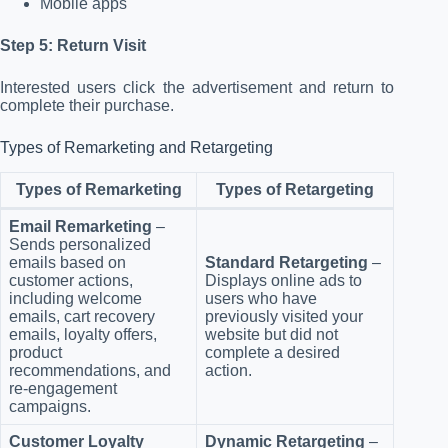
Mobile apps
Step 5: Return Visit
Interested users click the advertisement and return to
complete their purchase.
Types of Remarketing and Retargeting
Types of Remarketing
Types of Retargeting
Email Remarketing
–
Sends personalized
emails based on
Standard Retargeting
–
customer actions,
Displays online ads to
including welcome
users who have
emails, cart recovery
previously visited your
emails, loyalty offers,
website but did not
product
complete a desired
recommendations, and
action.
re-engagement
campaigns.
Customer Loyalty
Dynamic Retargeting
–