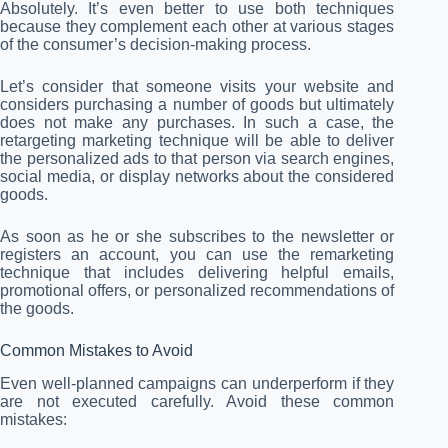
Absolutely. It’s even better to use both techniques
because they complement each other at various stages
of the consumer’s decision-making process.
Let’s consider that someone visits your website and
considers purchasing a number of goods but ultimately
does not make any purchases. In such a case, the
retargeting marketing technique will be able to deliver
the personalized ads to that person via search engines,
social media, or display networks about the considered
goods.
As soon as he or she subscribes to the newsletter or
registers an account, you can use the remarketing
technique that includes delivering helpful emails,
promotional offers, or personalized recommendations of
the goods.
Common Mistakes to Avoid
Even well-planned campaigns can underperform if they
are not executed carefully. Avoid these common
mistakes: