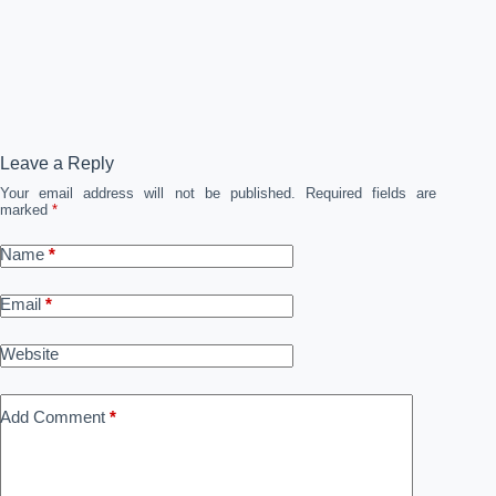
Leave a Reply
Your email address will not be published.
Required fields are
marked
*
Name
*
Email
*
Website
Add Comment
*