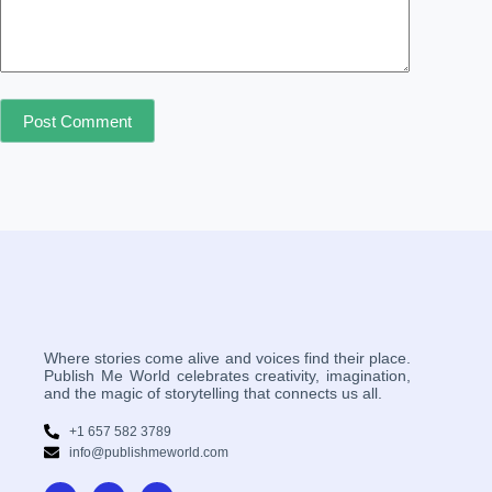
Post Comment
Where stories come alive and voices find their place.
Publish Me World celebrates creativity, imagination,
and the magic of storytelling that connects us all.
+1 657 582 3789
info@publishmeworld.com