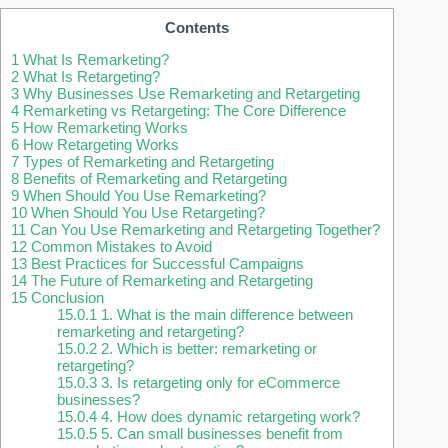
Contents
1
What Is Remarketing?
2
What Is Retargeting?
3
Why Businesses Use Remarketing and Retargeting
4
Remarketing vs Retargeting: The Core Difference
5
How Remarketing Works
6
How Retargeting Works
7
Types of Remarketing and Retargeting
8
Benefits of Remarketing and Retargeting
9
When Should You Use Remarketing?
10
When Should You Use Retargeting?
11
Can You Use Remarketing and Retargeting Together?
12
Common Mistakes to Avoid
13
Best Practices for Successful Campaigns
14
The Future of Remarketing and Retargeting
15
Conclusion
15.0.1
1. What is the main difference between
remarketing and retargeting?
15.0.2
2. Which is better: remarketing or
retargeting?
15.0.3
3. Is retargeting only for eCommerce
businesses?
15.0.4
4. How does dynamic retargeting work?
15.0.5
5. Can small businesses benefit from